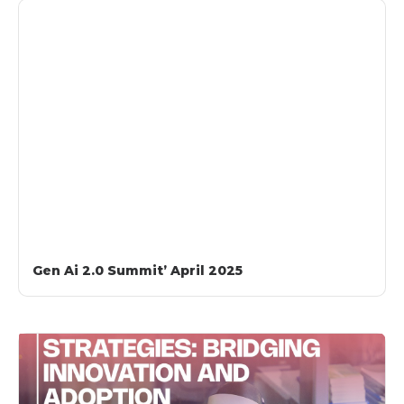
Gen Ai 2.0 Summit’ April 2025