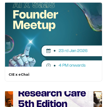
CIE x eChai