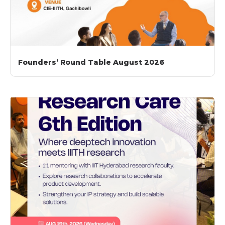
Founders’ Round Table August 2026