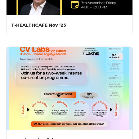
T-HEALTHCAFE Nov ‘25