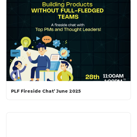
PLF Fireside Chat’ June 2025