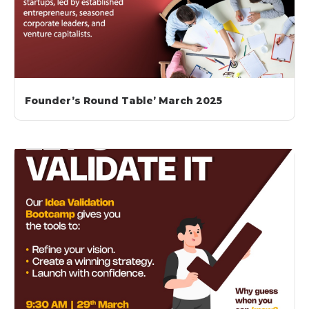
Founder’s Round Table’ March 2025