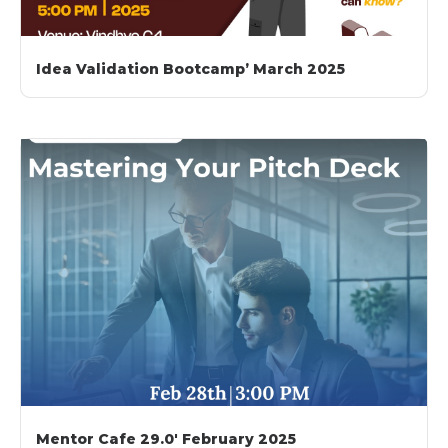
Idea Validation Bootcamp’ March 2025
Mentor Cafe 29.0′ February 2025