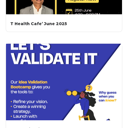
T Health Cafe’ June 2025