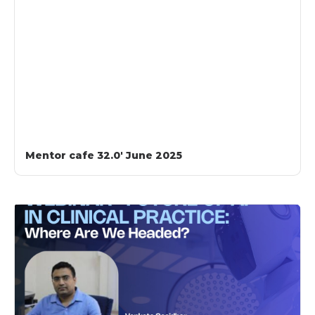
Mentor cafe 32.0′ June 2025