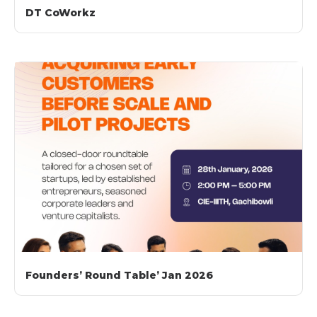
DT CoWorkz​
Founders’ Round Table’ Jan 2026