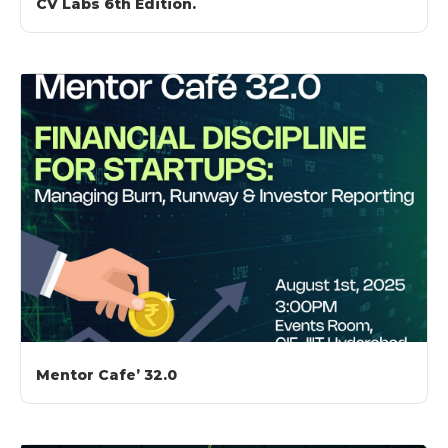
CV Labs 6th Edition.
Mentor Cafe’ 32.0