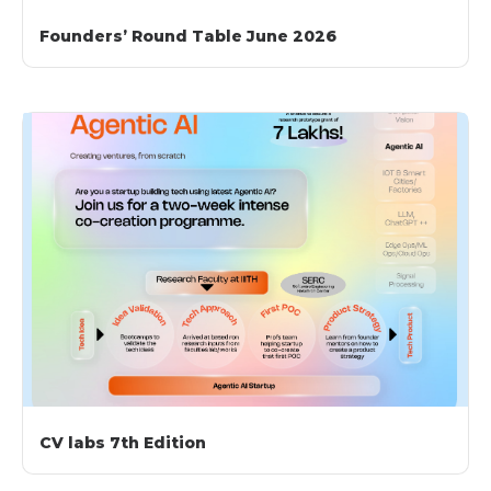
Founders’ Round Table June 2026
CV labs 7th Edition