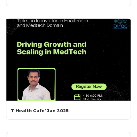
T Health Cafe’ Jan 2025