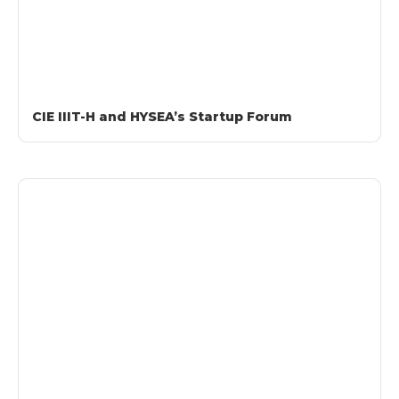
CIE IIIT-H and HYSEA’s Startup Forum