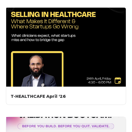
T-HEALTHCAFE April ‘26