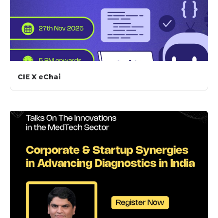
CIE X eChai