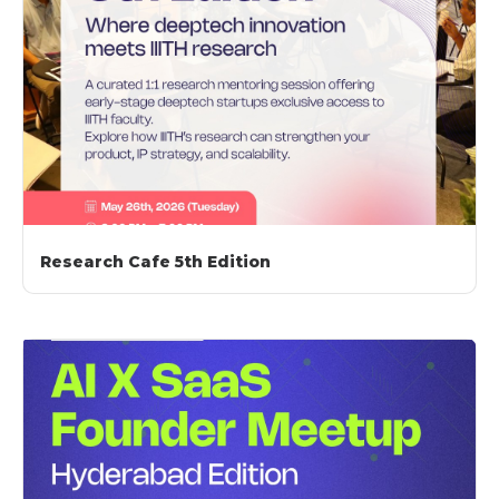
Research Cafe 5th Edition