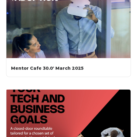
Mentor Cafe 30.0′ March 2025