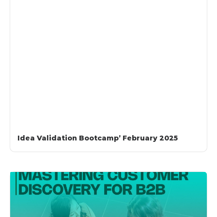
Idea Validation Bootcamp’ February 2025