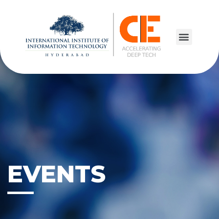
EVENTS