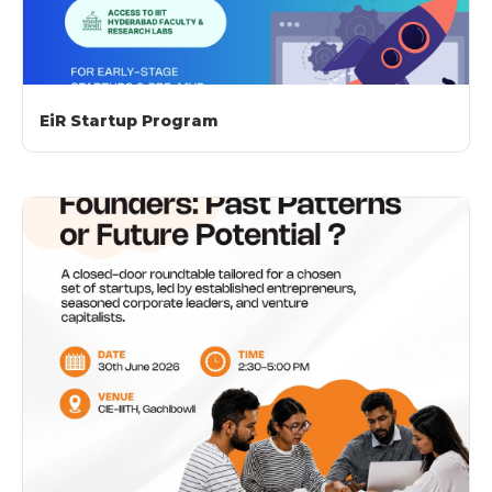
EiR Startup Program