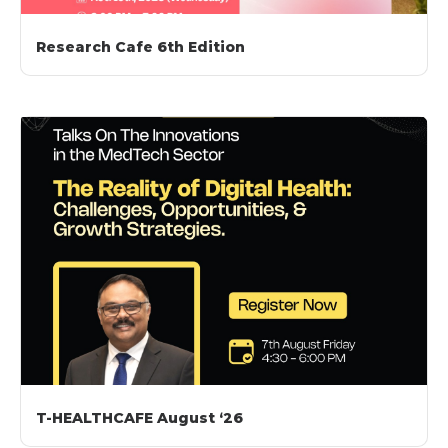
Research Cafe 6th Edition
T-HEALTHCAFE August ‘26