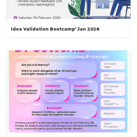
Idea Validation Bootcamp’ Jan 2026