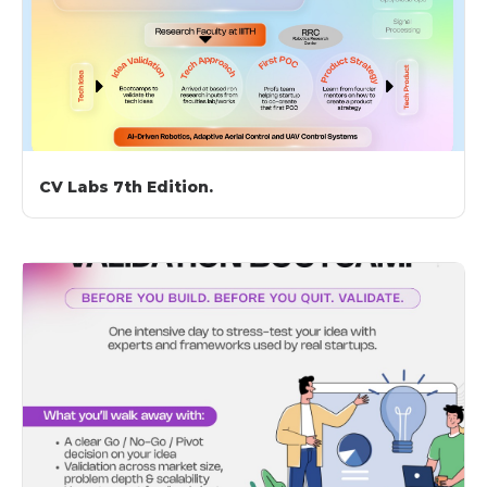
CV Labs 7th Edition.