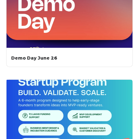
Demo Day June 26