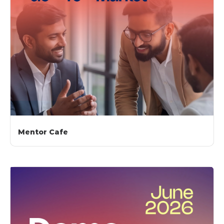
Mentor Cafe