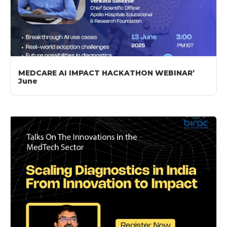
MEDCARE AI IMPACT HACKATHON WEBINAR’
June