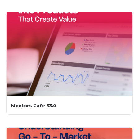
Mentors Cafe 33.0