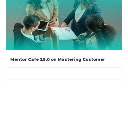
Mentor Cafe 29.0 on Mastering Customer