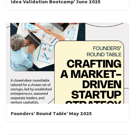
Idea Validation Bootcamp’ June 2025
Founders’ Round Table’ May 2025