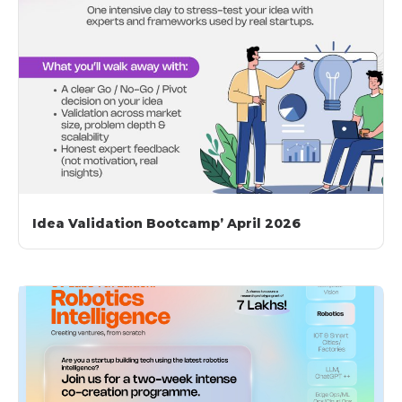
Idea Validation Bootcamp’ April 2026