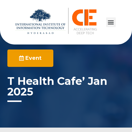
Event
T Health Cafe’ Jan
2025