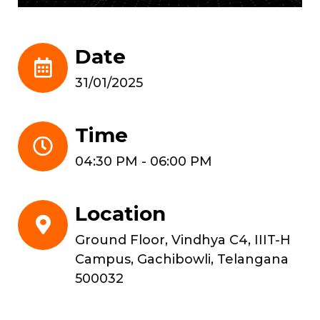
Date
31/01/2025
Time
04:30 PM - 06:00 PM
Location
Ground Floor, Vindhya C4, IIIT-H
Campus, Gachibowli, Telangana
500032