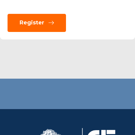
Register