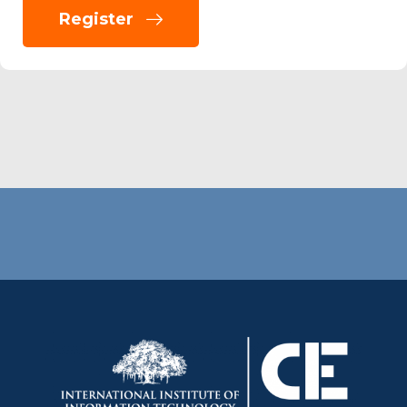
Register