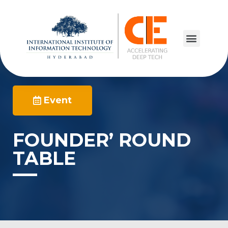
Event
FOUNDER’ ROUND
TABLE