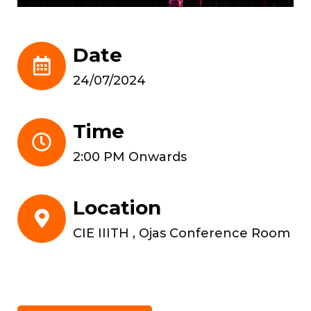
Date
24/07/2024
Time
2:00 PM Onwards
Location
CIE IIITH , Ojas Conference Room