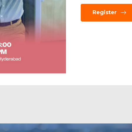
Register