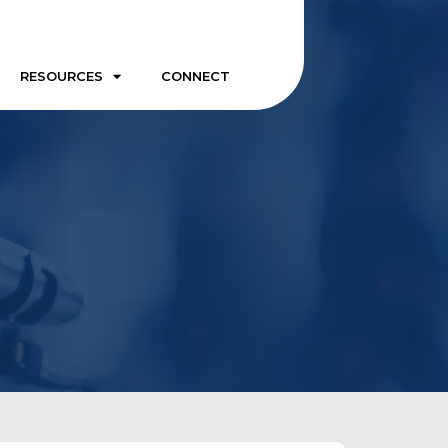
RESOURCES
CONNECT