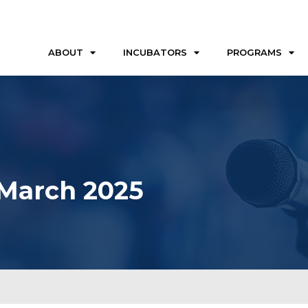
ABOUT
INCUBATORS
PROGRAMS
 March 2025