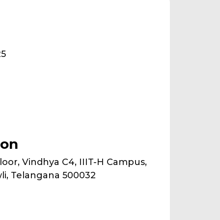
25
ion
oor, Vindhya C4, IIIT-H Campus,
li, Telangana 500032