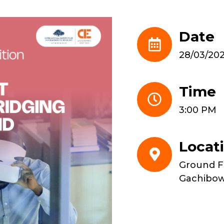
Date
28/03/20
Time
3:00 PM
Locat
Ground Fl
Gachibow