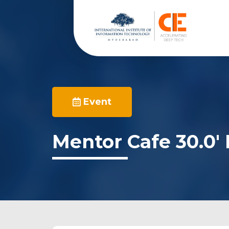
Event
Mentor Cafe 30.0′