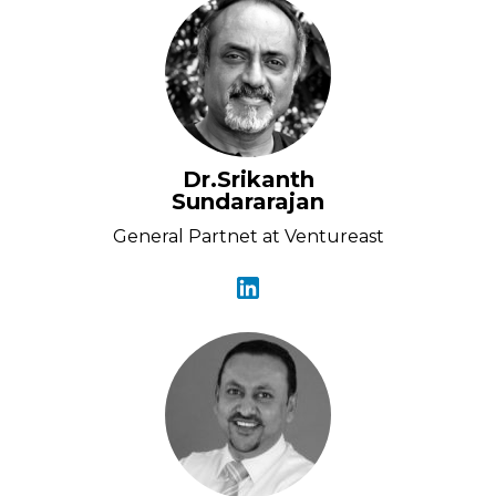
Dr.Srikanth
Sundararajan
General Partnet at Ventureast