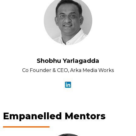
Shobhu Yarlagadda
Co Founder & CEO, Arka Media Works
Empanelled Mentors