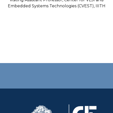
Embedded Systems Technologies (CVEST), IIITH