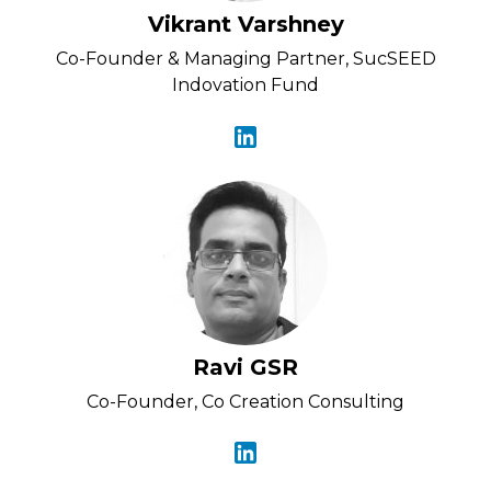
Vikrant Varshney
Co-Founder & Managing Partner, SucSEED
Indovation Fund
Ravi GSR
Co-Founder, Co Creation Consulting