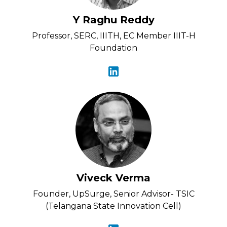
Y Raghu Reddy
Professor, SERC, IIITH, EC Member IIIT-H
Foundation
Viveck Verma
Founder, UpSurge, Senior Advisor- TSIC
(Telangana State Innovation Cell)