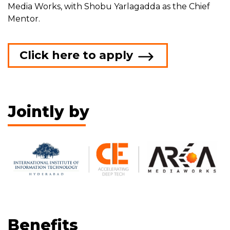
Media Works, with Shobu Yarlagadda as the Chief
Mentor.
Click here to apply
Jointly by
Benefits