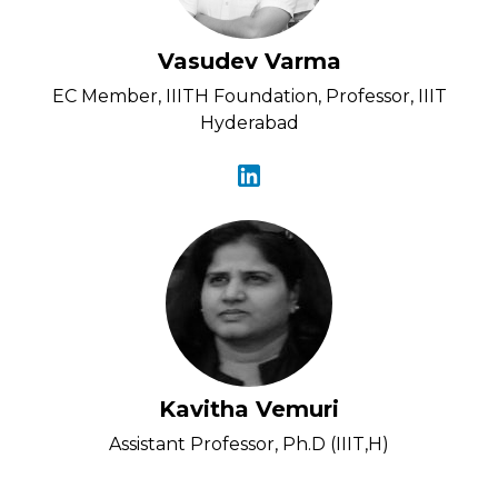
Vasudev Varma
EC Member, IIITH Foundation, Professor, IIIT
Hyderabad
Kavitha Vemuri
Assistant Professor, Ph.D (IIIT,H)