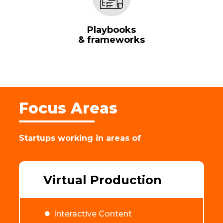
Playbooks
& frameworks
Focus Areas
Startups working in areas of
Virtual Production
Interactive Content