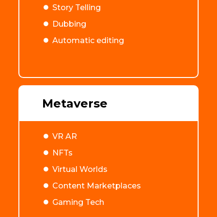
Story Telling
Dubbing
Automatic editing
Metaverse
VR AR
NFTs
Virtual Worlds
Content Marketplaces
Gaming Tech