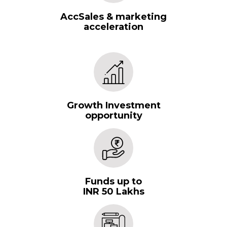
AccSales & marketing
acceleration
Growth Investment
opportunity
Funds up to
INR 50 Lakhs