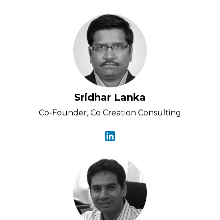
Sridhar Lanka
Co-Founder, Co Creation Consulting