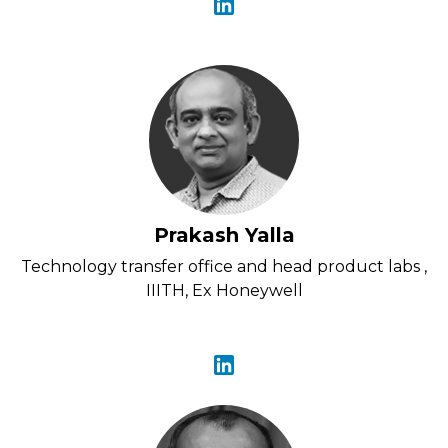
Prakash Yalla
Technology transfer office and head product labs ,
IIITH, Ex Honeywell