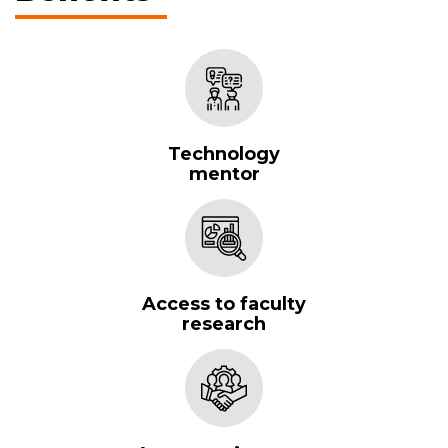
Technology
mentor
Access to faculty
research