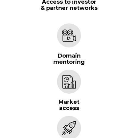
Access to investor
& partner networks
Domain
mentoring
Market
access