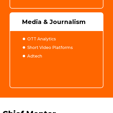
Media & Journalism
OTT Analytics
Short Video Platforms
Adtech