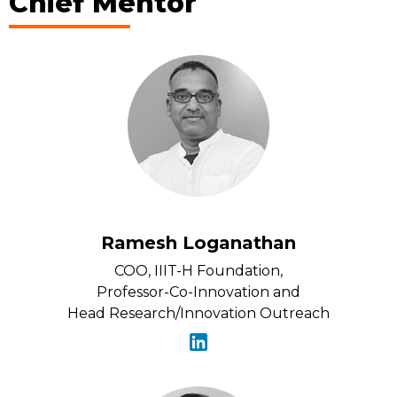
Chief Mentor
Ramesh Loganathan
COO, IIIT-H Foundation,
Professor-Co-Innovation and
Head Research/Innovation Outreach