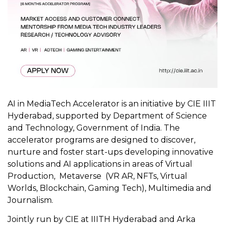
AI in MediaTech Accelerator is an initiative by CIE IIIT
Hyderabad, supported by Department of Science
and Technology, Government of India. The
accelerator programs are designed to discover,
nurture and foster start-ups developing innovative
solutions and AI applications in areas of Virtual
Production, Metaverse (VR AR, NFTs, Virtual
Worlds, Blockchain, Gaming Tech), Multimedia and
Journalism.
Jointly run by CIE at IIITH Hyderabad and Arka