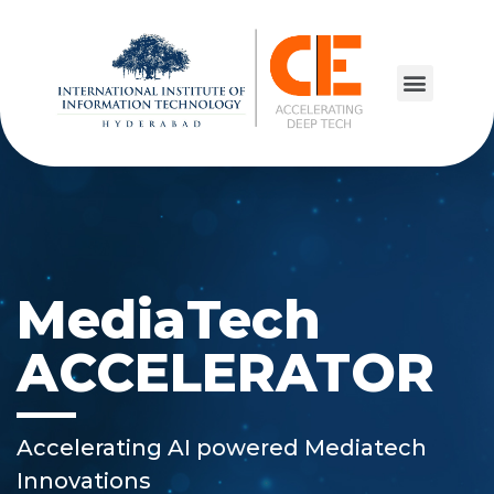
MediaTech
ACCELERATOR
Accelerating AI powered Mediatech
Innovations