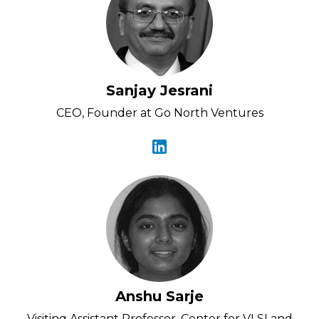
Sanjay Jesrani
CEO, Founder at Go North Ventures
Anshu Sarje
Visiting Assistant Professor, Center for VLSI and