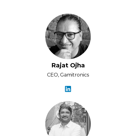
Rajat Ojha
CEO, Gamitronics