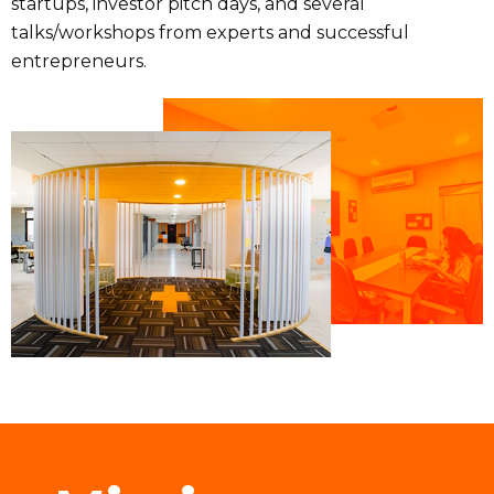
startups, investor pitch days, and several
talks/workshops from experts and successful
entrepreneurs.