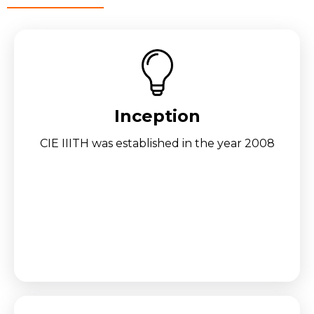
Inception
CIE IIITH was established in the year 2008