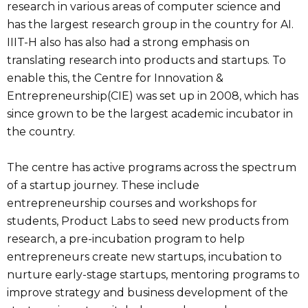
research in various areas of computer science and
has the largest research group in the country for AI.
IIIT-H also has also had a strong emphasis on
translating research into products and startups. To
enable this, the Centre for Innovation &
Entrepreneurship(CIE) was set up in 2008, which has
since grown to be the largest academic incubator in
the country.
The centre has active programs across the spectrum
of a startup journey. These include
entrepreneurship courses and workshops for
students, Product Labs to seed new products from
research, a pre-incubation program to help
entrepreneurs create new startups, incubation to
nurture early-stage startups, mentoring programs to
improve strategy and business development of the