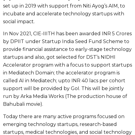
set up in 2019 with support from Niti Ayog’s AIM, to
incubate and accelerate technology startups with
social impact.
In Nov 2021, CIE-IIITH has been awarded INR 5 Crores
by DPIIT under Startup India Seed Fund Scheme to
provide financial assistance to early-stage technology
startups and also, got selected for DST’s NIDHI
Accelerator program with a focus to support startups
in Mediatech Domain; the accelerator program is
called AI in Mediatech; upto INR 40 lacs per cohort
support will be provided by GoI. This will be jointly
run by Arka Media Works (The production house of
Bahubali movie).
Today there are many active programs focused on
emerging technology startups, research-based
startups, medical technologies, and social technology