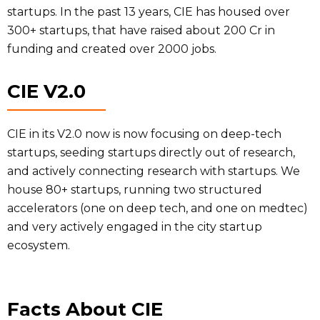
startups. In the past 13 years, CIE has housed over
300+ startups, that have raised about 200 Cr in
funding and created over 2000 jobs.
CIE V2.0
CIE in its V2.0 now is now focusing on deep-tech
startups, seeding startups directly out of research,
and actively connecting research with startups. We
house 80+ startups, running two structured
accelerators (one on deep tech, and one on medtec)
and very actively engaged in the city startup
ecosystem.
Facts About CIE