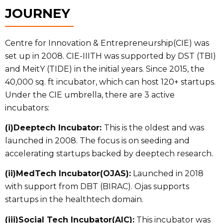
JOURNEY
Centre for Innovation & Entrepreneurship(CIE) was
set up in 2008. CIE-IIITH was supported by DST (TBI)
and MeitY (TIDE) in the initial years. Since 2015, the
40,000 sq. ft incubator, which can host 120+ startups.
Under the CIE umbrella, there are 3 active
incubators:
(i)Deeptech Incubator:
This is the oldest and was
launched in 2008. The focus is on seeding and
accelerating startups backed by deeptech research.
(ii)MedTech Incubator(OJAS):
Launched in 2018
with support from DBT (BIRAC). Ojas supports
startups in the healthtech domain.
(iii)Social Tech Incubator(AIC):
This incubator was