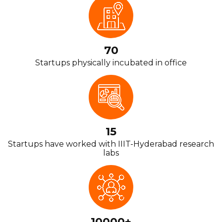
70
Startups physically incubated in office
15
Startups have worked with IIIT-Hyderabad research
labs
10000+