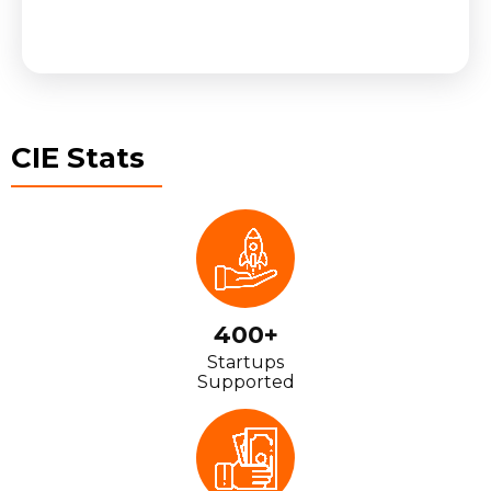
CIE Stats
400+
Startups
Supported