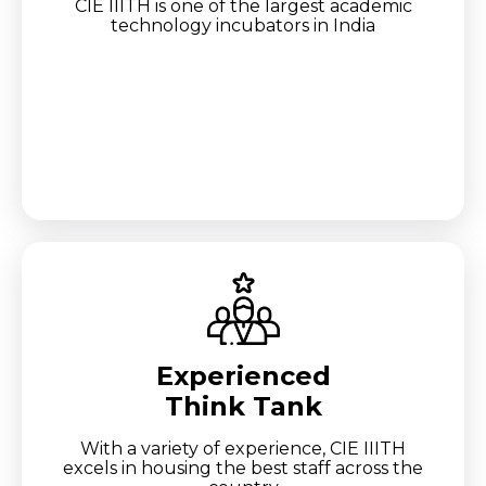
CIE IIITH is one of the largest academic
technology incubators in India
Experienced
Think Tank
With a variety of experience, CIE IIITH
excels in housing the best staff across the