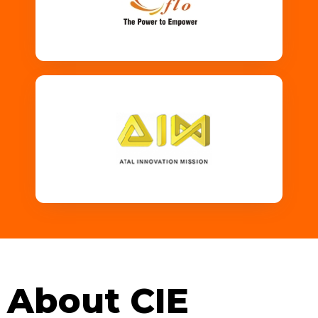
About CIE