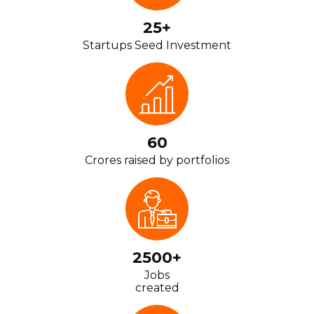
25+
Startups Seed Investment
60
Crores raised by portfolios
2500+
Jobs
created