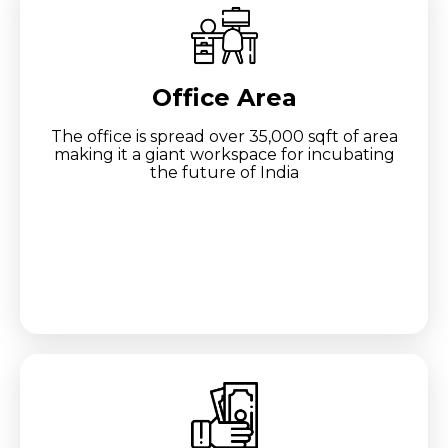
Office Area
The office is spread over 35,000 sqft of area
making it a giant workspace for incubating
the future of India