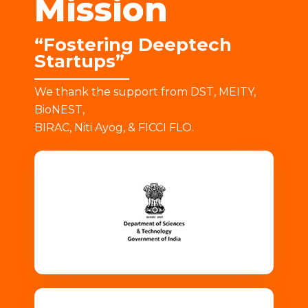
Mission
“Fostering Deeptech
Startups”
We thank the support from DST, MEITY,
BioNEST,
BIRAC, Niti Ayog, & FICCI FLO.