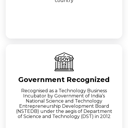
country
Government Recognized
Recognised as a Technology Business
Incubator by Government of India’s
National Science and Technology
Entrepreneurship Development Board
(NSTEDB) under the aegis of Department
of Science and Technology (DST) in 2012