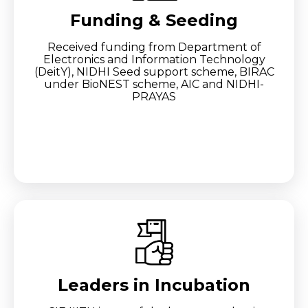
Funding & Seeding
Received funding from Department of
Electronics and Information Technology
(DeitY), NIDHI Seed support scheme, BIRAC
under BioNEST scheme, AIC and NIDHI-
PRAYAS
Leaders in Incubation