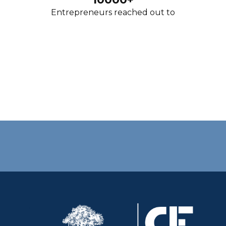
Entrepreneurs reached out to