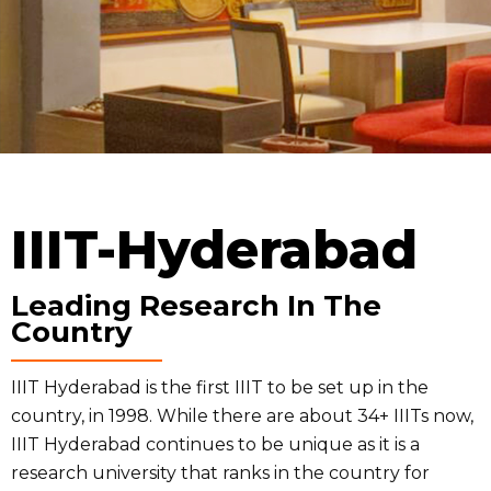
IIIT-Hyderabad
Leading Research In The
Country
IIIT Hyderabad is the first IIIT to be set up in the
country, in 1998. While there are about 34+ IIITs now,
IIIT Hyderabad continues to be unique as it is a
research university that ranks in the country for