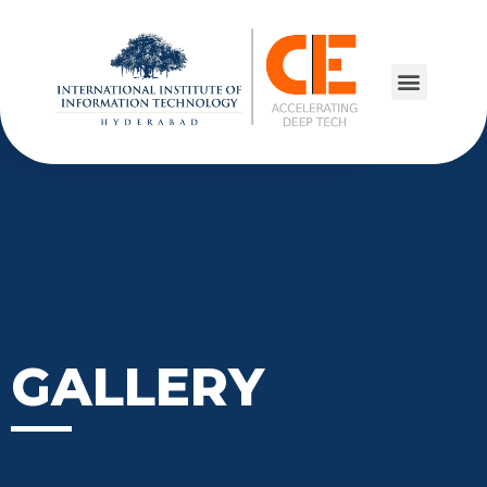
GALLERY