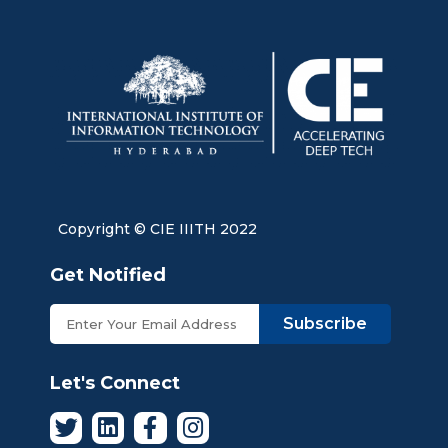
Copyright © CIE IIITH 2022
Get Notified
Subscribe
Let's Connect