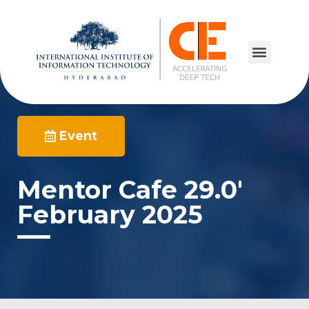
Event
Mentor Cafe 29.0′
February 2025