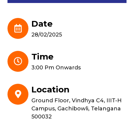
Date
28/02/2025
Time
3:00 Pm Onwards
Location
Ground Floor, Vindhya C4, IIIT-H
Campus, Gachibowli, Telangana
500032