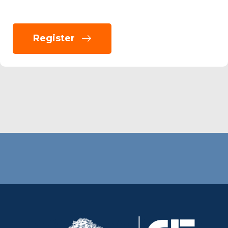
Register