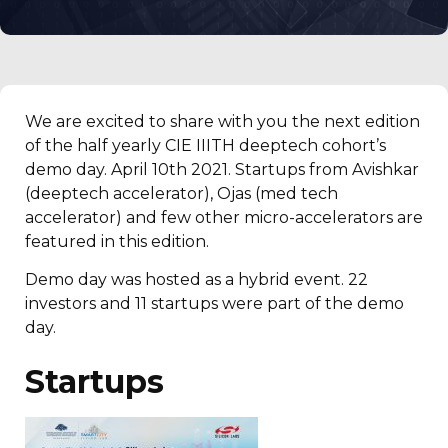
We are excited to share with you the next edition
of the half yearly CIE IIITH deeptech cohort’s
demo day. April 10th 2021. Startups from Avishkar
(deeptech accelerator), Ojas (med tech
accelerator) and few other micro-accelerators are
featured in this edition.
Demo day was hosted as a hybrid event. 22
investors and 11 startups were part of the demo
day.
Startups