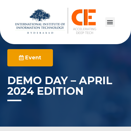
Event
DEMO DAY – APRIL
2024 EDITION