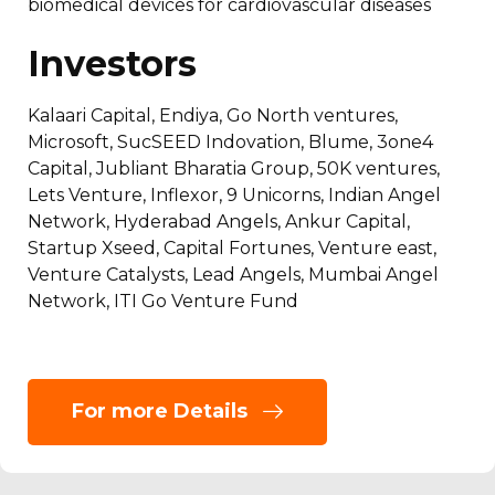
biomedical devices for cardiovascular diseases
Investors
Kalaari Capital, Endiya, Go North ventures,
Microsoft, SucSEED Indovation, Blume, 3one4
Capital, Jubliant Bharatia Group, 50K ventures,
Lets Venture, Inflexor, 9 Unicorns, Indian Angel
Network, Hyderabad Angels, Ankur Capital,
Startup Xseed, Capital Fortunes, Venture east,
Venture Catalysts, Lead Angels, Mumbai Angel
Network, ITI Go Venture Fund
For more Details