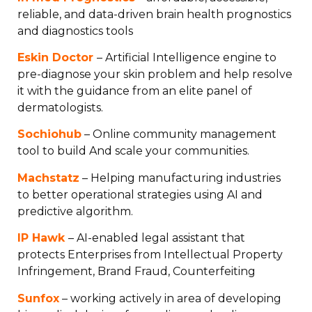
reliable, and data-driven brain health prognostics
and diagnostics tools
Eskin Doctor
– Artificial Intelligence engine to
pre-diagnose your skin problem and help resolve
it with the guidance from an elite panel of
dermatologists.
Sochiohub
– Online community management
tool to build And scale your communities.
Machstatz
– Helping manufacturing industries
to better operational strategies using AI and
predictive algorithm.
IP Hawk
– AI-enabled legal assistant that
protects Enterprises from Intellectual Property
Infringement, Brand Fraud, Counterfeiting
Sunfox
– working actively in area of developing