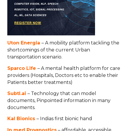
Uton Energia
– A mobility platform tackling the
shortcomings of the current Urban
transportation scenario.
Sparco Life
– A mental health platform for care
providers (Hospitals, Doctors etc to enable their
Patients better treatments)
Subtl.ai
– Technology that can model
documents, Pinpointed information in many
documents.
Kal Bionics
– Indias first bionic hand
In med Prognostics
– affordable, accessible,