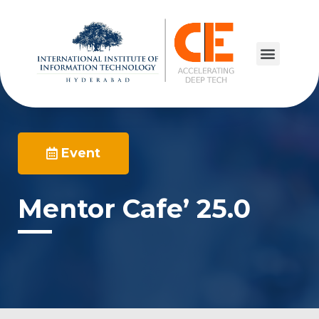
Event
Mentor Cafe’ 25.0