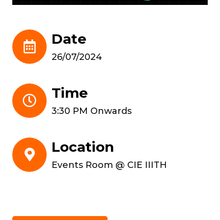
Date
26/07/2024
Time
3:30 PM Onwards
Location
Events Room @ CIE IIITH