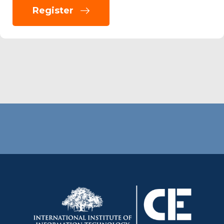
Register