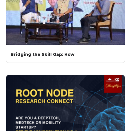
Bridging the Skill Gap: How