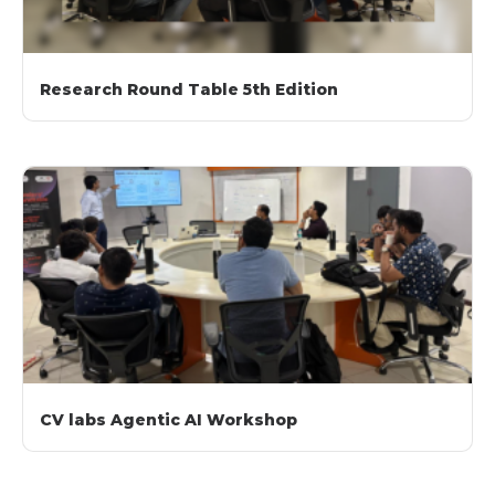
Research Round Table 5th Edition
CV labs Agentic AI Workshop