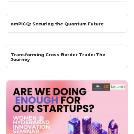
amPICQ: Securing the Quantum Future
Transforming Cross-Border Trade: The
Journey