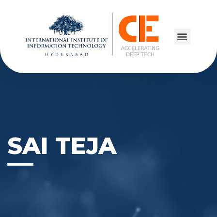
SAI TEJA