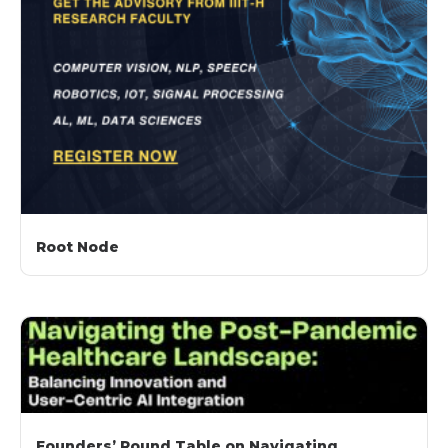
Root Node
Founders’ Round Table on Navigating