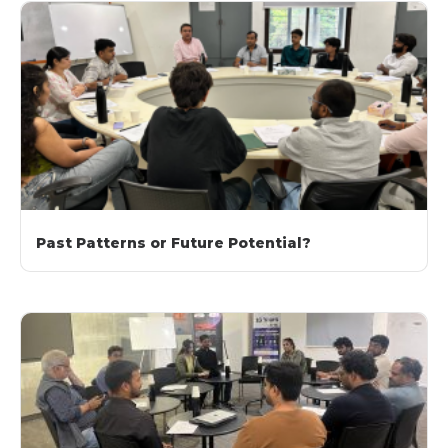
Past Patterns or Future Potential?