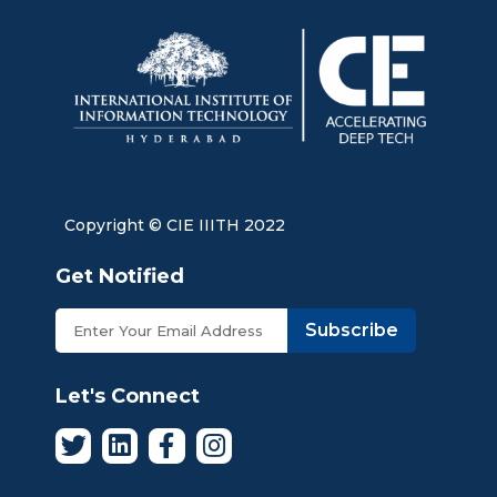
Copyright © CIE IIITH 2022
Get Notified
Subscribe
Let's Connect