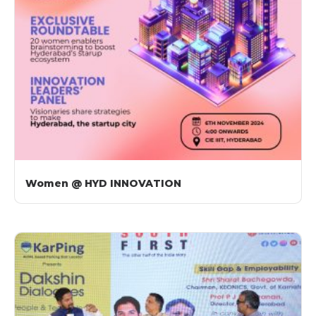
Women @ HYD INNOVATION