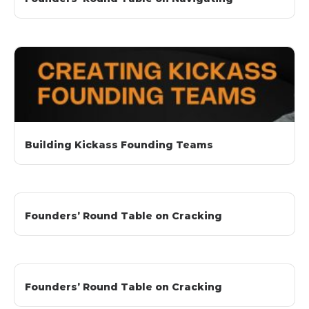
Building Kickass Founding Teams
Founders’ Round Table on Cracking
Founders’ Round Table on Cracking