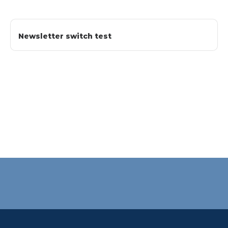
Newsletter switch test