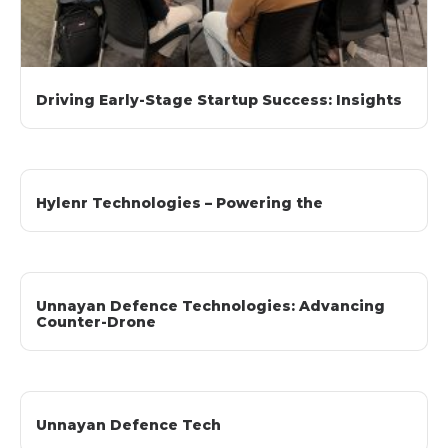
Driving Early-Stage Startup Success: Insights
Hylenr Technologies – Powering the
Unnayan Defence Technologies: Advancing
Counter-Drone
Unnayan Defence Tech