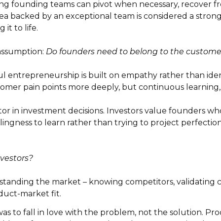
g founding teams can pivot when necessary, recover fr
ea backed by an exceptional team is considered a stronge
it to life.
ssumption:
Do founders need to belong to the customer
l entrepreneurship is built on empathy rather than ident
mer pain points more deeply, but continuous learning, r
tor in investment decisions. Investors value founders w
ingness to learn rather than trying to project perfection
nvestors?
standing the market – knowing competitors, validating 
duct-market fit.
 to fall in love with the problem, not the solution. Pro