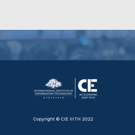
Copyright © CIE IIITH 2022