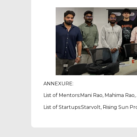
ANNEXURE:
List of Mentors:Mani Rao, Mahima Rao, 
List of Startups:Starvolt, Rising Sun P