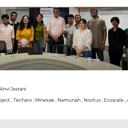
Anvi Jesrani
roject , Techaro , Minexae , Namunah , Nootus , Ecoscale 