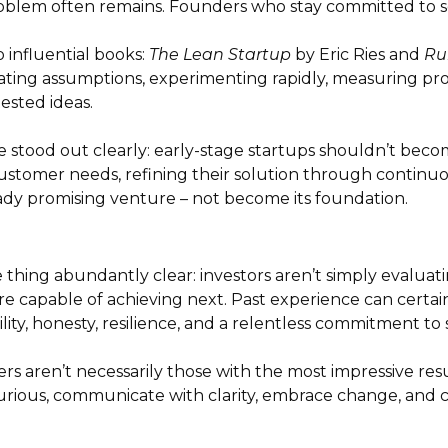
oblem often remains. Founders who stay committed to s
influential books:
The Lean Startup
by Eric Ries and
Ru
ating assumptions, experimenting rapidly, measuring pro
ested ideas.
 stood out clearly: early-stage startups shouldn’t bec
ustomer needs, refining their solution through continu
ady promising venture – not become its foundation.
ing abundantly clear: investors aren’t simply evaluati
re capable of achieving next. Past experience can certai
lity, honesty, resilience, and a relentless commitment t
ers aren’t necessarily those with the most impressive re
rious, communicate with clarity, embrace change, and co