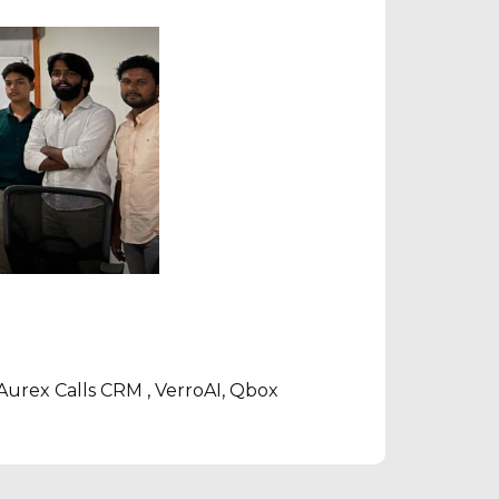
, Aurex Calls CRM , VerroAI, Qbox