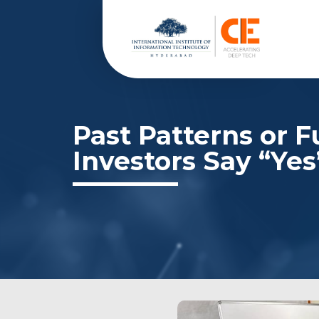
Past Patterns or 
Investors Say “Yes