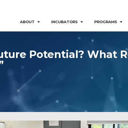
ABOUT
INCUBATORS
PROGRAMS
Future Potential? What 
”