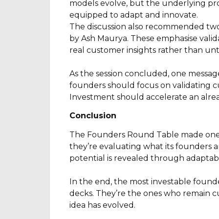
models evolve, but the underlying pr
equipped to adapt and innovate.
The discussion also recommended two 
by Ash Maurya. These emphasise valid
real customer insights rather than unt
As the session concluded, one message
founders should focus on validating c
Investment should accelerate an alre
Conclusion
The Founders Round Table made one th
they’re evaluating what its founders a
potential is revealed through adaptabi
In the end, the most investable found
decks. They’re the ones who remain cu
idea has evolved.