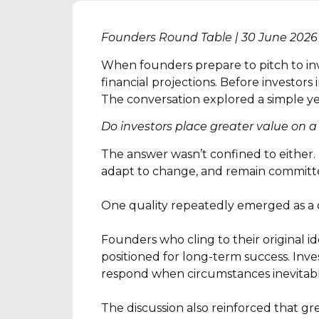
Founders Round Table | 30 June 2026
When founders prepare to pitch to inv
financial projections. Before investors
The conversation explored a simple y
Do investors place greater value on a
The answer wasn’t confined to either. 
adapt to change, and remain committ
One quality repeatedly emerged as a de
Founders who cling to their original i
positioned for long-term success. Inve
respond when circumstances inevitab
The discussion also reinforced that gr