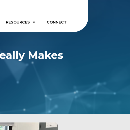
RESOURCES
CONNECT
Really Makes