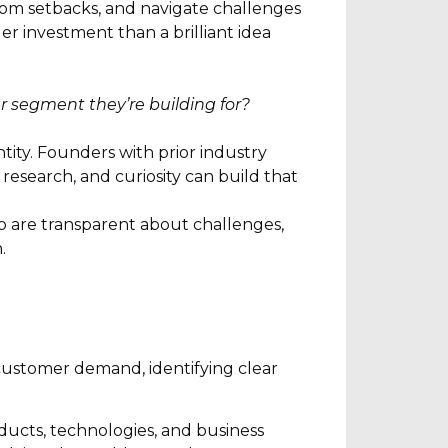
om setbacks, and navigate challenges
r investment than a brilliant idea
 segment they’re building for?
ity. Founders with prior industry
esearch, and curiosity can build that
ho are transparent about challenges,
.
customer demand, identifying clear
ducts, technologies, and business