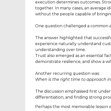
execution determines outcomes. Stron
together. In many cases, an average id
without the people capable of bringing 
One question challenged a common a
The answer highlighted that successfu
experience naturally understand custo
understanding over time.
Trust also emerged as an essential fac
demonstrate resilience, and show a will
Another recurring question was:
When is the right time to approach i
The discussion emphasised first under
differentiation, and finding strong pro
Perhaps the most memorable lesson was