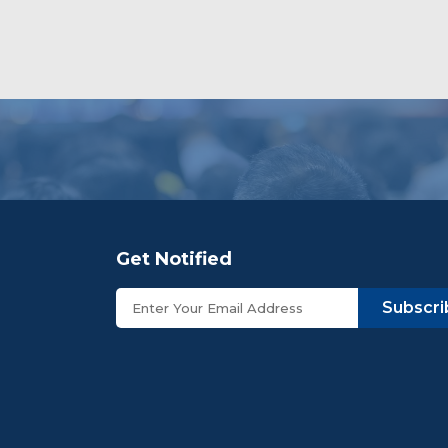
Get Notified
Subscri