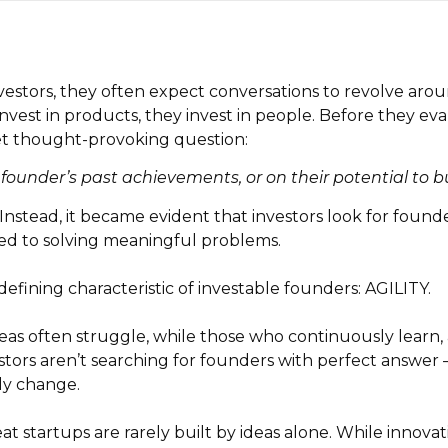
estors, they often expect conversations to revolve aroun
 invest in products, they invest in people. Before they ev
et thought-provoking question:
 founder’s past achievements, or on their potential to
Instead, it became evident that investors look for founde
ed to solving meaningful problems.
fining characteristic of investable founders: AGILITY.
deas often struggle, while those who continuously learn,
stors aren’t searching for founders with perfect answer
ly change.
eat startups are rarely built by ideas alone. While innov