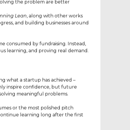
olving the problem are better
nning Lean
, along with other works
gress, and building businesses around
ome consumed by fundraising. Instead,
ous learning, and proving real demand.
ng what a startup has achieved –
nly inspire confidence, but future
o solving meaningful problems.
sumes or the most polished pitch
ntinue learning long after the first