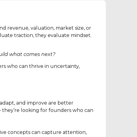
d revenue, valuation, market size, or
aluate traction, they evaluate mindset.
 build what comes next?
rs who can thrive in uncertainty,
 adapt, and improve are better
 – they’re looking for founders who can
ative concepts can capture attention,