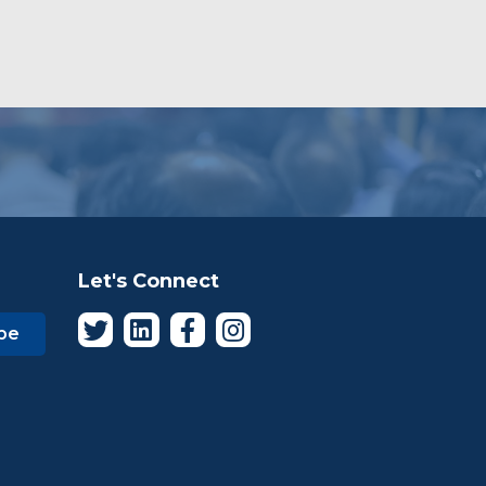
Let's Connect
be