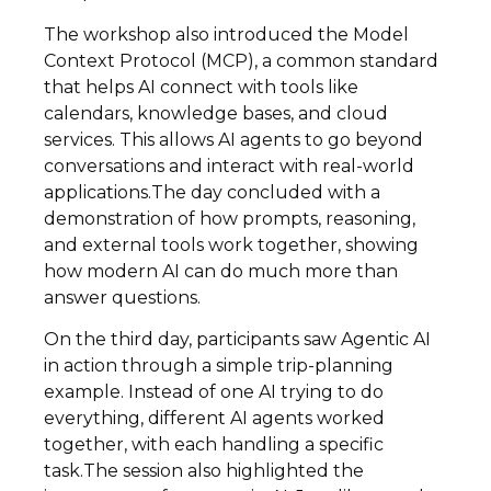
The workshop also introduced the Model
Context Protocol (MCP), a common standard
that helps AI connect with tools like
calendars, knowledge bases, and cloud
services. This allows AI agents to go beyond
conversations and interact with real-world
applications.The day concluded with a
demonstration of how prompts, reasoning,
and external tools work together, showing
how modern AI can do much more than
answer questions.
On the third day, participants saw Agentic AI
in action through a simple trip-planning
example. Instead of one AI trying to do
everything, different AI agents worked
together, with each handling a specific
task.The session also highlighted the