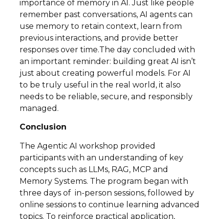
importance of memory in AI. Just like people
remember past conversations, AI agents can
use memory to retain context, learn from
previous interactions, and provide better
responses over time.The day concluded with
an important reminder: building great AI isn’t
just about creating powerful models. For AI
to be truly useful in the real world, it also
needs to be reliable, secure, and responsibly
managed.
Conclusion
The Agentic AI workshop provided
participants with an understanding of key
concepts such as LLMs, RAG, MCP and
Memory Systems. The program began with
three days of in-person sessions, followed by
online sessions to continue learning advanced
topics. To reinforce practical application,