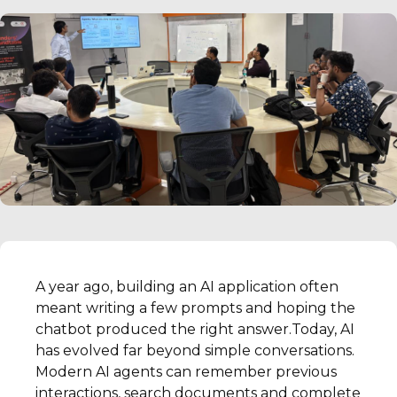
A year ago, building an AI application often
meant writing a few prompts and hoping the
chatbot produced the right answer.Today, AI
has evolved far beyond simple conversations.
Modern AI agents can remember previous
interactions, search documents and complete