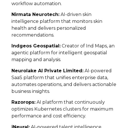
workflow automation.
Nirmata Neurotech:
AI-driven skin
intelligence platform that monitors skin
health and delivers personalized
recommendations.
Indgeos Geospatial:
Creator of Ind Maps, an
agentic platform for intelligent geospatial
mapping and analysis.
Neurolake AI Private Limited:
AI-powered
SaaS platform that unifies enterprise data,
automates operations, and delivers actionable
business insights.
Razorops:
AI platform that continuously
optimizes Kubernetes clusters for maximum
performance and cost efficiency.
iNeural:
AI-powered talent intelligence