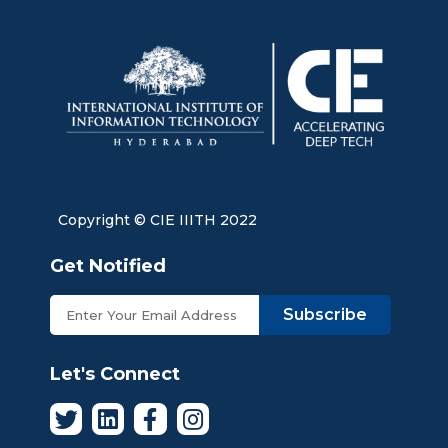
Copyright © CIE IIITH 2022
Get Notified
Subscribe
Let's Connect