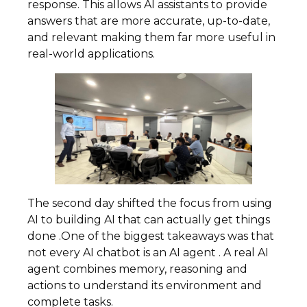
response. This allows AI assistants to provide
answers that are more accurate, up-to-date,
and relevant making them far more useful in
real-world applications.
The second day shifted the focus from using
AI to building AI that can actually get things
done .One of the biggest takeaways was that
not every AI chatbot is an AI agent . A real AI
agent combines memory, reasoning and
actions to understand its environment and
complete tasks.