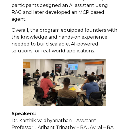
participants designed an AI assistant using
RAG and later developed an MCP based
agent.
Overall, the program equipped founders with
the knowledge and hands-on experience
needed to build scalable, AI-powered
solutions for real-world applications.
Speakers:
Dr. Karthik Vaidhyanathan – Assistant
Professor , Arihant Tripathy – RA , Aviral – RA