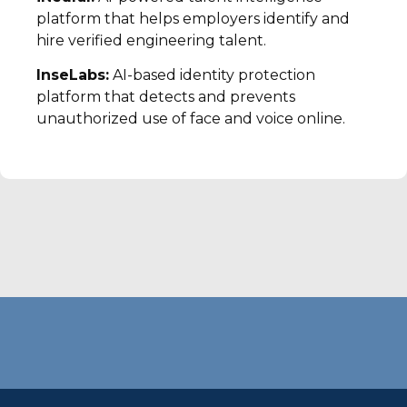
platform that helps employers identify and
hire verified engineering talent.
InseLabs:
AI-based identity protection
platform that detects and prevents
unauthorized use of face and voice online.