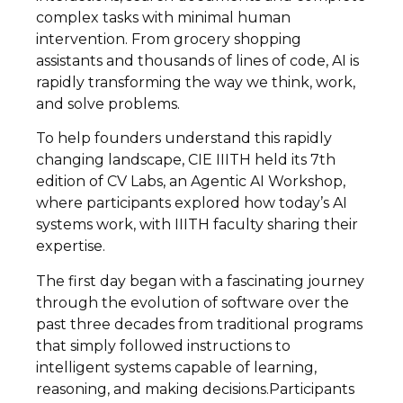
complex tasks with minimal human
intervention. From grocery shopping
assistants and thousands of lines of code, AI is
rapidly transforming the way we think, work,
and solve problems.
To help founders understand this rapidly
changing landscape, CIE IIITH held its 7th
edition of CV Labs, an Agentic AI Workshop,
where participants explored how today’s AI
systems work, with IIITH faculty sharing their
expertise.
The first day began with a fascinating journey
through the evolution of software over the
past three decades from traditional programs
that simply followed instructions to
intelligent systems capable of learning,
reasoning, and making decisions.Participants