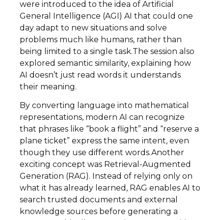
were introduced to the idea of Artificial
General Intelligence (AGI) AI that could one
day adapt to new situations and solve
problems much like humans, rather than
being limited to a single task.The session also
explored semantic similarity, explaining how
AI doesn’t just read words it understands
their meaning.
By converting language into mathematical
representations, modern AI can recognize
that phrases like “book a flight” and “reserve a
plane ticket” express the same intent, even
though they use different words.Another
exciting concept was Retrieval-Augmented
Generation (RAG). Instead of relying only on
what it has already learned, RAG enables AI to
search trusted documents and external
knowledge sources before generating a