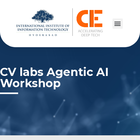
CV labs Agentic AI
Workshop