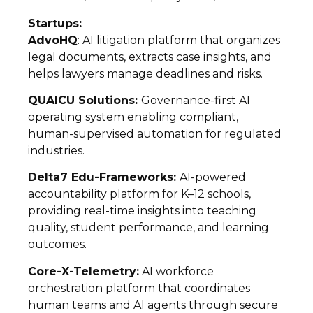
Startups:
AdvoHQ
: AI litigation platform that organizes
legal documents, extracts case insights, and
helps lawyers manage deadlines and risks.
QUAICU Solutions:
Governance-first AI
operating system enabling compliant,
human-supervised automation for regulated
industries.
Delta7 Edu-Frameworks:
AI-powered
accountability platform for K–12 schools,
providing real-time insights into teaching
quality, student performance, and learning
outcomes.
Core-X-Telemetry:
AI workforce
orchestration platform that coordinates
human teams and AI agents through secure