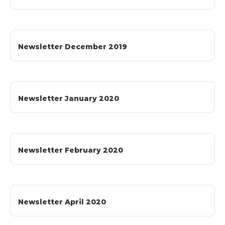
Newsletter December 2019
Newsletter January 2020
Newsletter February 2020
Newsletter April 2020