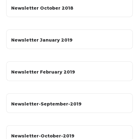
Newsletter October 2018
Newsletter January 2019
Newsletter February 2019
Newsletter-September-2019
Newsletter-October-2019