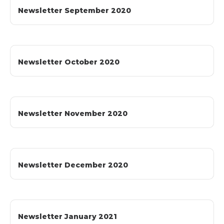
Newsletter September 2020
Newsletter October 2020
Newsletter November 2020
Newsletter December 2020
Newsletter January 2021