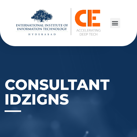
CONSULTANT
IDZIGNS