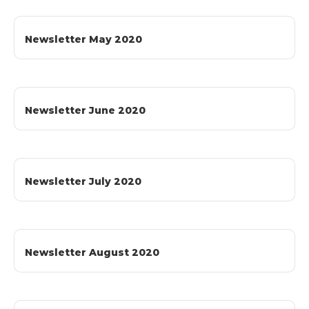
Newsletter May 2020
Newsletter June 2020
Newsletter July 2020
Newsletter August 2020