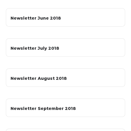
Newsletter June 2018
Newsletter July 2018
Newsletter August 2018
Newsletter September 2018