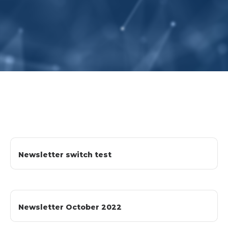
Newsletter switch test
Newsletter October 2022