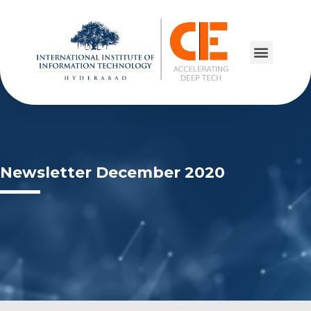
Newsletter December 2020