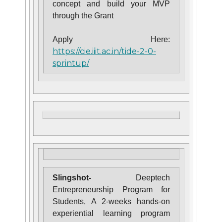
concept and build your MVP
through the Grant
Apply Here:
https://cie.iiit.ac.in/tide-2-0-
sprintup/
Slingshot-
Deeptech
Entrepreneurship Program for
Students,
A
2-weeks hands-on
experiential learning program