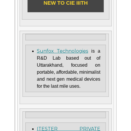
NEW TO CIE IIITH
Sunfox Technologies
is a
R&D Lab based out of
Uttarakhand, focused on
portable, affordable, minimalist
and next gen medical devices
for the last mile uses.
ITESTER PRIVATE