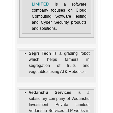
LIMITED
is a software
company focuses on Cloud
Computing, Software Testing
and Cyber Security products
and solutions.
Segri Tech
is a grading robot
which helps farmers in
segregation of fruits and
vegetables using AI & Robotics.
Vedanshu Services
is a
subsidiary company of Vedanshu
Investment Private Limited.
Vedanshu Services LLP works in