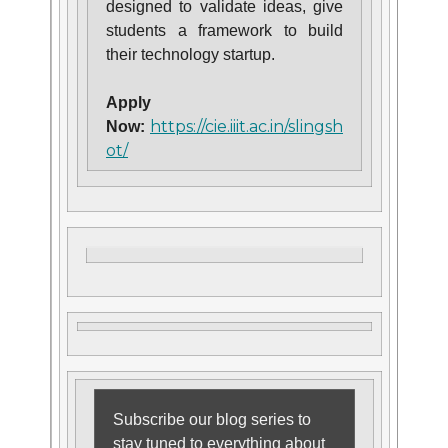
designed to validate ideas, give
students a framework to build
their technology startup.
Apply
https://cie.iiit.ac.in/slingsh
Now:
ot/
Subscribe our blog series to
stay tuned to everything about