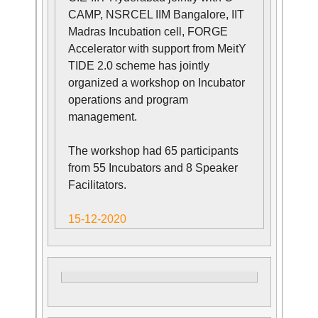
CAMP, NSRCEL IIM Bangalore, IIT
Madras Incubation cell, FORGE
Accelerator with support from MeitY
TIDE 2.0 scheme has jointly
organized a workshop on Incubator
operations and program
management.
The workshop had 65 participants
from 55 Incubators and 8 Speaker
Facilitators.
15-12-2020