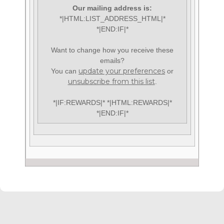
Our mailing address is:
*|HTML:LIST_ADDRESS_HTML|*
*|END:IF|*
Want to change how you receive these
emails?
update your preferences
You can
or
unsubscribe from this list
.
*|IF:REWARDS|* *|HTML:REWARDS|*
*|END:IF|*