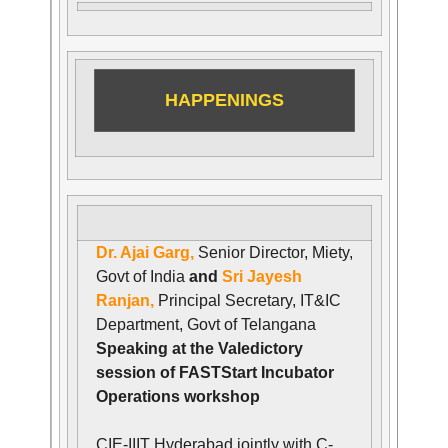
HAPPENINGS
Dr. Ajai Garg,
Senior Director, Miety,
Govt of India
and
Sri Jayesh
Ranjan,
Principal Secretary, IT&IC
Department, Govt of Telangana
Speaking at the Valedictory
session of FASTStart Incubator
Operations workshop
CIE-IIIT Hyderabad jointly with C-