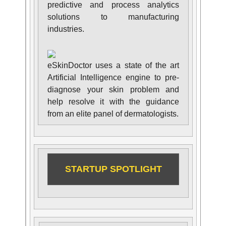
predictive and process analytics
solutions to manufacturing
industries.
eSkinDoctor uses a state of the art
Artificial Intelligence engine to pre-
diagnose your skin problem and
help resolve it with the guidance
from an elite panel of dermatologists.
STARTUP SPOTLIGHT