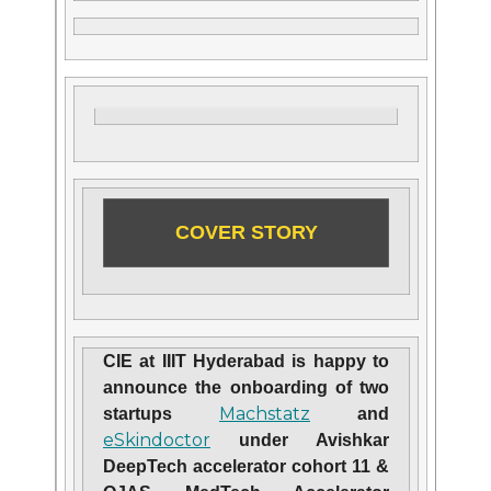
COVER STORY
CIE at IIIT Hyderabad is happy to
announce the onboarding of two
Machstatz
startups
and
eSkindoctor
under Avishkar
DeepTech accelerator cohort 11 &