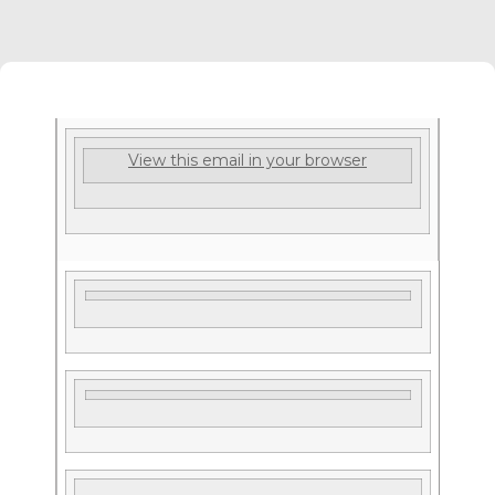
View this email in your browser