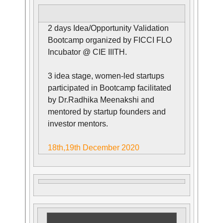
2 days Idea/Opportunity Validation
Bootcamp organized by FICCI FLO
Incubator @ CIE IIITH.
3 idea stage, women-led startups
participated in Bootcamp facilitated
by Dr.Radhika Meenakshi and
mentored by startup founders and
investor mentors.
18th,19th December 2020