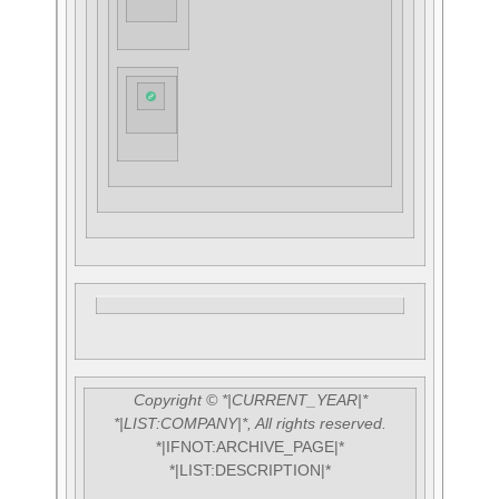
Copyright © *|CURRENT_YEAR|*
*|LIST:COMPANY|*, All rights reserved.
*|IFNOT:ARCHIVE_PAGE|*
*|LIST:DESCRIPTION|*