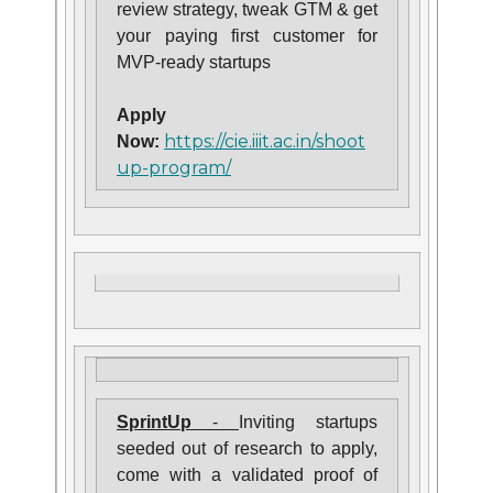
review strategy, tweak GTM & get
your paying first customer for
MVP-ready startups
Apply
https://cie.iiit.ac.in/shoot
Now:
up-program/
SprintUp
-
Inviting startups
seeded out of research to apply,
come with a validated proof of