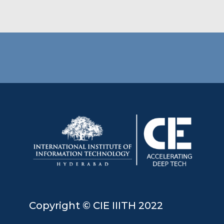
Copyright © CIE IIITH 2022