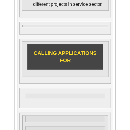
different projects in service sector.
CALLING APPLICATIONS
FOR