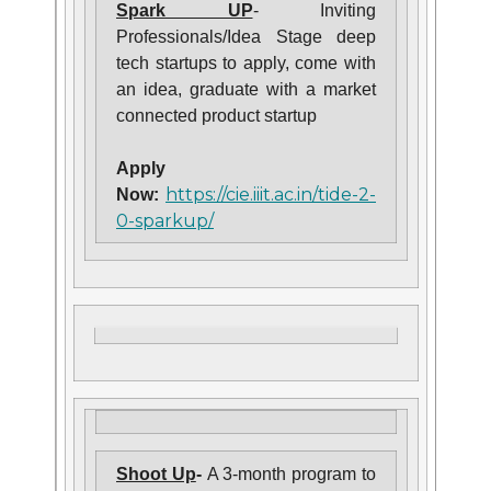
Spark UP
- Inviting
Professionals/Idea Stage deep
tech startups to apply, come with
an idea, graduate with a market
connected product startup
Apply
https://cie.iiit.ac.in/tide-2-
Now:
0-sparkup/
Shoot Up
-
A 3-month program to