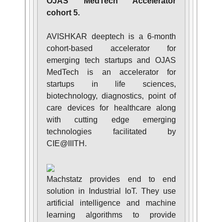
OJAS MedTech Accelerator
cohort 5.
AVISHKAR deeptech is a 6-month
cohort-based accelerator for
emerging tech startups and OJAS
MedTech is an accelerator for
startups in life sciences,
biotechnology, diagnostics, point of
care devices for healthcare along
with cutting edge emerging
technologies facilitated by
CIE@IIITH.
Machstatz provides end to end
solution in Industrial IoT. They use
artificial intelligence and machine
learning algorithms to provide