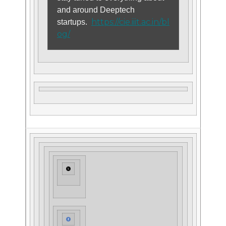
and around Deeptech
https://cie.iiit.ac.in/bl
startups.
og/