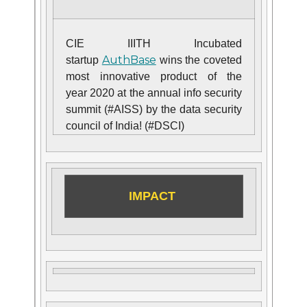
CIE IIITH Incubated
AuthBase
startup
wins the coveted
most innovative product of the
year 2020 at the annual info security
summit (#AISS) by the data security
council of India! (#DSCI)
IMPACT