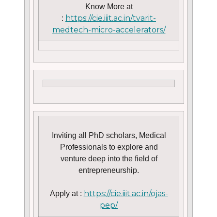
Know More at
https://cie.iiit.ac.in/tvarit-
:
medtech-micro-accelerators/
Inviting all PhD scholars, Medical
Professionals to explore and
venture deep into the field of
entrepreneurship.
https://cie.iiit.ac.in/ojas-
Apply at :
pep/