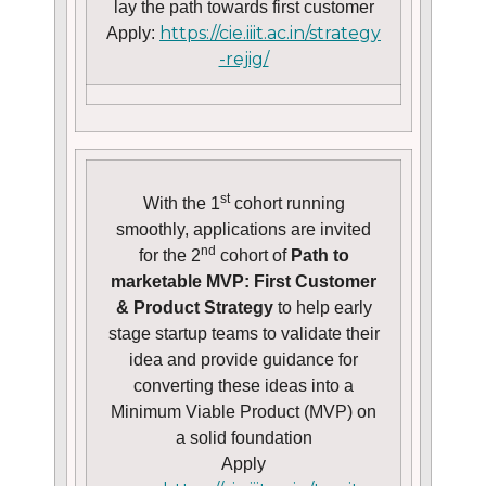
lay the path towards first customer
https://cie.iiit.ac.in/strategy
Apply:
-rejig/
st
With the 1
cohort running
smoothly, applications are invited
nd
for the 2
cohort of
Path to
marketable MVP: First Customer
& Product Strategy
to help early
stage startup teams to validate their
idea and provide guidance for
converting these ideas into a
Minimum Viable Product (MVP) on
a solid foundation
Apply