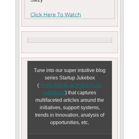
Click Here To Watch
Tune into our super intuitive blog
series Startup Jukebox
https://cie.iiit.ac.in/startup-
(
jukebox/
) that captures
multifaceted articles around the
initiatives, support systems,
trends in Innovation, analysis of
opportunities, etc.