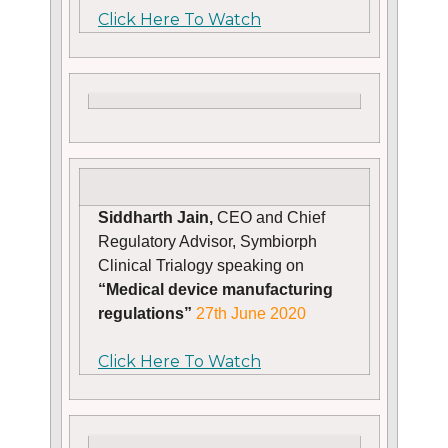
Click Here To Watch
Siddharth Jain,
CEO and Chief
Regulatory Advisor, Symbiorph
Clinical Trialogy speaking on
“Medical device manufacturing
regulations”
27th June 2020
Click Here To Watch