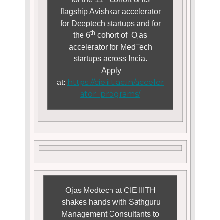
flagship Avishkar accelerator
for Deeptech startups and for
th
the 6
cohort of Ojas
accelerator for MedTech
startups across India.
Apply
https://cie.iiit.ac.in/acceler
at:
ator_programs/
Ojas Medtech at CIE IIITH
shakes hands with Sathguru
Management Consultants to