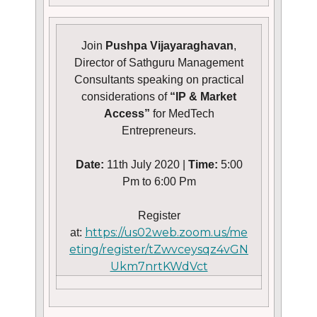
Join
Pushpa Vijayaraghavan
,
Director of Sathguru Management
Consultants speaking on practical
considerations of
“IP & Market
Access”
for MedTech
Entrepreneurs.
Date:
11th July 2020 |
Time:
5:00
Pm to 6:00 Pm
Register
https://us02web.zoom.us/me
at:
eting/register/tZwvceysqz4vGN
Ukm7nrtKWdVct