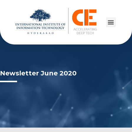
Newsletter June 2020