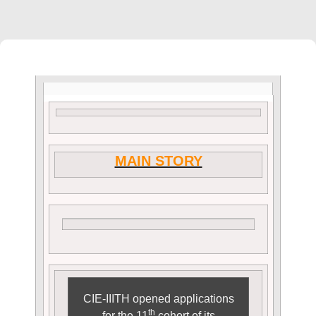
MAIN STORY
CIE-IIITH opened applications
th
for the 11
cohort of its