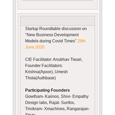
Startup Roundtable discussion on
"New Business Development
Models during Covid Times"
29th
June 2020
CIE Facilitator: Anubhav Tiwari,
Founder Facilitators:
Krishna(Apxor), Umesh
Thota(Authbase)
Participating Founders
Gowtham- Kaiinos, Shivi- Empathy
Design labs, Rajat- Sunfox,
Trivikram- Xmachines, Rangarajan-
Stezy