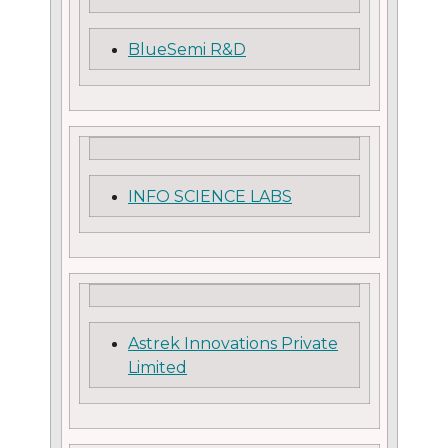
BlueSemi R&D
INFO SCIENCE LABS
Astrek Innovations Private
Limited