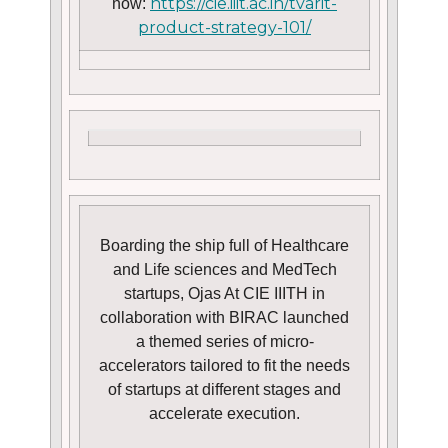
https://cie.iiit.ac.in/tvarit-
now:
product-strategy-101/
Boarding the ship full of Healthcare
and Life sciences and MedTech
startups, Ojas At CIE IIITH in
collaboration with BIRAC launched
a themed series of micro-
accelerators tailored to fit the needs
of startups at different stages and
accelerate execution.