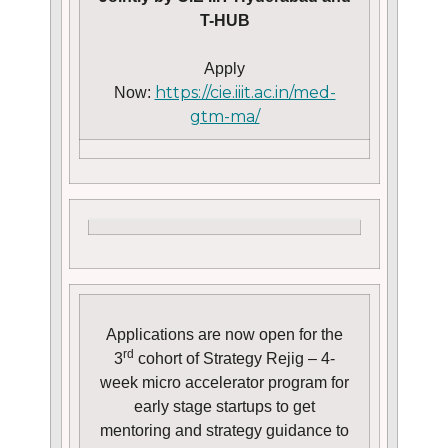
T-HUB
Apply
https://cie.iiit.ac.in/med-
Now:
gtm-ma/
Applications are now open for the
rd
3
cohort of Strategy Rejig – 4-
week micro accelerator program for
early stage startups to get
mentoring and strategy guidance to