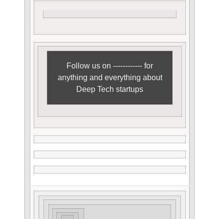
Follow us on ------------ for
anything and everything about
Deep Tech startups