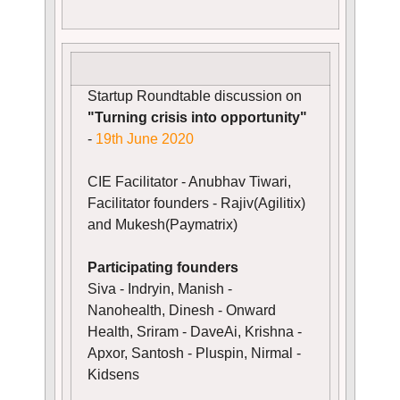
Startup Roundtable discussion on
"Turning crisis into opportunity"
-
19th June 2020
CIE Facilitator - Anubhav Tiwari,
Facilitator founders - Rajiv(Agilitix)
and Mukesh(Paymatrix)
Participating founders
Siva - Indryin, Manish -
Nanohealth, Dinesh - Onward
Health, Sriram - DaveAi, Krishna -
Apxor, Santosh - Pluspin, Nirmal -
Kidsens