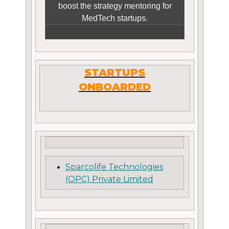
boost the strategy mentoring for
MedTech startups.
STARTUPS
ONBOARDED
Sparcolife Technologies
(OPC) Private Limited