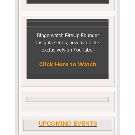
Binge-watch FireUp Founder
Insights series, now available
exclusively on YouTube!
Click Here to Watch
UPCOMING EVENTS