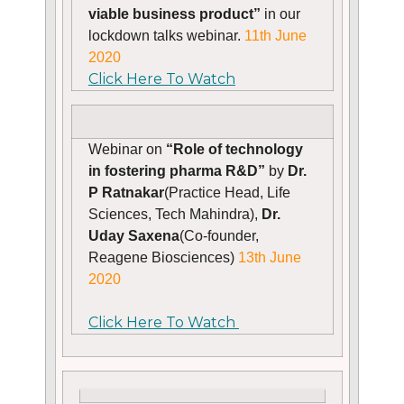
viable business product”
in our
lockdown talks webinar.
11th June
2020
Click Here To Watch
Webinar on
“Role of technology
in fostering pharma R&D”
by
Dr.
P Ratnakar
(Practice Head, Life
Sciences, Tech Mahindra),
Dr.
Uday Saxena
(Co-founder,
Reagene Biosciences)
13th June
2020
Click Here To Watch