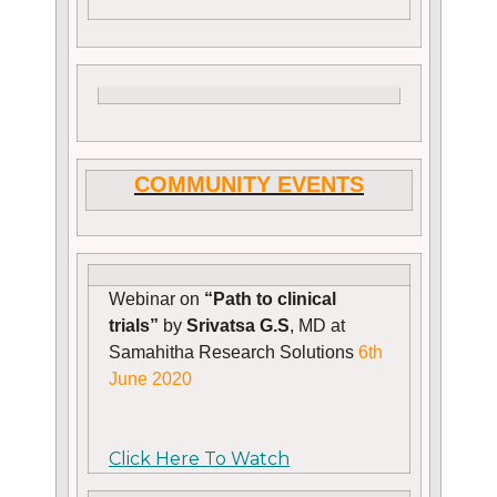
COMMUNITY EVENTS
Webinar on
“Path to clinical
trials”
by
Srivatsa G.S
, MD at
Samahitha Research Solutions
6th
June 2020
Click Here To Watch