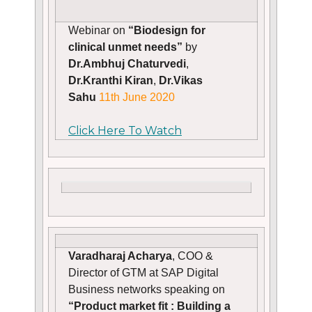
Webinar on
“Biodesign for
clinical unmet needs”
by
Dr.Ambhuj Chaturvedi
,
Dr.Kranthi Kiran
,
Dr.Vikas
Sahu
11th June 2020
Click Here To Watch
Varadharaj Acharya
, COO &
Director of GTM at SAP Digital
Business networks speaking on
“Product market fit : Building a