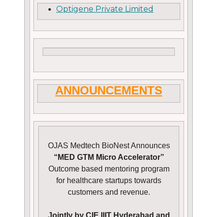
Optigene Private Limited
ANNOUNCEMENTS
OJAS Medtech BioNest Announces
“MED GTM Micro Accelerator”
Outcome based mentoring program
for healthcare startups towards
customers and revenue.
Jointly by CIE IIIT Hyderabad and