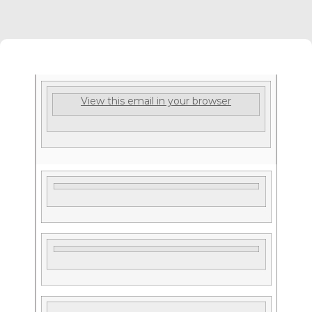
View this email in your browser