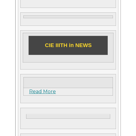
CIE IIITH in NEWS
Read More