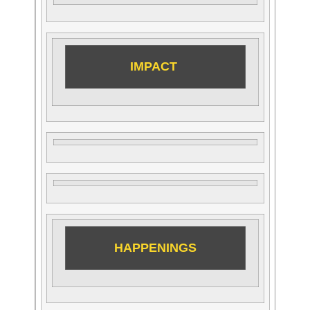
IMPACT
HAPPENINGS