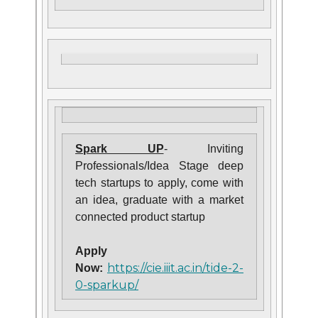
Spark UP
- Inviting
Professionals/Idea Stage deep
tech startups to apply, come with
an idea, graduate with a market
connected product startup
Apply
https://cie.iiit.ac.in/tide-2-
Now:
0-sparkup/