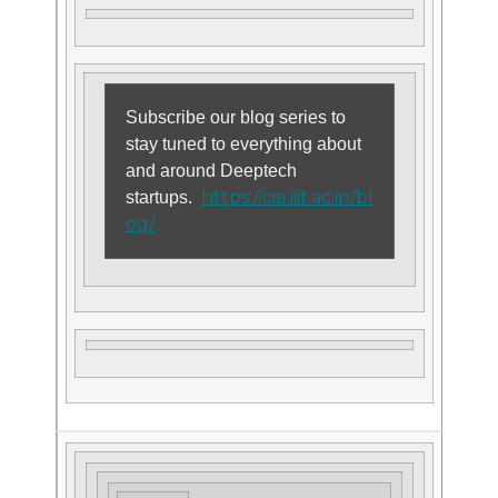
Subscribe our blog series to
stay tuned to everything about
and around Deeptech
https://cie.iiit.ac.in/bl
startups.
og/