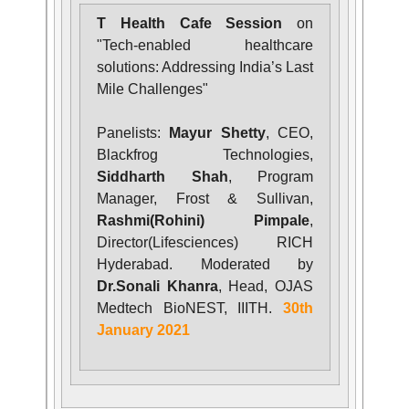
T Health Cafe Session
on
"Tech-enabled healthcare
solutions: Addressing India’s Last
Mile Challenges"
Panelists:
Mayur Shetty
, CEO,
Blackfrog Technologies,
Siddharth Shah
, Program
Manager, Frost & Sullivan,
Rashmi(Rohini) Pimpale
,
Director(Lifesciences) RICH
Hyderabad. Moderated by
Dr.Sonali Khanra
, Head, OJAS
Medtech BioNEST, IIITH.
30th
January 2021