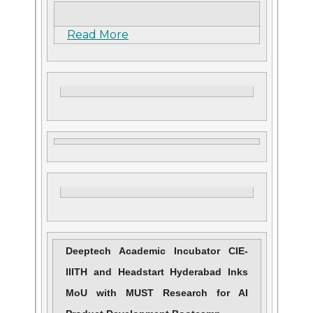
Read More
Deeptech Academic Incubator CIE-
IIITH and Headstart Hyderabad Inks
MoU with MUST Research for AI