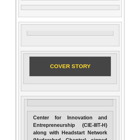
COVER STORY
Center for Innovation and
Entrepreneurship (CIE-IIIT-H)
along with Headstart Network