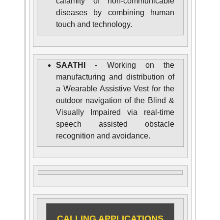
calamity of non-communicable
diseases by combining human
touch and technology.
SAATHI
- Working on the
manufacturing and distribution of
a Wearable Assistive Vest for the
outdoor navigation of the Blind &
Visually Impaired via real-time
speech assisted obstacle
recognition and avoidance.
CALLING APPLICATIONS