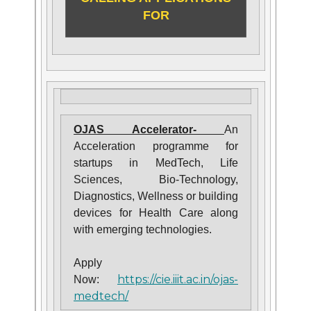
FOR
OJAS Accelerator-
An
Acceleration programme for
startups in MedTech, Life
Sciences, Bio-Technology,
Diagnostics, Wellness or building
devices for Health Care along
with emerging technologies.
Apply
https://cie.iiit.ac.in/ojas-
Now:
medtech/