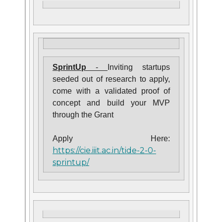
SprintUp
-
Inviting startups
seeded out of research to apply,
come with a validated proof of
concept and build your MVP
through the Grant
Apply Here:
https://cie.iiit.ac.in/tide-2-0-
sprintup/