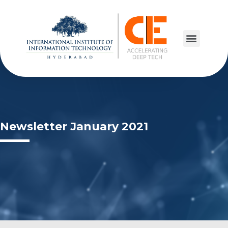
Newsletter January 2021