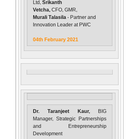
Ltd,
Srikanth
Vetcha,
CFO, GMR,
Murali Talasila
- Partner and
Innovation Leader at PWC
04th February 2021
Dr. Taranjeet Kaur,
BIG
Manager, Strategic Partnerships
and Entrepreneurship
Development