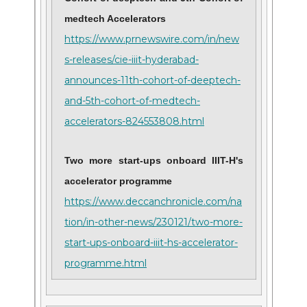
medtech Accelerators
https://www.prnewswire.com/in/new
s-releases/cie-iiit-hyderabad-
announces-11th-cohort-of-deeptech-
and-5th-cohort-of-medtech-
accelerators-824553808.html
Two more start-ups onboard IIIT-H's
accelerator programme
https://www.deccanchronicle.com/na
tion/in-other-news/230121/two-more-
start-ups-onboard-iiit-hs-accelerator-
programme.html