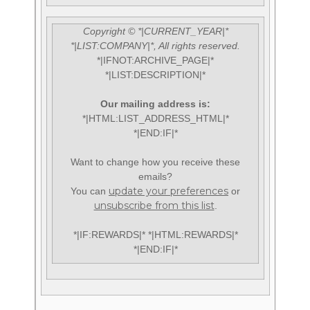
Copyright © *|CURRENT_YEAR|*
*|LIST:COMPANY|*, All rights reserved.
*|IFNOT:ARCHIVE_PAGE|*
*|LIST:DESCRIPTION|*
Our mailing address is:
*|HTML:LIST_ADDRESS_HTML|*
*|END:IF|*
Want to change how you receive these
emails?
update your preferences
You can
or
unsubscribe from this list
.
*|IF:REWARDS|* *|HTML:REWARDS|*
*|END:IF|*