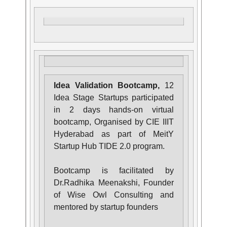
Idea Validation Bootcamp,
12
Idea Stage Startups participated
in 2 days hands-on virtual
bootcamp, Organised by CIE IIIT
Hyderabad as part of MeitY
Startup Hub TIDE 2.0 program.
Bootcamp is facilitated by
Dr.Radhika Meenakshi, Founder
of Wise Owl Consulting and
mentored by startup founders