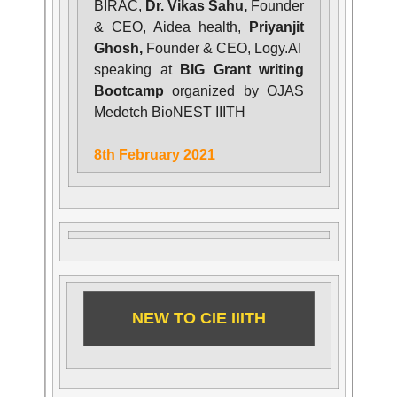
BIRAC,
Dr. Vikas Sahu,
Founder
& CEO, Aidea health,
Priyanjit
Ghosh,
Founder & CEO, Logy.AI
speaking at
BIG Grant writing
Bootcamp
organized by OJAS
Medetch BioNEST IIITH
8th February 2021
NEW TO CIE IIITH