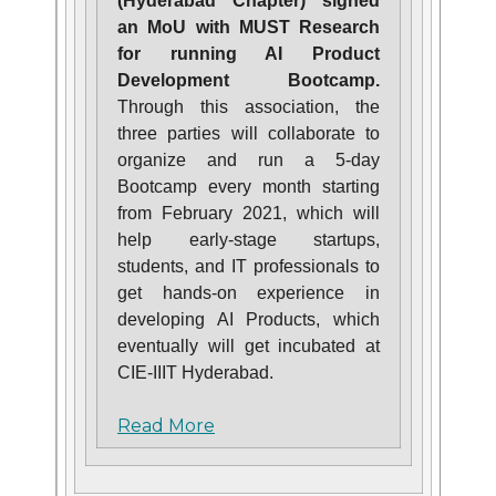
(Hyderabad Chapter) signed
an MoU with MUST Research
for running AI Product
Development Bootcamp.
Through this association, the
three parties will collaborate to
organize and run a 5-day
Bootcamp every month starting
from February 2021, which will
help early-stage startups,
students, and IT professionals to
get hands-on experience in
developing AI Products, which
eventually will get incubated at
CIE-IIIT Hyderabad.
Read More