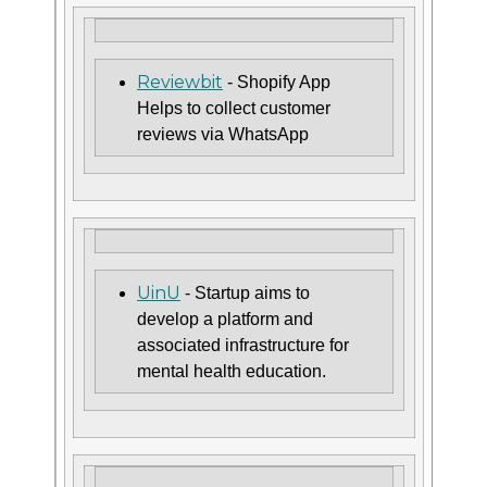
Reviewbit
- Shopify App
Helps to collect customer
reviews via WhatsApp
UinU
- Startup aims to
develop a platform and
associated infrastructure for
mental health education.