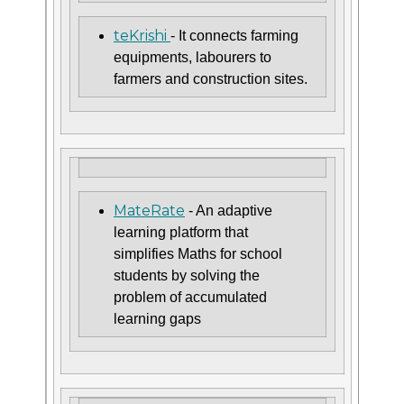
teKrishi
- It connects farming
equipments, labourers to
farmers and construction sites.
MateRate
- An adaptive
learning platform that
simplifies Maths for school
students by solving the
problem of accumulated
learning gaps