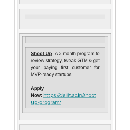
Shoot Up
-
A 3-month program to
review strategy, tweak GTM & get
your paying first customer for
MVP-ready startups
Apply
https://cie.iiit.ac.in/shoot
Now:
up-program/