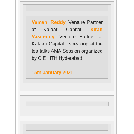
Vamshi Reddy,
Venture Partner
at Kalaari Capital,
Kiran
Vasireddy,
Venture Partner at
Kalaari Capital, speaking at the
tea talks AMA Session organized
by CIE IIITH Hyderabad
15th January 2021