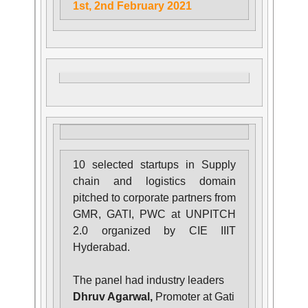
1st, 2nd February 2021
10 selected startups in Supply
chain and logistics domain
pitched to corporate partners from
GMR, GATI, PWC at UNPITCH
2.0 organized by CIE IIIT
Hyderabad.
The panel had industry leaders
Dhruv Agarwal,
Promoter at Gati