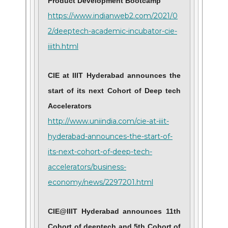
Product Development Bootcamp
https://www.indianweb2.com/2021/0
2/deeptech-academic-incubator-cie-
iiith.html
CIE at IIIT Hyderabad announces the
start of its next Cohort of Deep tech
Accelerators
http://www.uniindia.com/cie-at-iiit-
hyderabad-announces-the-start-of-
its-next-cohort-of-deep-tech-
accelerators/business-
economy/news/2297201.html
CIE@IIIT Hyderabad announces 11th
Cohort of deeptech and 5th Cohort of