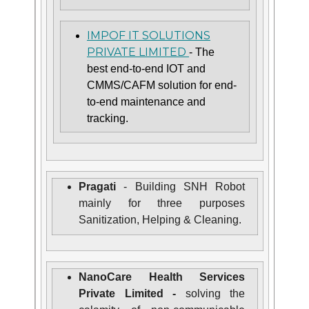
IMPOF IT SOLUTIONS
PRIVATE LIMITED
- The
best end-to-end IOT and
CMMS/CAFM solution for end-
to-end maintenance and
tracking.
Pragati
- Building SNH Robot
mainly for three purposes
Sanitization, Helping & Cleaning.
NanoCare Health Services
Private Limited -
solving the