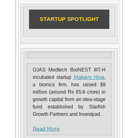
STARTUP SPOTLIGHT
OJAS Medtech BioNEST IIIT-H
Makers Hive
incubated startup
,
a bionics firm, has raised $9
million (around Rs 65.6 crore) in
growth capital from an idea-stage
fund established by Starfish
Growth Partners and Investpad.
Read More