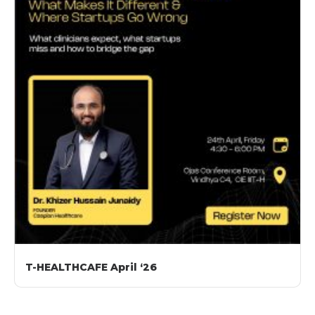
T-HEALTHCAFE April ‘26