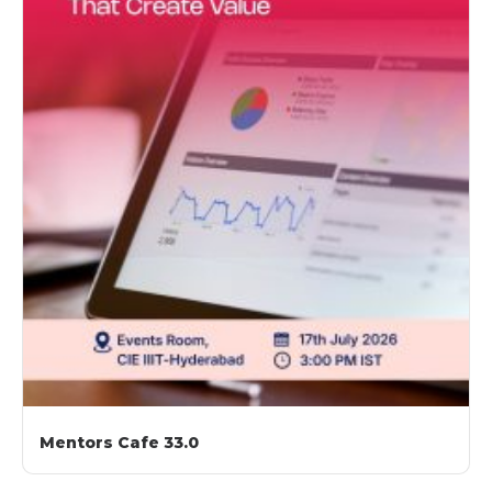
Mentors Cafe 33.0