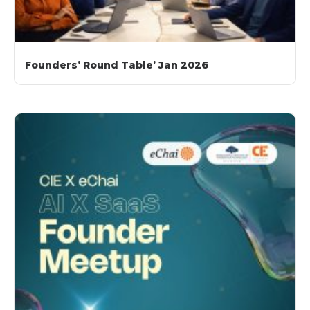
Founders’ Round Table’ Jan 2026