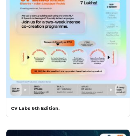
CV Labs 6th Edition.