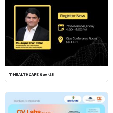
T-HEALTHCAFE Nov ‘25