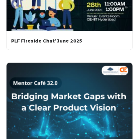
PLF Fireside Chat’ June 2025