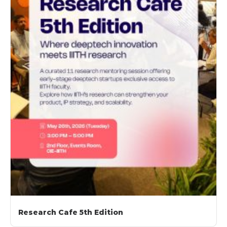
Research Cafe 5th Edition