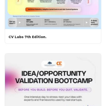
CV Labs 7th Edition.