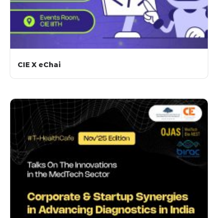
CIE X eChai