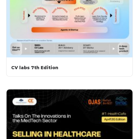
CV labs 7th Edition