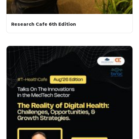
Research Cafe 6th Edition