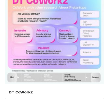
DT CoWorkz​