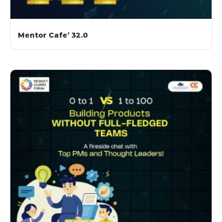
Mentor Cafe’ 32.0