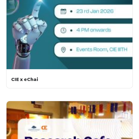
CIE x eChai