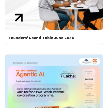
Founders’ Round Table June 2026