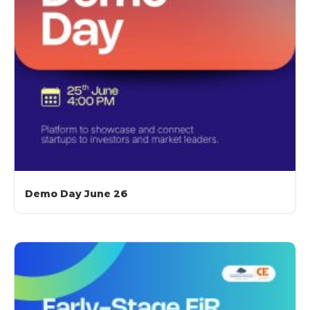
Demo Day June 26