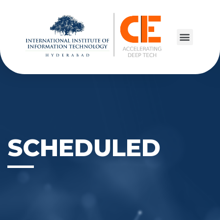
SCHEDULED