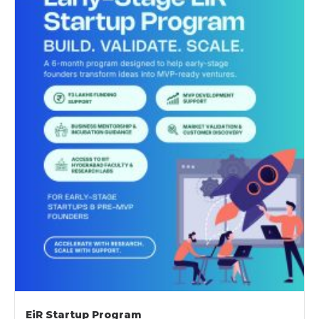
EiR Startup Program