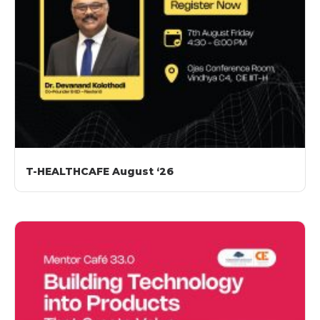
T-HEALTHCAFE August ‘26