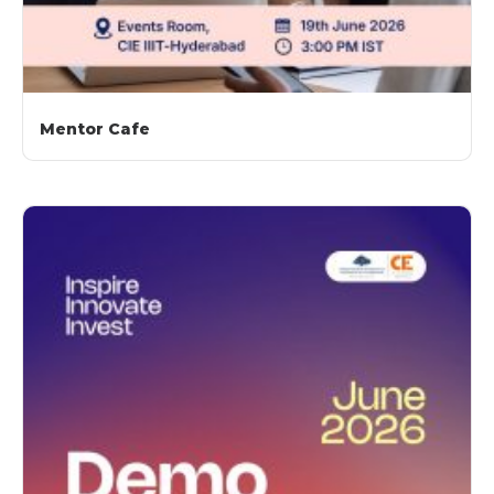
Mentor Cafe