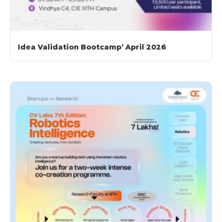
Idea Validation Bootcamp’ April 2026