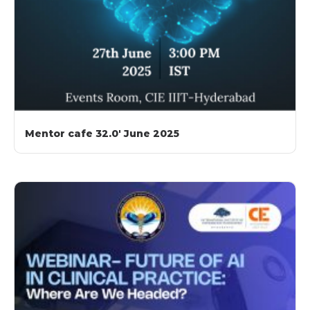
Mentor cafe 32.0′ June 2025