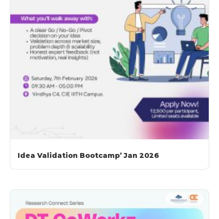
Idea Validation Bootcamp’ Jan 2026