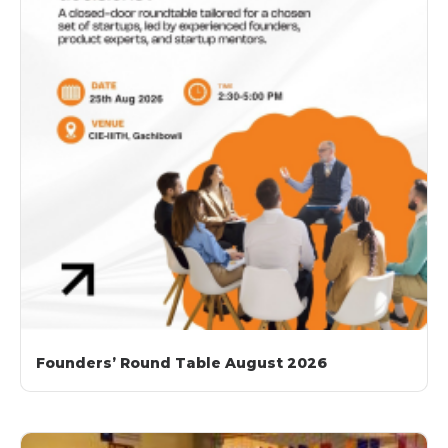
Founders’ Round Table August 2026