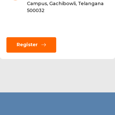
Campus, Gachibowli, Telangana
500032
Register