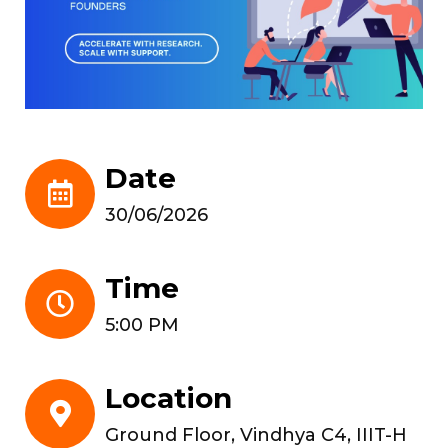
Date
30/06/2026
Time
5:00 PM
Location
Ground Floor, Vindhya C4, IIIT-H