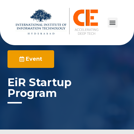
Event
EiR Startup
Program