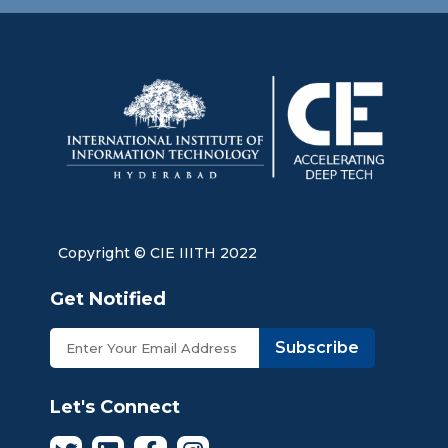
Copyright © CIE IIITH 2022
Get Notified
Subscribe
Let's Connect