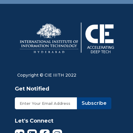
Copyright © CIE IIITH 2022
Get Notified
Subscribe
Let's Connect