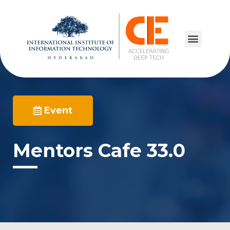
Event
Mentors Cafe 33.0