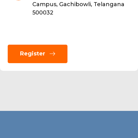
Campus, Gachibowli, Telangana
500032
Register