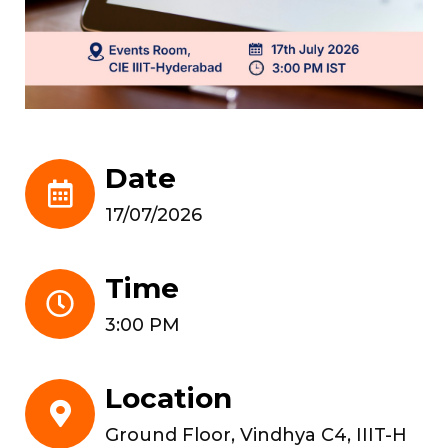
Date
17/07/2026
Time
3:00 PM
Location
Ground Floor, Vindhya C4, IIIT-H