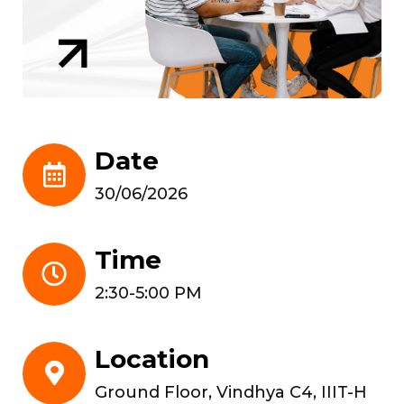
Date
30/06/2026
Time
2:30-5:00 PM
Location
Ground Floor, Vindhya C4, IIIT-H