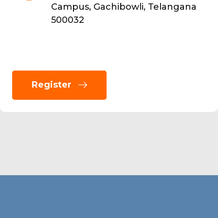
Campus, Gachibowli, Telangana
500032
Register