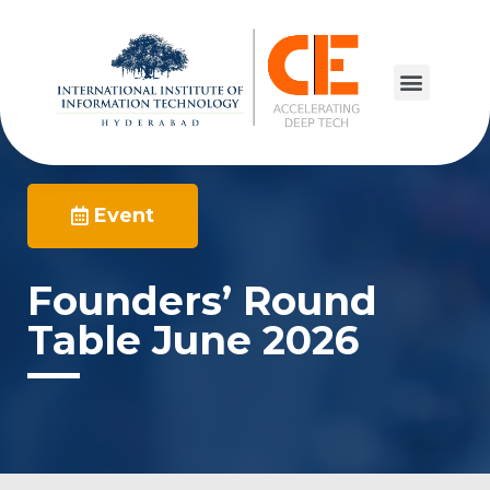
Event
Founders’ Round
Table June 2026