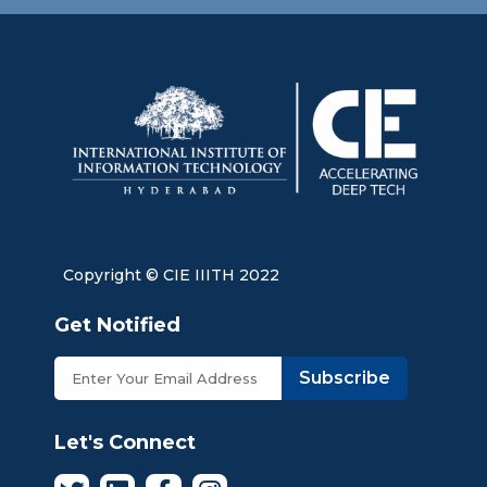
Copyright © CIE IIITH 2022
Get Notified
Subscribe
Let's Connect