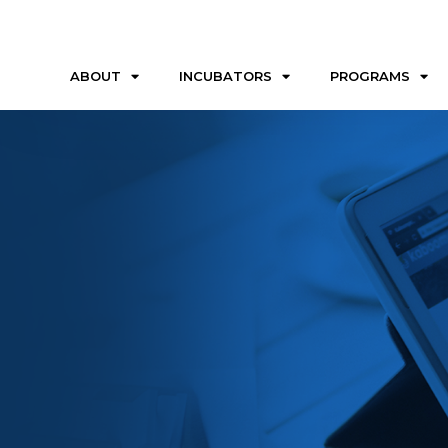
ABOUT
INCUBATORS
PROGRAMS