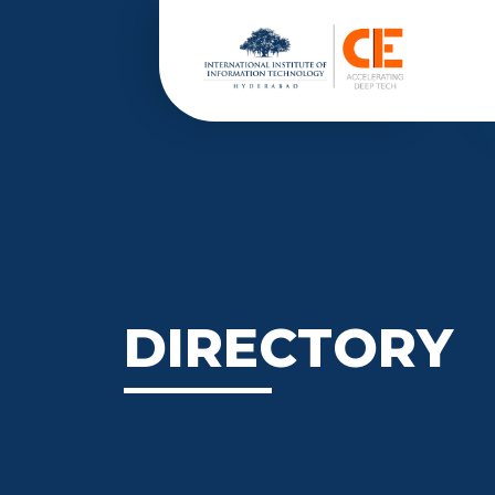
DIRECTORY