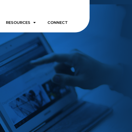
RESOURCES
CONNECT