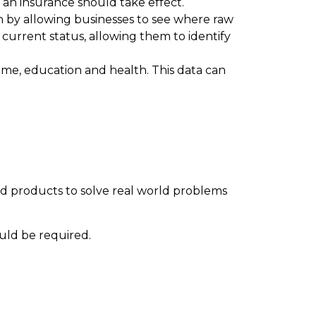
n an insurance should take effect.
in by allowing businesses to see where raw
 current status, allowing them to identify
rime, education and health. This data can
d products to solve real world problems
ould be required.