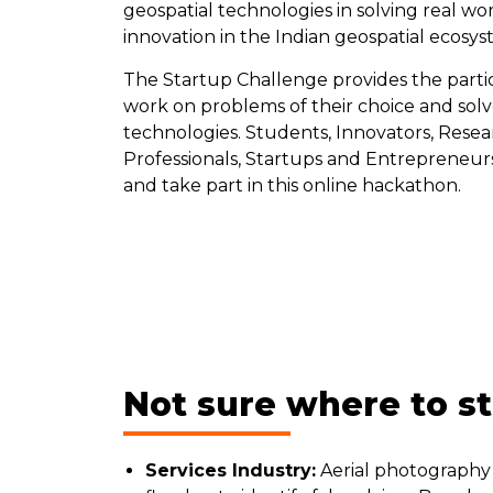
geospatial technologies in solving real w
innovation in the Indian geospatial ecosy
The Startup Challenge provides the particip
work on problems of their choice and solve
technologies. Students, Innovators, Rese
Professionals, Startups and Entrepreneur
and take part in this online hackathon.
Not sure where to s
Services Industry:
Aerial photography 