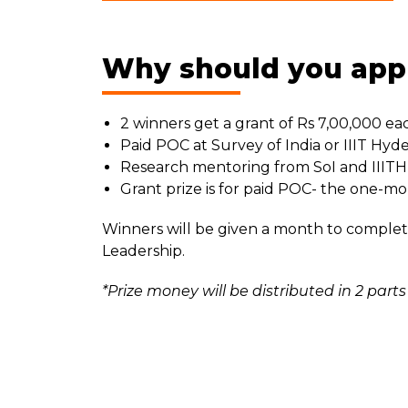
Why should you app
2 winners get a grant of Rs 7,00,000 ea
Paid POC at Survey of India or IIIT Hyd
Research mentoring from SoI and IIITH
Grant prize is for paid POC- the one-m
Winners will be given a month to complet
Leadership.
*Prize money will be distributed in 2 p