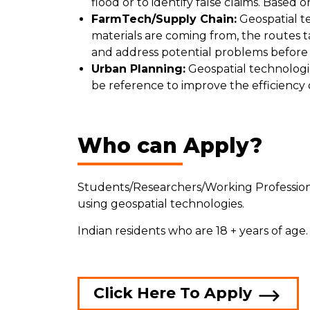
flood or to identify false claims. Based
FarmTech/Supply Chain:
Geospatial te
materials are coming from, the routes ta
and address potential problems before
Urban Planning:
Geospatial technologie
be reference to improve the efficiency
Who can Apply?
Students/Researchers/Working Professiona
using geospatial technologies.
Indian residents who are 18 + years of age
Click Here To Apply