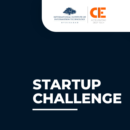
STARTUP
CHALLENGE