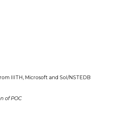
from IIITH, Microsoft and SoI/NSTEDB
on of POC