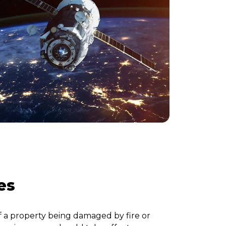
es
f a property being damaged by fire or