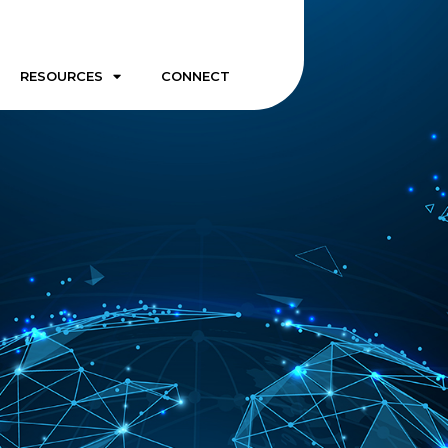
RESOURCES
CONNECT