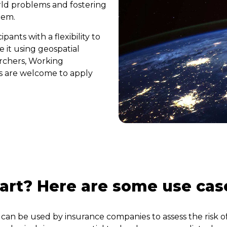
orld problems and fostering
stem.
ants with a flexibility to
 it using geospatial
archers, Working
s are welcome to apply
tart? Here are some use cas
can be used by insurance companies to assess the risk o