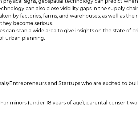
 on physical signs, geospatial technology can predict whe
chnology can also close visibility gaps in the supply cha
ken by factories, farms, and warehouses, as well as their
 they become serious.
s can scan a wide area to give insights on the state of c
 of urban planning.
ls/Entrepreneurs and Startups who are excited to buil
. For minors (under 18 years of age), parental consent w