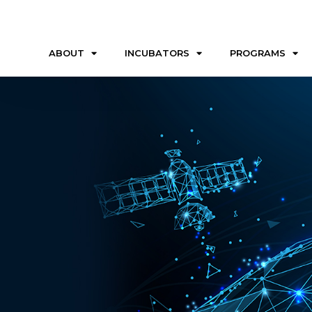
ABOUT
INCUBATORS
PROGRAMS