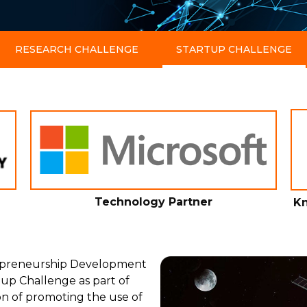
RESEARCH CHALLENGE
STARTUP CHALLENGE
Technology Partner
Kn
repreneurship Development
tup Challenge as part of
on of promoting the use of