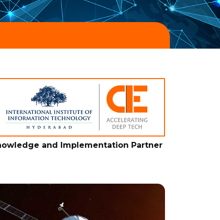
owledge and Implementation Partner