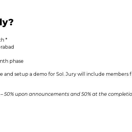
ly?
ch *
erabad
onth phase
e and setup a demo for SoI. Jury will include members 
arts – 50% upon announcements and 50% at the completi