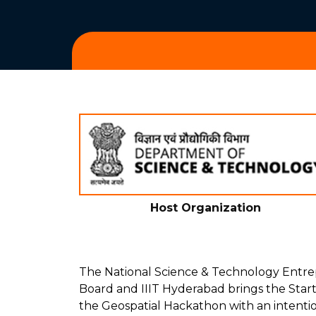
Host Organization
The National Science & Technology Ent
Board and IIIT Hyderabad brings the Star
the Geospatial Hackathon with an intenti