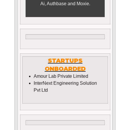
Ai, Authbase and Moxie.
STARTUPS
ONBOARDED
Amour Lab Private Limited
InterNext Engineering Solution
Pvt Ltd