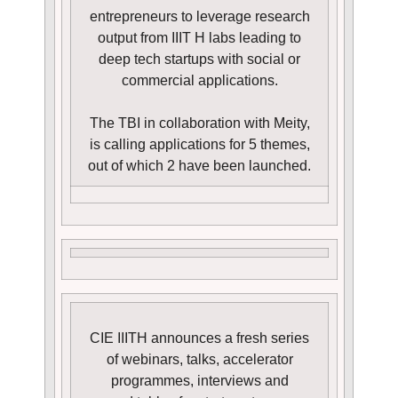
entrepreneurs to leverage research
output from IIIT H labs leading to
deep tech startups with social or
commercial applications.
The TBI in collaboration with Meity,
is calling applications for 5 themes,
out of which 2 have been launched.
CIE IIITH announces a fresh series
of webinars, talks, accelerator
programmes, interviews and