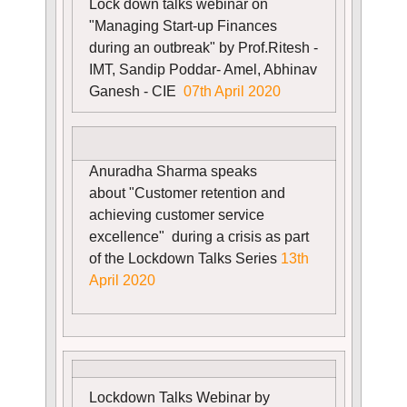
Lock down talks webinar on
"Managing Start-up Finances
during an outbreak" by Prof.Ritesh -
IMT, Sandip Poddar- Amel, Abhinav
Ganesh - CIE
07th April 2020
Anuradha Sharma
speaks
about
"Customer retention and
achieving customer service
excellence" during a crisis as part
of the Lockdown Talks Series
13th
April 2020
Lockdown Talks Webinar by