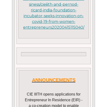
siness/cieiiith-and-pernod-
ricard-india-foundation-
incubator-seeks-innovation-on-
covid-19-from-women-
entrepreneurs20200415115040/
ANNOUNCEMENTS
CIE IIITH opens applications for
Entrepreneur In Residence (EIR) -
a co-creation model to enable