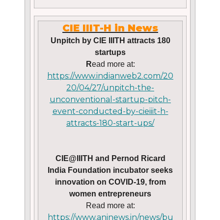
CIE IIIT-H in News
Unpitch by CIE IIITH attracts 180
startups
R
ead more at:
https://www.indianweb2.com/20
20/04/27/unpitch-the-
unconventional-startup-pitch-
event-conducted-by-cieiiit-h-
attracts-180-start-ups/
CIE@IIITH and Pernod Ricard
India Foundation incubator seeks
innovation on COVID-19, from
women entrepreneurs
Read more at:
https://www.aninews.in/news/bu