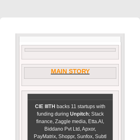
MAIN STORY
CIE IIITH
backs 11 startups with
funding during
Unpitch
; Stack
finance, Zaggle media, Etta.AI,
Biddano Pvt Ltd, Apxor,
PayMatrix, Shoppr, Sunfox, Subtl