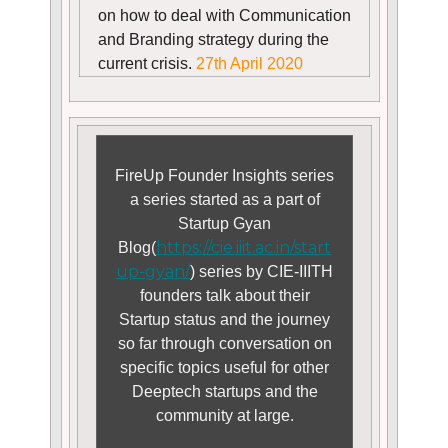
on how to deal with Communication
and Branding strategy during the
current crisis.
27th April 2020
FireUp Founder Insights series
a series started as a part of
Startup Gyan
https://cie.iiit.ac.in/start
Blog(
up-gyan/
) series by CIE-IIITH
founders talk about their
Startup status and the journey
so far through conversation on
specific topics useful for other
Deeptech startups and the
community at large.