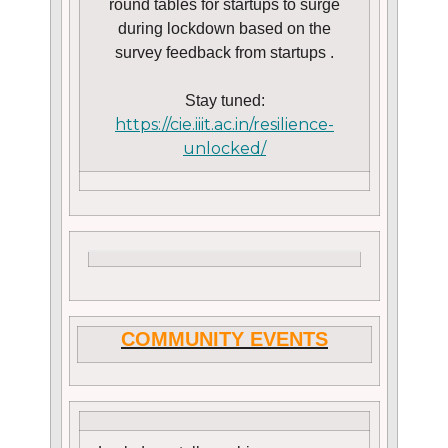
round tables for startups to surge
during lockdown based on the
survey feedback from startups .
Stay tuned:
https://cie.iiit.ac.in/resilience-
unlocked/
COMMUNITY EVENTS