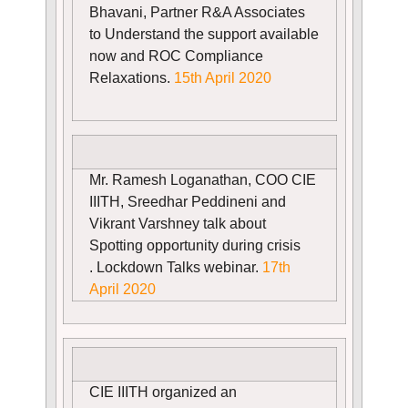
Bhavani, Partner R&A Associates
to Understand the support available
now and ROC Compliance
Relaxations.
15th April 2020
Mr. Ramesh Loganathan, COO CIE
IIITH, Sreedhar Peddineni and
Vikrant Varshney talk about
Spotting opportunity during crisis
. Lockdown Talks webinar.
17th
April 2020
CIE IIITH organized an