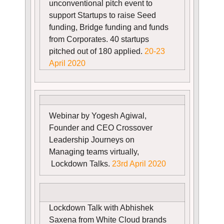
unconventional pitch event to
support Startups to raise Seed
funding, Bridge funding and funds
from Corporates. 40 startups
pitched out of 180 applied.
20-23
April 2020
Webinar by Yogesh Agiwal,
Founder and CEO Crossover
Leadership Journeys on
Managing teams virtually,
Lockdown Talks.
23rd April 2020
Lockdown Talk with Abhishek
Saxena from White Cloud brands