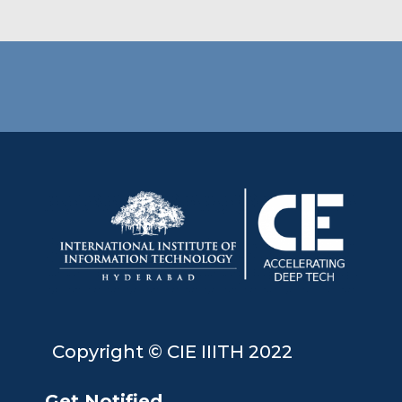
Copyright © CIE IIITH 2022
Get Notified