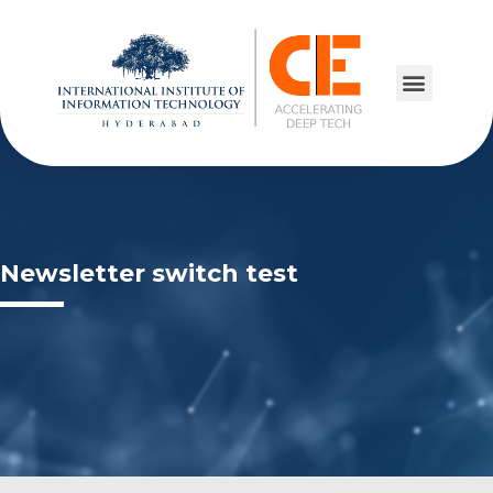
Newsletter switch test