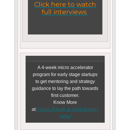
Click here to watch
full interviews
A 4-week micro accelerator
program for early stage startups
to get mentoring and strategy
guidance to lay the path towards
first customer.
Know More
https://cie.iiit.ac.in/strategy-
at:
rejig/