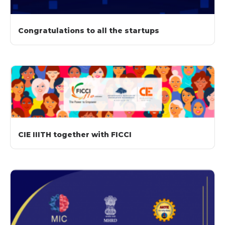
Congratulations to all the startups
CIE IIITH together with FICCI