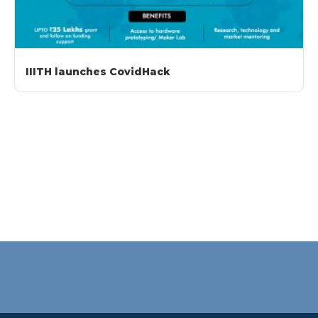
IIITH launches CovidHack