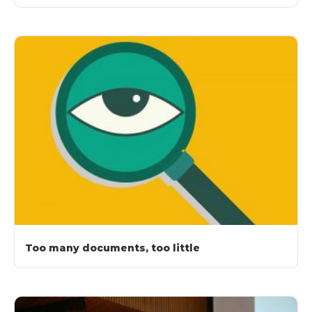
Too many documents, too little