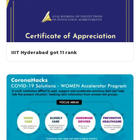
IIIT Hyderabad got 11 rank