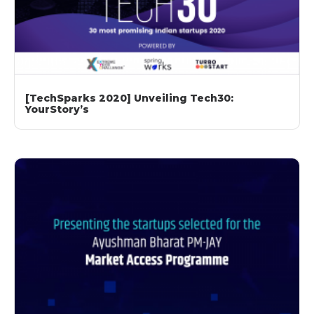
[TechSparks 2020] Unveiling Tech30:
YourStory’s