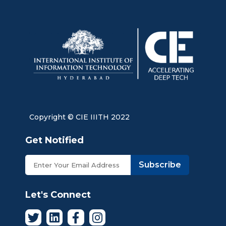
Copyright © CIE IIITH 2022
Get Notified
Subscribe
Let's Connect