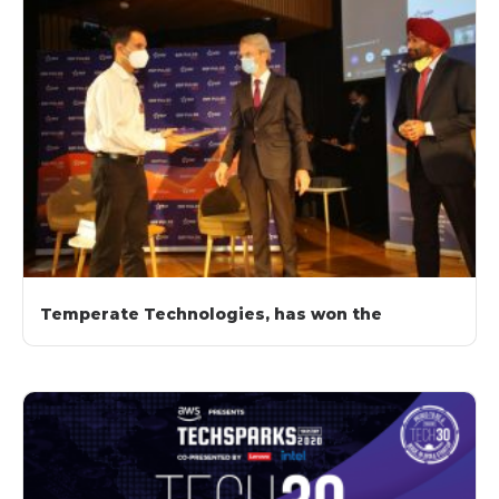
Temperate Technologies, has won the