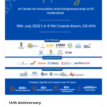
14th Anniversary