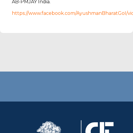
AB-PMJAY India.
https://www.facebook.com/AyushmanBharatGoI/v