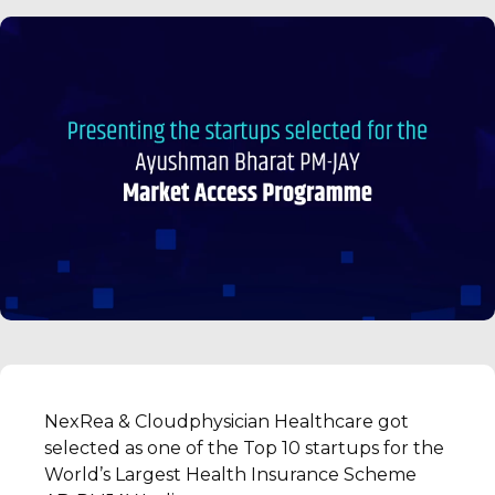
NexRea & Cloudphysician Healthcare got
selected as one of the Top 10 startups for the
World’s Largest Health Insurance Scheme