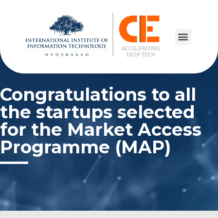
Congratulations to all
the startups selected
for the Market Access
Programme (MAP)