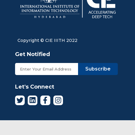
Copyright © CIE IIITH 2022
Get Notified
Subscribe
Let's Connect