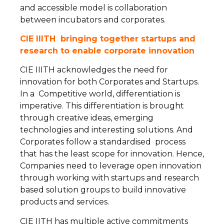
and accessible model is collaboration
between incubators and corporates.
CIE IIITH bringing together startups and
research to enable corporate innovation
CIE IIITH acknowledges the need for
innovation for both Corporates and Startups.
In a Competitive world, differentiation is
imperative. This differentiation is brought
through creative ideas, emerging
technologies and interesting solutions. And
Corporates follow a standardised process
that has the least scope for innovation. Hence,
Companies need to leverage open innovation
through working with startups and research
based solution groups to build innovative
products and services.
CIE IITH has multiple active commitments