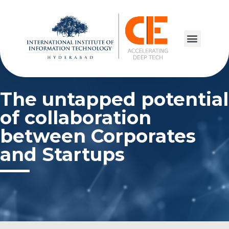
The untapped potential
of collaboration
between Corporates
and Startups