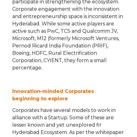
participate in strengthening the ecosystem.
Corporate engagement with the innovation
and entrepreneurship space is inconsistent in
Hyderabad. While some active players are
active such as PwC, TCS and Qualcomm JV,
Microsoft, M12 (formerly Microsoft Ventures,
Pernod Ricard India Foundation (PRIF),
Boeing, HDFC, Rural Electrification
Corporation, CYIENT, they form a small
percentage.
Innovation-minded Corporates
beginning
to explore
Corporates have several models to work in
alliance with a Startup. Some of these are
lesser known and yet unexplored fir
Hyderabad Ecosystem. As per the whitepaper