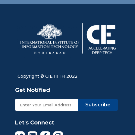
Copyright © CIE IIITH 2022
Get Notified
Subscribe
Let's Connect