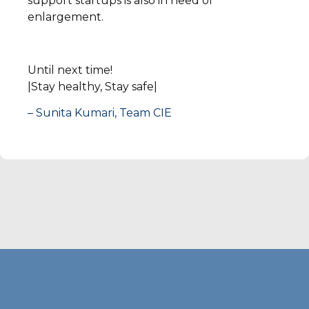
support startups is also in need of
enlargement.
Until next time!
|Stay healthy, Stay safe|
– Sunita Kumari, Team CIE