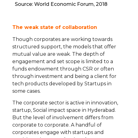
Source: World Economic Forum, 2018
The weak state of collaboration
Though corporates are working towards
structured support, the models that offer
mutual value are weak. The depth of
engagement and set scope is limited to a
funds endowment through CSR or often
through investment and being a client for
tech products developed by Startups in
some cases.
The corporate sector is active in innovation,
startup, Social impact space in Hyderabad.
But the level of involvement differs from
corporate to corporate. A handful of
corporates engage with startups and