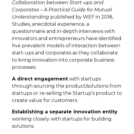
Collaboration between Start-ups and
Corporates – A Practical Guide for Mutual
Understanding
published by WEF in 2018,
Studies, anecdotal experience, a
questionnaire and in-depth interviews with
innovators and entrepreneurs have identified
five prevalent models of interaction between
start-ups and corporates as they collaborate
to bring innovation into corporate business
processes:
A direct engagement
with startups
through sourcing the product/solutions from
startups or re-selling the Startup’s product to
create value for customers.
Establishing a separate innovation entity
working closely with startups for building
solutions.