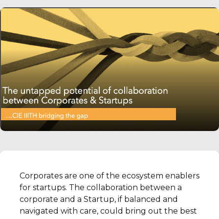
Corporates are one of the ecosystem enablers
for startups. The collaboration between a
corporate and a Startup, if balanced and
navigated with care, could bring out the best