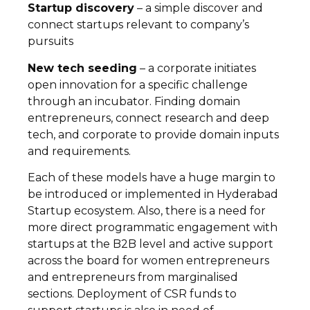
Startup discovery
– a simple discover and
connect startups relevant to company’s
pursuits
New tech seeding
– a corporate initiates
open innovation for a specific challenge
through an incubator. Finding domain
entrepreneurs, connect research and deep
tech, and corporate to provide domain inputs
and requirements.
Each of these models have a huge margin to
be introduced or implemented in Hyderabad
Startup ecosystem. Also, there is a need for
more direct programmatic engagement with
startups at the B2B level and active support
across the board for women entrepreneurs
and entrepreneurs from marginalised
sections. Deployment of CSR funds to