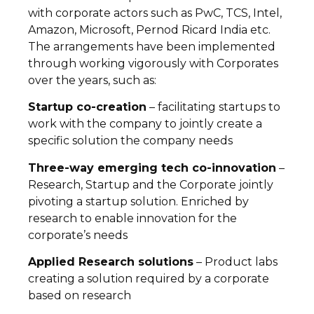
with corporate actors such as PwC, TCS, Intel,
Amazon, Microsoft, Pernod Ricard India etc.
The arrangements have been implemented
through working vigorously with Corporates
over the years, such as:
Startup co-creation
– facilitating startups to
work with the company to jointly create a
specific solution the company needs
Three-way emerging tech co-innovation
–
Research, Startup and the Corporate jointly
pivoting a startup solution. Enriched by
research to enable innovation for the
corporate’s needs
Applied Research solutions
– Product labs
creating a solution required by a corporate
based on research