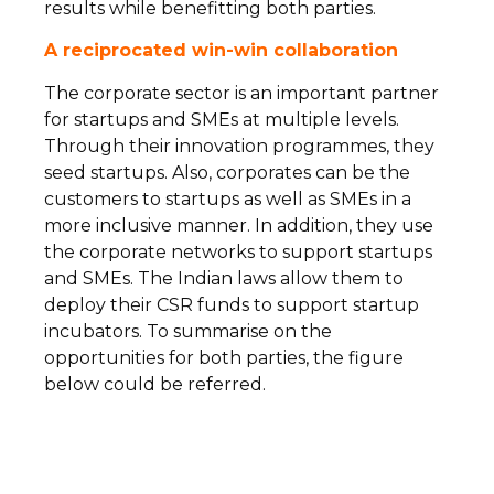
results while benefitting both parties.
A reciprocated win-win collaboration
The corporate sector is an important partner
for startups and SMEs at multiple levels.
Through their innovation programmes, they
seed startups. Also, corporates can be the
customers to startups as well as SMEs in a
more inclusive manner. In addition, they use
the corporate networks to support startups
and SMEs. The Indian laws allow them to
deploy their CSR funds to support startup
incubators. To summarise on the
opportunities for both parties, the figure
below could be referred.