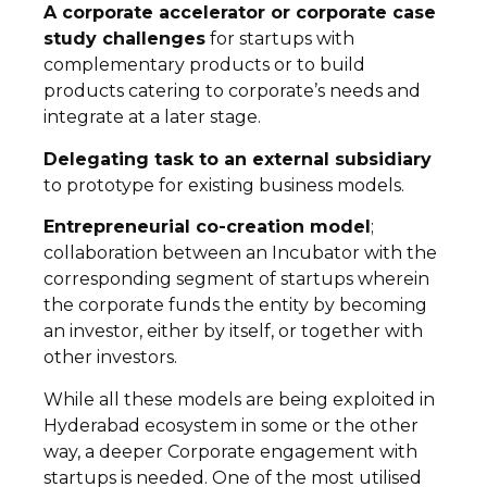
A corporate accelerator or corporate case
study challenges
for startups with
complementary products or to build
products catering to corporate’s needs and
integrate at a later stage.
Delegating task to an external subsidiary
to prototype for existing business models.
Entrepreneurial co-creation model
;
collaboration between an Incubator with the
corresponding segment of startups wherein
the corporate funds the entity by becoming
an investor, either by itself, or together with
other investors.
While all these models are being exploited in
Hyderabad ecosystem in some or the other
way, a deeper Corporate engagement with
startups is needed. One of the most utilised