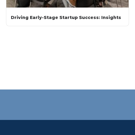
Driving Early-Stage Startup Success: Insights