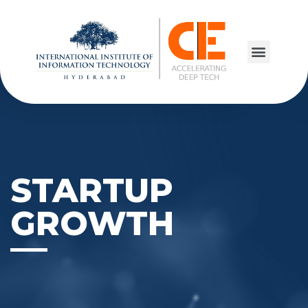
STARTUP
GROWTH