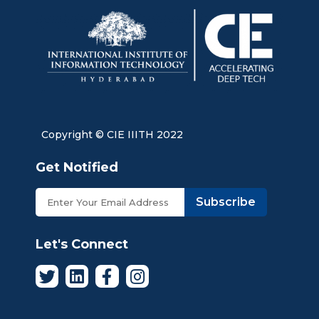
Copyright © CIE IIITH 2022
Get Notified
Subscribe
Let's Connect