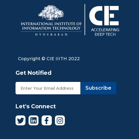
Copyright © CIE IIITH 2022
Get Notified
Subscribe
Let's Connect