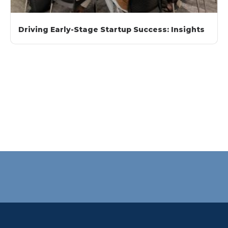
Driving Early-Stage Startup Success: Insights