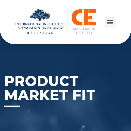
PRODUCT
MARKET FIT