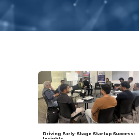
Driving Early-Stage Startup Success:
Insights