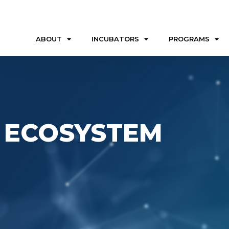
ABOUT
INCUBATORS
PROGRAMS
 ECOSYSTEM