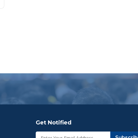
Get Notified
Subscri