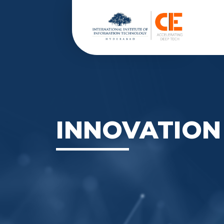
INNOVATION