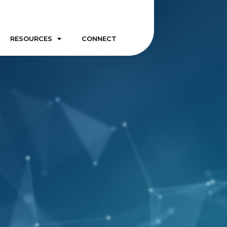
RESOURCES
CONNECT