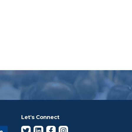
Let's Connect
be