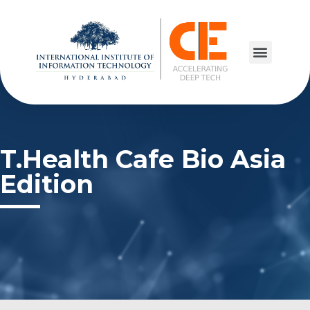
T.Health Cafe Bio Asia
Edition