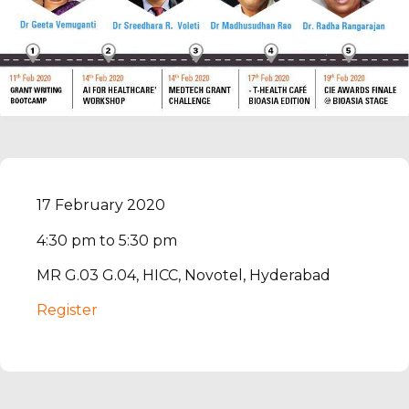
17 February 2020
4:30 pm to 5:30 pm
MR G.03 G.04, HICC, Novotel, Hyderabad
Register