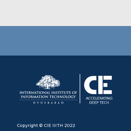
Copyright © CIE IIITH 2022