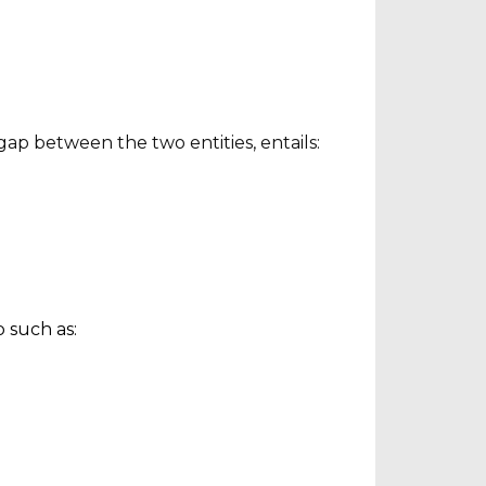
ap between the two entities, entails:
 such as: