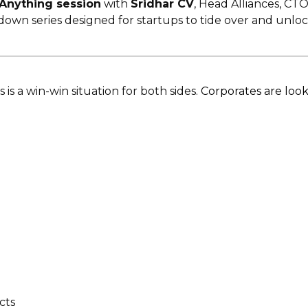
Anything session
with
Sridhar CV
, Head Alliances, CTO
down series designed for startups to tide over and unloc
is a win-win situation for both sides.
Corporates are look
cts