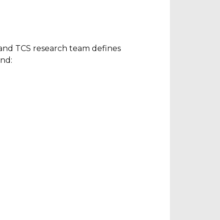
s and TCS research team defines
und: