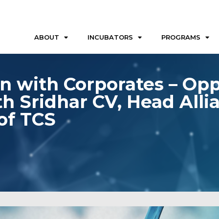
ABOUT
INCUBATORS
PROGRAMS
n with Corporates – Opp
th Sridhar CV, Head Alli
of TCS