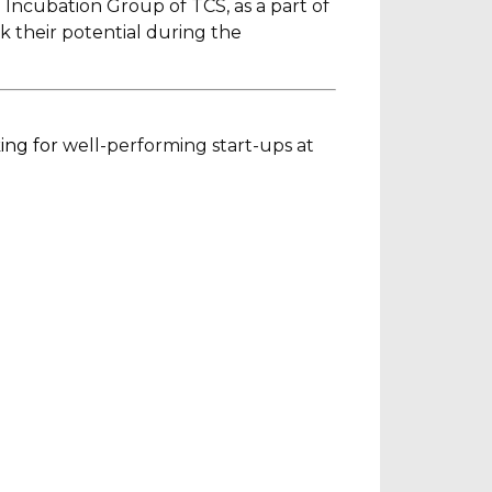
 Incubation Group of TCS, as a part of
k their potential during the
ing for
well-performing start-ups at