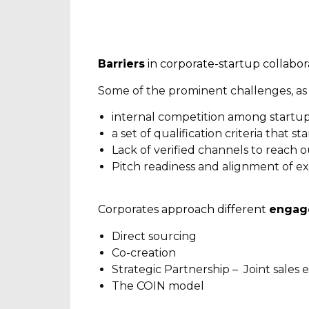
Barriers
in corporate-startup collabor
Some of the prominent challenges, as 
internal competition among startu
a set of qualification criteria that s
Lack of verified channels to reach o
Pitch readiness and alignment of e
Corporates approach different
engag
Direct sourcing
Co-creation
Strategic Partnership – Joint sales e
The COIN model