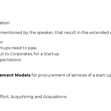
ation:
mentioned by the speaker, that result in the extended g
ps
tartups need to pass
ut to Corporates, for a Startup
xpectations
ement Models
for procurement of services of a start-up
ffort, Acquihiring and Acquisitions