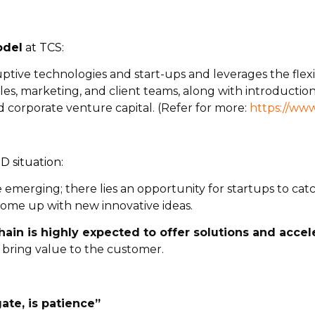
odel
at TCS:
tive technologies and start-ups and leverages the flexibi
les, marketing, and client teams, along with introductions
nd corporate venture capital. (Refer for more:
https://www
 situation:
e emerging; there lies an opportunity for startups to ca
ome up with new innovative ideas.
hain is highly expected to offer solutions and acce
 bring value to the customer.
ate, is patience”