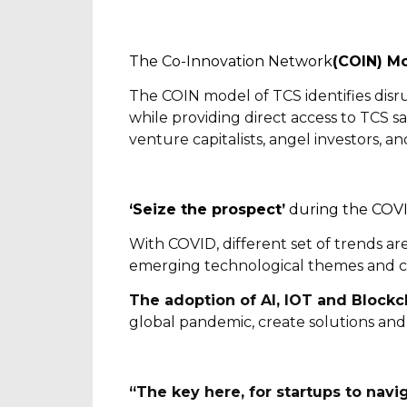
The Co-Innovation Network
(COIN) M
The COIN model of TCS identifies disrup
while providing direct access to TCS sa
venture capitalists, angel investors, a
‘Seize the prospect’
during the COVID
With COVID, different set of trends ar
emerging technological themes and c
The adoption of AI, IOT and Blockc
global pandemic, create solutions and
“The key here, for startups to navig