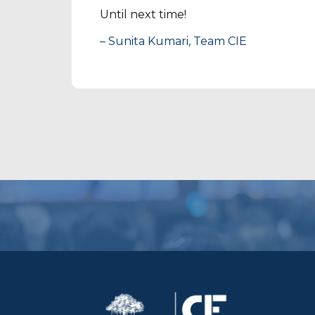
Until next time!
– Sunita Kumari, Team CIE