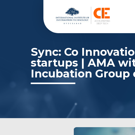
Sync: Co Innovatio
startups | AMA wi
Incubation Group 