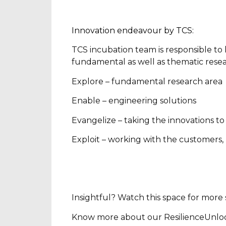
Innovation endeavour by TCS:
TCS incubation team is responsible to
fundamental as well as thematic resea
Explore – fundamental research area
Enable – engineering solutions
Evangelize – taking the innovations t
Exploit – working with the customers,
Insightful? Watch this space for mor
Know more about our ResilienceUnlocked