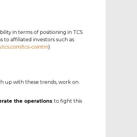
lity in terms of positioning in TCS
 to affiliated investors such as
.tcs.com/tcs-cointm
)
tch up with these trends, work on
lerate the operations
to fight this