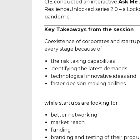
CIE conducted an interactive
Ask Me 
ResilienceUnlocked series 2.0 – a Lock
pandemic.
Key Takeaways from the session
Coexistence of corporates and startups 
every stage because of
the risk taking capabilities
identifying the latest demands
technological innovative ideas and
faster decision making abilities
while
startups are looking for
better networking
market reach
funding
branding and testing of their produ