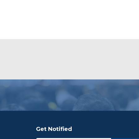
Get Notified