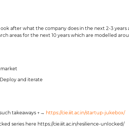
 look after what the company does in the next 2-3 year
rch areas for the next 10 years which are modelled aro
o market
 Deploy and iterate
e such takeaways ↑→
https://cie.iiit.ac.in/startup-jukebox/
 series here https://cie.iiit.ac.in/resilience-unlocked/