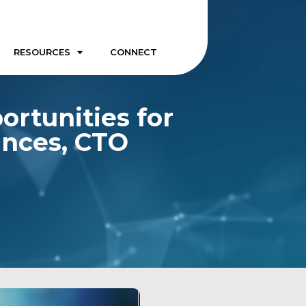
RESOURCES
CONNECT
ortunities for
ances, CTO