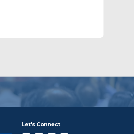
Let's Connect