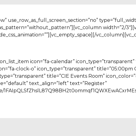
ow” use_row_as_full_screen_section=”no” type=”full_wid
as_pattern=”without_pattern”][vc_column width=”2/3″][
ode_css_animation=””][vc_empty_space][/vc_column][vc_
n_list_item icon=”fa-calendar” icon_type=”transparent” 
icon=”fa-clock-o” icon_type=”transparent” title=”05:00pm
n_type=”transparent” title=”CIE Events Room” icon_colo
e=”default” text_align=”left” text=”Register”
ms/d/e/1FAIpQLSfZhslL87Q98BH2t0ommqf1QWXEwACxrME