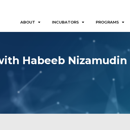
ABOUT
INCUBATORS
PROGRAMS
 with Habeeb Nizamudin