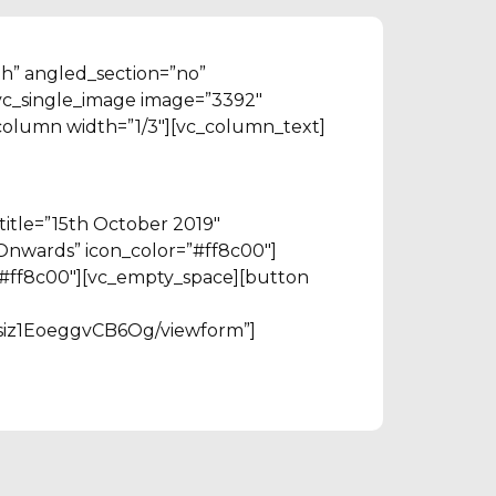
th” angled_section=”no”
vc_single_image image=”3392″
column width=”1/3″][vc_column_text]
title=”15th October 2019″
 Onwards” icon_color=”#ff8c00″]
r=”#ff8c00″][vc_empty_space][button
siz1EoeggvCB6Og/viewform”]