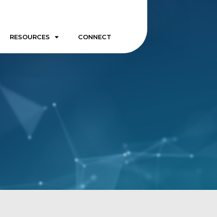
RESOURCES
CONNECT