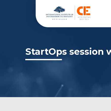
StartOps session