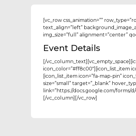
[vc_row css_animation=”” row_type=”r
text_align=”left” background_image_
img_size=”full” alignment=”center” q
Event Details
[/vc_column_text][vc_empty_space][ico
icon_color=”#ff8c00″][icon_list_item 
[icon_list_item icon=”fa-map-pin” ico
size=”small” target=”_blank” hover_typ
link=”https://docs.google.com/for
[/vc_column][/vc_row]