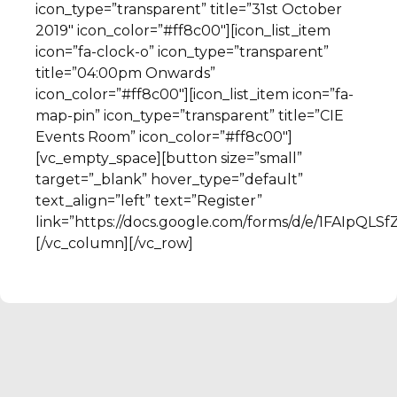
icon_type=”transparent” title=”31st October
2019″ icon_color=”#ff8c00″][icon_list_item
icon=”fa-clock-o” icon_type=”transparent”
title=”04:00pm Onwards”
icon_color=”#ff8c00″][icon_list_item icon=”fa-
map-pin” icon_type=”transparent” title=”CIE
Events Room” icon_color=”#ff8c00″]
[vc_empty_space][button size=”small”
target=”_blank” hover_type=”default”
text_align=”left” text=”Register”
link=”https://docs.google.com/forms/d/e/1FAI
[/vc_column][/vc_row]