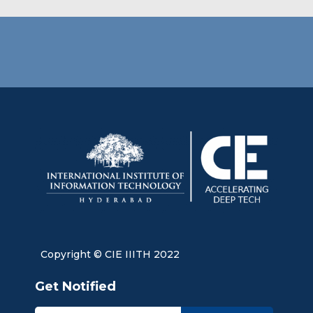
Copyright © CIE IIITH 2022
Get Notified