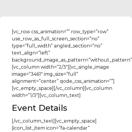
[vc_row css_animation=”” row_type=”row”
use_row_as_full_screen_section=”no”
type=”full_width” angled_section=”no”
text_align=”left”
background_image_as_pattern=”without_pattern”
[vc_column width=”2/3″][vc_single_image
image=”3461″ img_size=”full”
alignment=”center” qode_css_animation=””]
[vc_empty_space][/vc_column][vc_column
width=”1/3″][vc_column_text]
Event Details
[/vc_column_text][vc_empty_space]
[icon_list_item icon=”fa-calendar”