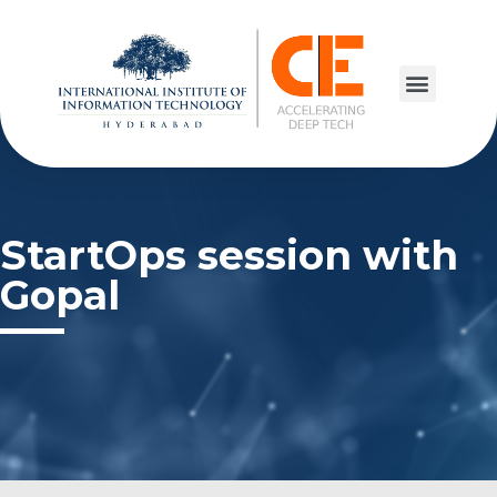
StartOps session with
Gopal