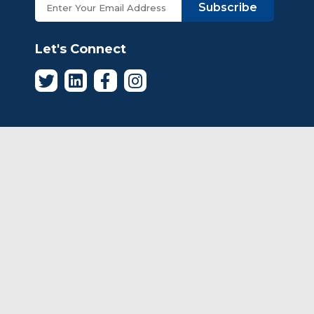
Subscribe
Let's Connect