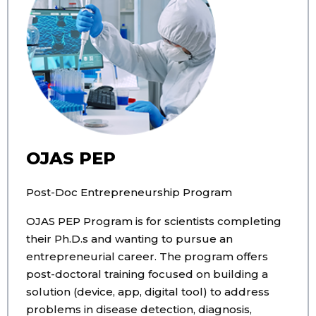
OJAS PEP
Post-Doc Entrepreneurship Program
OJAS PEP Program is for scientists completing
their Ph.D.s and wanting to pursue an
entrepreneurial career. The program offers
post-doctoral training focused on building a
solution (device, app, digital tool) to address
problems in disease detection, diagnosis,