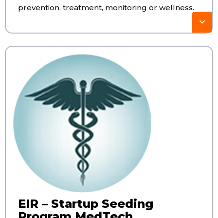
prevention, treatment, monitoring or wellness.
EIR – Startup Seeding
Program MedTech