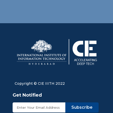
Copyright © CIE IIITH 2022
Get Notified
Subscribe