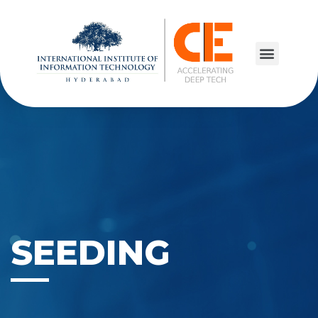
SEEDING