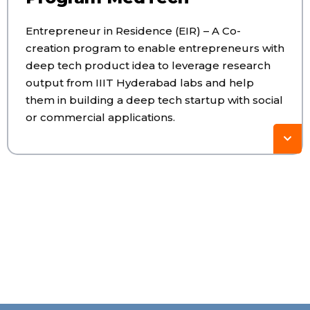
Entrepreneur in Residence (EIR) – A Co-
creation program to enable entrepreneurs with
deep tech product idea to leverage research
output from IIIT Hyderabad labs and help
them in building a deep tech startup with social
or commercial applications.