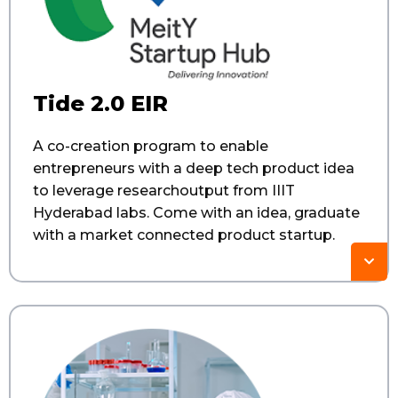
Tide 2.0 EIR​
A co-creation program to enable
entrepreneurs with a deep tech product idea
to leverage researchoutput from IIIT
Hyderabad labs. Come with an idea, graduate
with a market connected product startup.