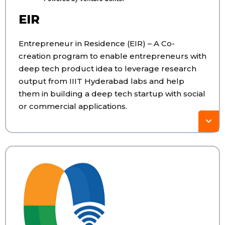
EIR
Entrepreneur in Residence (EIR) – A Co-
creation program to enable entrepreneurs with
deep tech product idea to leverage research
output from IIIT Hyderabad labs and help
them in building a deep tech startup with social
or commercial applications.