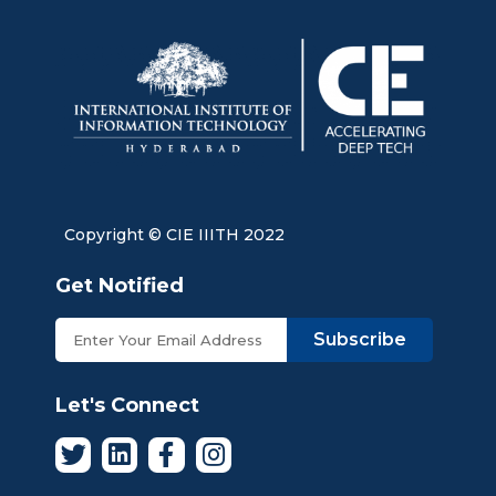
Copyright © CIE IIITH 2022
Get Notified
Subscribe
Let's Connect