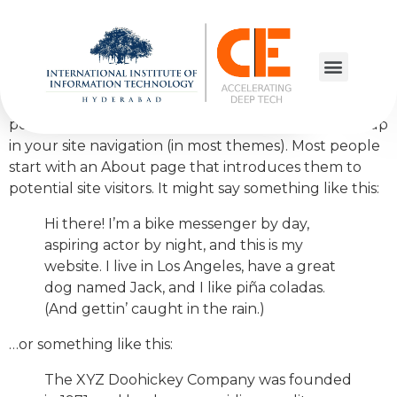
Sample Page
This is an example page. It’s different from a blog
post because it will stay in one place and will show up
in your site navigation (in most themes). Most people
start with an About page that introduces them to
potential site visitors. It might say something like this:
Hi there! I’m a bike messenger by day,
aspiring actor by night, and this is my
website. I live in Los Angeles, have a great
dog named Jack, and I like piña coladas.
(And gettin’ caught in the rain.)
…or something like this:
The XYZ Doohickey Company was founded