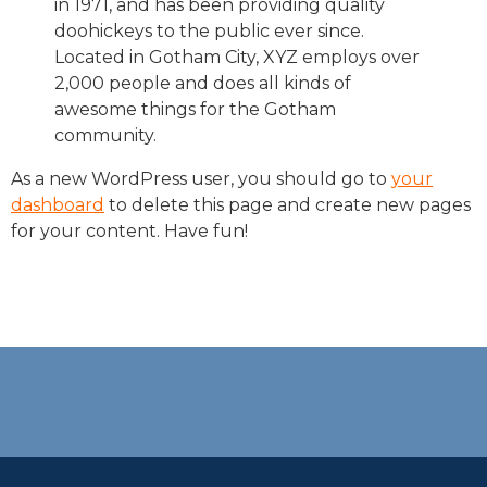
in 1971, and has been providing quality
doohickeys to the public ever since.
Located in Gotham City, XYZ employs over
2,000 people and does all kinds of
awesome things for the Gotham
community.
As a new WordPress user, you should go to
your
dashboard
to delete this page and create new pages
for your content. Have fun!