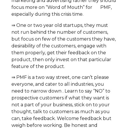
marketing and advertising rather they should
focus more on “Word of Mouth” for PMF,
especially during this crisis time.
⇒ One or two year old startups, they must
not run behind the number of customers,
but focus on few of the customers they have,
desirability of the customers, engage with
them properly, get their feedback on the
product, then only invest on that particular
feature of the product.
⇒ PMF is a two way street, one can’t please
everyone, and cater to all industries, you
need to narrow down . Learn to say “NO” to
prospective customers if what they want is
not a part of your business, stick on to your
thought, talk to customers as much as you
can, take feedback. Welcome feedback but
weigh before working. Be honest and