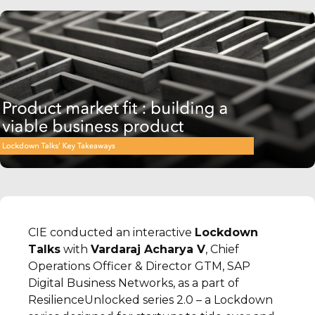
CIE conducted an interactive
Lockdown
Talks
with
Vardaraj Acharya V
, Chief
Operations Officer & Director GTM, SAP
Digital Business Networks, as a part of
ResilienceUnlocked series 2.0 – a Lockdown