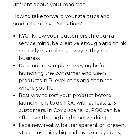
upfront about your roadmap.
How to take forward your startups and
products in Covid Situation?
KYC : Know your Customers through a
service mind, be creative enough and think
critically in an aligned way with your
business.
Do random sample surveying before
launching the consumer end users
products in B level cities and then see
where you fit.
Best way to test your product before
launching is to do POC with at least 2-3
customers. In Covid scenario, POC can be
effective through right networking.
Face new reality, be transparent on present
situations, think big and invite crazy ideas,