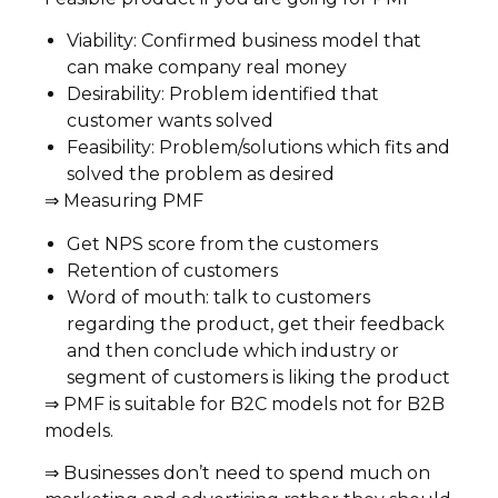
Viability: Confirmed business model that
can make company real money
Desirability: Problem identified that
customer wants solved
Feasibility: Problem/solutions which fits and
solved the problem as desired
⇒ Measuring PMF
Get NPS score from the customers
Retention of customers
Word of mouth: talk to customers
regarding the product, get their feedback
and then conclude which industry or
segment of customers is liking the product
⇒ PMF is suitable for B2C models not for B2B
models.
⇒ Businesses don’t need to spend much on