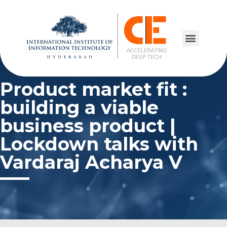
Product market fit :
building a viable
business product |
Lockdown talks with
Vardaraj Acharya V