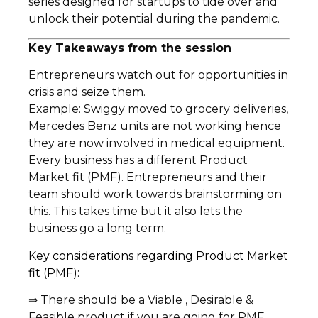
series designed for startups to tide over and
unlock their potential during the pandemic.
Key Takeaways from the session
Entrepreneurs watch out for opportunities in
crisis and seize them.
Example: Swiggy moved to grocery deliveries,
Mercedes Benz units are not working hence
they are now involved in medical equipment.
Every business has a different Product
Market fit (PMF). Entrepreneurs and their
team should work towards brainstorming on
this. This takes time but it also lets the
business go a long term.
Key considerations regarding Product Market
fit (PMF):
⇒ There should be a Viable , Desirable &
Feasible product if you are going for PMF