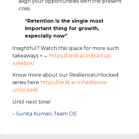
align your opportunities with the present
crisis.
“Retention is the single most
important thing for growth,
especially now”
Insightful? Watch this space for more such
takeaways ↑→
https://cie.iiit.ac.in/startup-
jukebox/
Know more about our ResilienceUnlocked
series here
https://cie.iiit.ac.in/resilience-
unlocked/
Until next time!
– Sunita Kumari, Team CIE