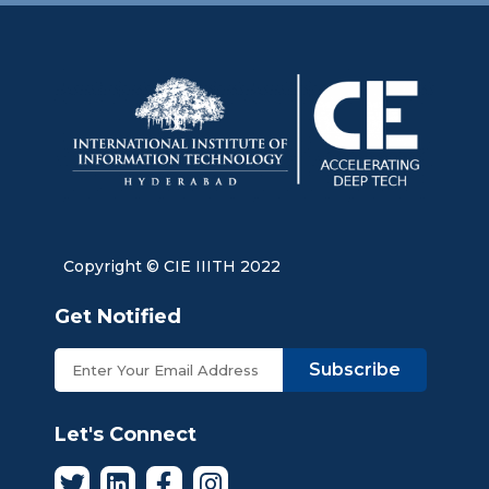
Copyright © CIE IIITH 2022
Get Notified
Subscribe
Let's Connect