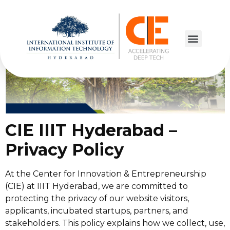
Privacy Policy
CIE IIIT Hyderabad –
Privacy Policy
At the Center for Innovation & Entrepreneurship
(CIE) at IIIT Hyderabad, we are committed to
protecting the privacy of our website visitors,
applicants, incubated startups, partners, and
stakeholders. This policy explains how we collect, use,