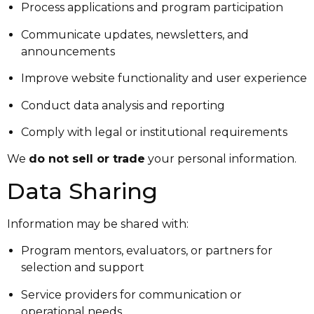
Process applications and program participation
Communicate updates, newsletters, and
announcements
Improve website functionality and user experience
Conduct data analysis and reporting
Comply with legal or institutional requirements
We
do not sell or trade
your personal information.
Data Sharing
Information may be shared with:
Program mentors, evaluators, or partners for
selection and support
Service providers for communication or
operational needs