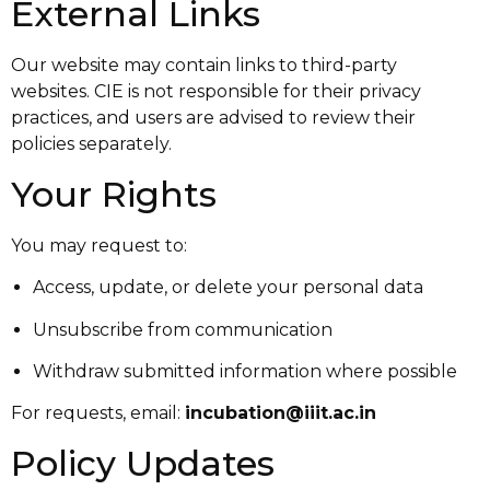
External Links
Our website may contain links to third-party
websites. CIE is not responsible for their privacy
practices, and users are advised to review their
policies separately.
Your Rights
You may request to:
Access, update, or delete your personal data
Unsubscribe from communication
Withdraw submitted information where possible
For requests, email:
incubation@iiit.ac.in
Policy Updates