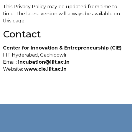
This Privacy Policy may be updated from time to
time. The latest version will always be available on
this page.
Contact
Center for Innovation & Entrepreneurship (CIE)
IIIT Hyderabad, Gachibowli
Email:
incubation@iiit.ac.in
Website:
www.cie.iiit.ac.in