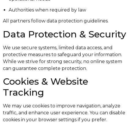
Authorities when required by law
All partners follow data protection guidelines.
Data Protection & Security
We use secure systems, limited data access, and
protective measures to safeguard your information.
While we strive for strong security, no online system
can guarantee complete protection.
Cookies & Website
Tracking
We may use cookies to improve navigation, analyze
traffic, and enhance user experience. You can disable
cookies in your browser settings if you prefer.