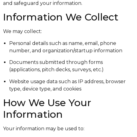
and safeguard your information.
Information We Collect
We may collect:
Personal details such as name, email, phone
number, and organization/startup information
Documents submitted through forms
(applications, pitch decks, surveys, etc.)
Website usage data such as IP address, browser
type, device type, and cookies
How We Use Your
Information
Your information may be used to: