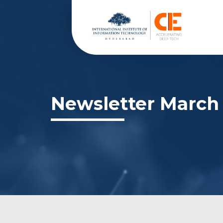
Newsletter March