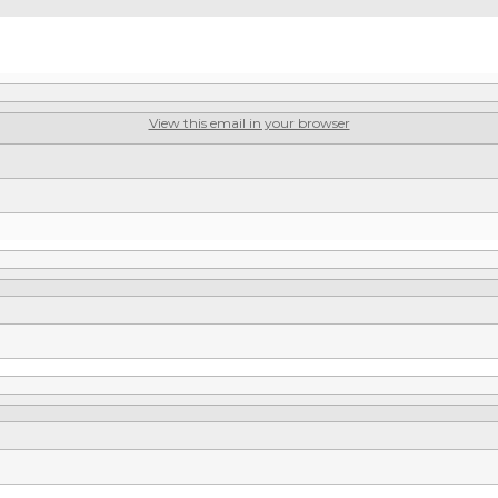
View this email in your browser