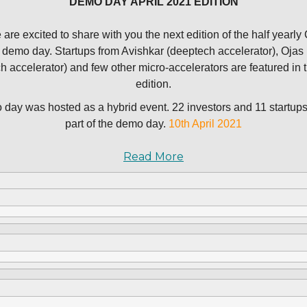
DEMO DAY APRIL 2021 EDITION
are excited to share with you the next edition of the half yearly
H demo day. Startups from Avishkar (deeptech accelerator), Ojas
ch accelerator) and few other micro-accelerators are featured in t
edition.
day was hosted as a hybrid event. 22 investors and 11 startup
part of the demo day.
10th April 2021
Read More