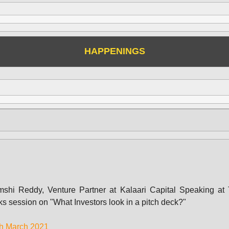
HAPPENINGS
shi Reddy, Venture Partner at Kalaari Capital Speaking at
ks session on "What Investors look in a pitch deck?"
h March 2021