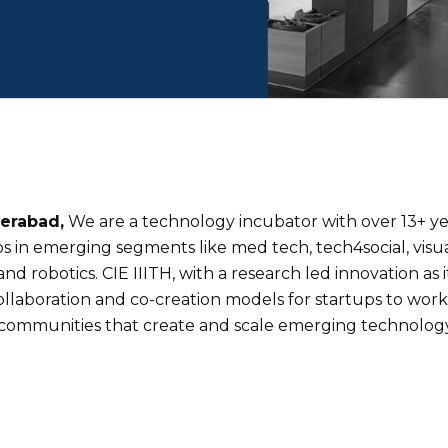
derabad,
We are a technology incubator with over 13+ yea
 in emerging segments like med tech, tech4social, visua
d robotics. CIE IIITH, with a research led innovation as
laboration and co-creation models for startups to work w
communities that create and scale emerging technology 