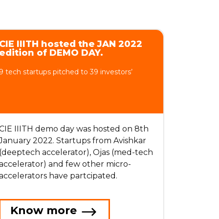
CIE IIITH hosted the JAN 2022
edition of DEMO DAY.
9 tech startups pitched to 39 investors’
CIE IIITH demo day was hosted on 8th
January 2022. Startups from Avishkar
(deeptech accelerator), Ojas (med-tech
accelerator) and few other micro-
accelerators have partcipated.
Know more