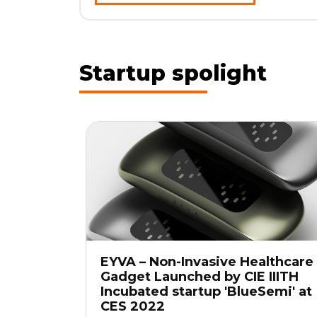
Startup spolight
EYVA – Non-Invasive Healthcare
Gadget Launched by CIE IIITH
Incubated startup 'BlueSemi' at
CES 2022