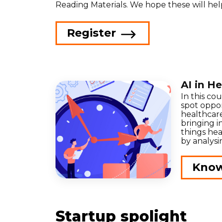
Reading Materials. We hope these will hel
Register
AI in H
In this co
spot oppor
healthcar
bringing in
things hea
by analysi
Kno
Startup spolight