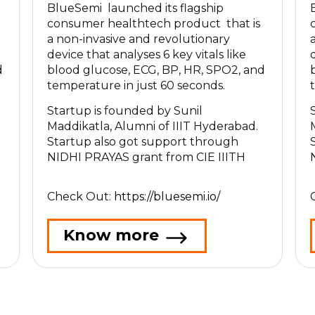
BlueSemi launched its flagship
consumer healthtech product that is
a non-invasive and revolutionary
device that analyses 6 key vitals like
d
blood glucose, ECG, BP, HR, SPO2, and
temperature in just 60 seconds.
Startup is founded by Sunil
Maddikatla, Alumni of IIIT Hyderabad.
Startup also got support through
NIDHI PRAYAS grant from CIE IIITH
Check Out:
https://bluesemi.io/
Know more