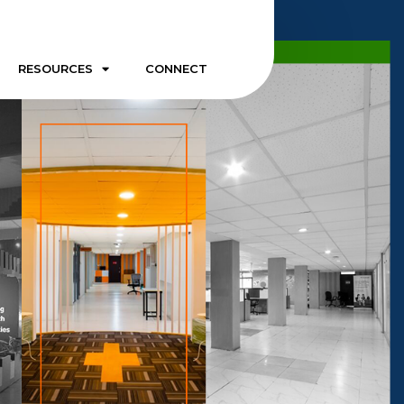
RESOURCES
CONNECT