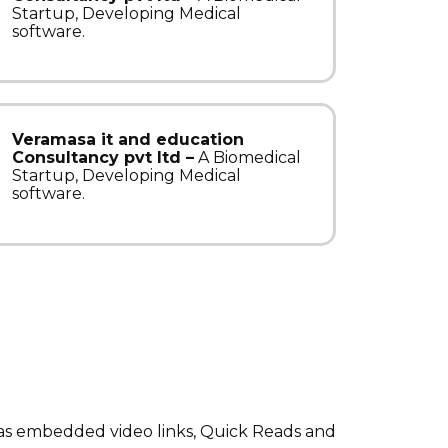
Startup, Developing Medical
software.
Veramasa it and education
Consultancy pvt ltd –
A Biomedical
Startup, Developing Medical
software.
has embedded video links, Quick Reads and