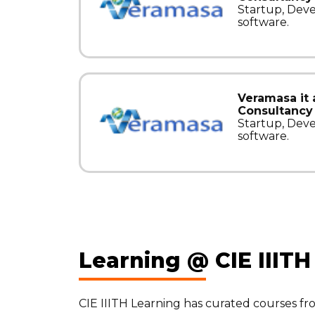
Startup, Dev
software.
Veramasa it
Consultancy 
Startup, Dev
software.
Learning @ CIE IIITH
CIE IIITH Learning has curated courses f