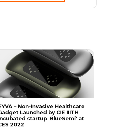
EYVA – Non-Invasive Healthcare
Gadget Launched by CIE IIITH
Incubated startup 'BlueSemi' at
CES 2022