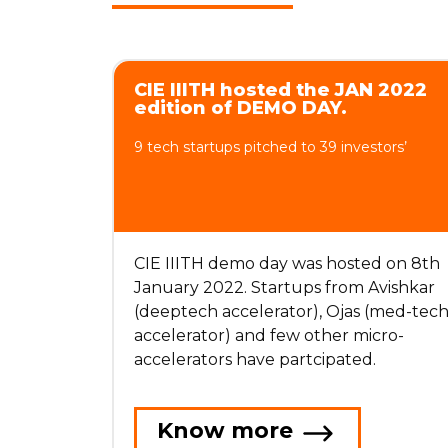
CIE IIITH hosted the JAN 2022
edition of DEMO DAY.
9 tech startups pitched to 39 investors’
CIE IIITH demo day was hosted on 8th
January 2022. Startups from Avishkar
(deeptech accelerator), Ojas (med-tec
accelerator) and few other micro-
accelerators have partcipated.
Know more