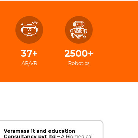
37+
2500+
AR/VR
Robotics
Veramasa it and education
Consultancy pvt ltd –
A Biomedical