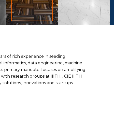
rs of rich experience in seeding,
l informatics, data engineering, machine
 its primary mandate, focuses on amplifying
ith research groups at IIITH. . CIE IIITH
solutions, innovations and startups.