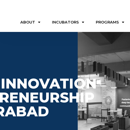
ABOUT
INCUBATORS
PROGRAMS
 INNOVATION
RENEURSHIP
ERABAD