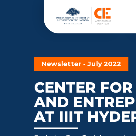
Newsletter - July 2022
CENTER FOR
AND ENTREP
AT IIIT HYD