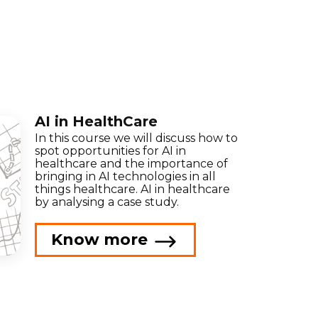
AI in HealthCare
In this course we will discuss how to
spot opportunities for AI in
healthcare and the importance of
bringing in AI technologies in all
things healthcare. AI in healthcare
by analysing a case study.
Know more