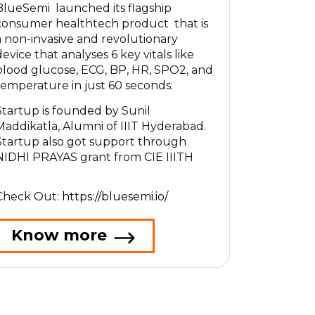
BlueSemi launched its flagship
consumer healthtech product that is
a non-invasive and revolutionary
device that analyses 6 key vitals like
blood glucose, ECG, BP, HR, SPO2, and
temperature in just 60 seconds.
Startup is founded by Sunil
Maddikatla, Alumni of IIIT Hyderabad.
Startup also got support through
NIDHI PRAYAS grant from CIE IIITH
Check Out:
https://bluesemi.io/
Know more