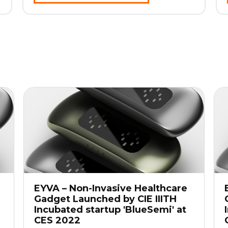
EYVA – Non-Invasive Healthcare
Gadget Launched by CIE IIITH
Incubated startup 'BlueSemi' at
CES 2022