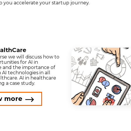
p you accelerate your startup journey.
ealthCare
urse we will discuss how to
tunities for AI in
e and the importance of
 AI technologies in all
lthcare. AI in healthcare
ng a case study.
w more