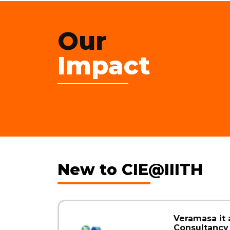
Our
Impact
New to CIE@IIITH
Veramasa it
Consultancy 