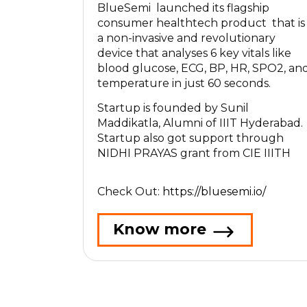
BlueSemi launched its flagship
consumer healthtech product that is
a non-invasive and revolutionary
device that analyses 6 key vitals like
blood glucose, ECG, BP, HR, SPO2, an
temperature in just 60 seconds.
Startup is founded by Sunil
Maddikatla, Alumni of IIIT Hyderabad.
Startup also got support through
NIDHI PRAYAS grant from CIE IIITH
Check Out:
https://bluesemi.io/
Know more