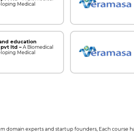
eloping Medical
 and education
pvt ltd –
A Biomedical
eloping Medical
rom domain experts and startup founders, Each course 