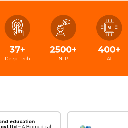
37+
2500+
400+
Deep Tech
NLP
AI
 and education
pvt ltd –
A Biomedical