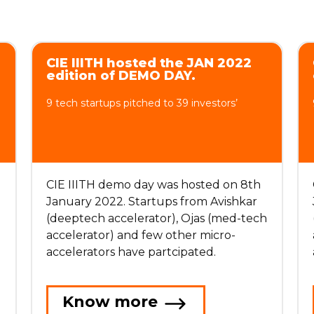
CIE IIITH hosted the JAN 2022
edition of DEMO DAY.
9 tech startups pitched to 39 investors’
CIE IIITH demo day was hosted on 8th
January 2022. Startups from Avishkar
h
(deeptech accelerator), Ojas (med-tech
accelerator) and few other micro-
accelerators have partcipated.
Know more