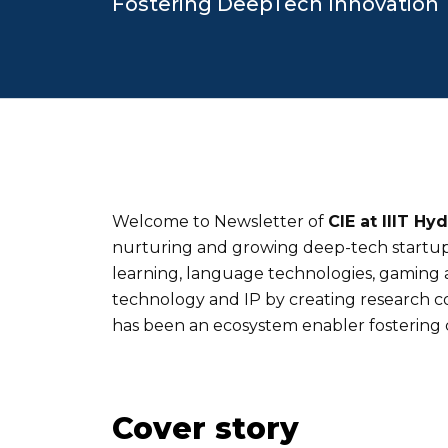
Fostering DeepTech Innovation
Welcome to Newsletter of
CIE at IIIT Hy
nurturing and growing deep-tech startups
learning, language technologies, gaming an
technology and IP by creating research col
has been an ecosystem enabler fostering 
Cover story