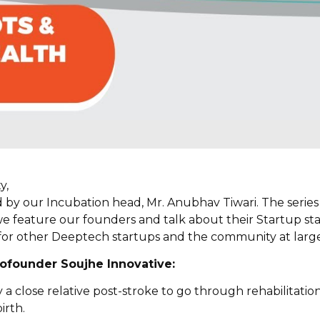
y,
d by our Incubation head, Mr. Anubhav Tiwari. The series 
e feature our founders and talk about their Startup st
l for other Deeptech startups and the community at large
ofounder Soujhe Innovative:
a close relative post-stroke to go through rehabilitation,
irth.