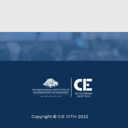
Copyright © CIE IIITH 2022