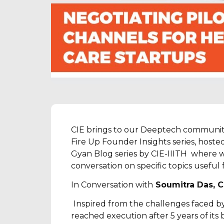
CIE brings to our Deeptech communit
Fire Up Founder Insights series, hoste
Gyan Blog series by CIE-IIITH where w
conversation on specific topics usefu
In Conversation with
Soumitra Das, C
Inspired from the challenges faced by 
reached execution after 5 years of its b