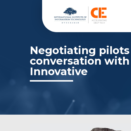
Negotiating pilots
conversation with
Innovative