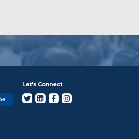
Let's Connect
be