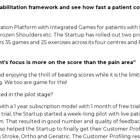
bilitation framework and see how fast a patient c
tation Platform with Integrated Games for patients with 
 Frozen Shoulders etc. The Startup has rolled out two pr
 35 games and 25 exercises across its four centres and 
t’s focus is more on the score than the pain area”
enjoying the thrill of beating scores while it is the limi
g. We too are game for this!
d in the pilot stage?
with a 1 year subscription model with 1 month of free tria
ial, the Startup started a week-long pilot with live pat
m. That resulted in good number and quality of feedba
o helped the Startup to finally get their Customer Profil
 Stroke, Ortho and Geriatric. The Customer Profiling res