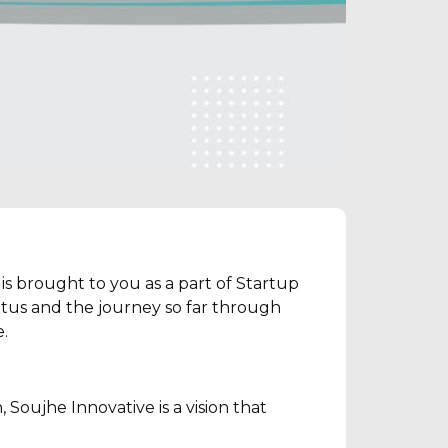
is brought to you as a part of Startup
atus and the journey so far through
.
 Soujhe Innovative is a vision that