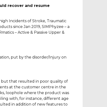
ould recover and resume
high Incidents of Stroke, Traumatic
oducts since Jan 2019, SIMPhyzee – a
Rmatics – Active & Passive Upper &
tation, put by the disorder/Injury on
l but that resulted in poor quality of
ients at the customer centre in the
cks, loophole where the product was
ing with, for instance, different age
ulted in addition of new features to