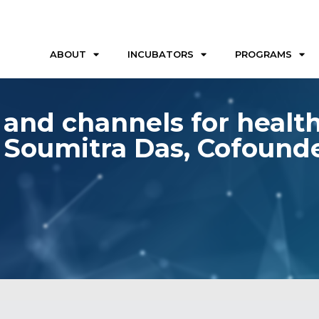
ABOUT
INCUBATORS
PROGRAMS
 and channels for health
 Soumitra Das, Cofound