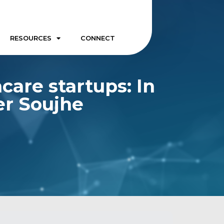
RESOURCES
CONNECT
care startups: In
er Soujhe