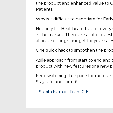
the product and enhanced Value to Cu
Patients.
Why is it difficult to negotiate for Ea
Not only for Healthcare but for every s
in the market. There are a lot of questi
allocate enough budget for your sales 
One quick hack to smoothen the proc
Agile approach from start to end and 
product with new features or a new p
Keep watching this space for more und
Stay safe and sound!
– Sunita Kumari, Team CIE