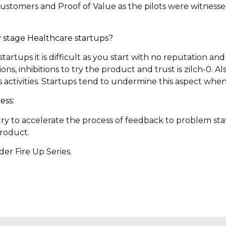
stomers and Proof of Value as the pilots were witnesse
rly stage Healthcare startups?
tartups it is difficult as you start with no reputation a
ons, inhibitions to try the product and trust is zilch-0. Al
activities. Startups tend to undermine this aspect when 
ess:
try to accelerate the process of feedback to problem s
roduct.
er Fire Up Series.