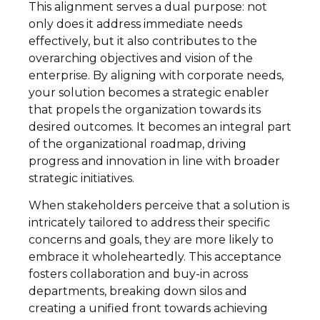
This alignment serves a dual purpose: not
only does it address immediate needs
effectively, but it also contributes to the
overarching objectives and vision of the
enterprise. By aligning with corporate needs,
your solution becomes a strategic enabler
that propels the organization towards its
desired outcomes. It becomes an integral part
of the organizational roadmap, driving
progress and innovation in line with broader
strategic initiatives.
When stakeholders perceive that a solution is
intricately tailored to address their specific
concerns and goals, they are more likely to
embrace it wholeheartedly. This acceptance
fosters collaboration and buy-in across
departments, breaking down silos and
creating a unified front towards achieving