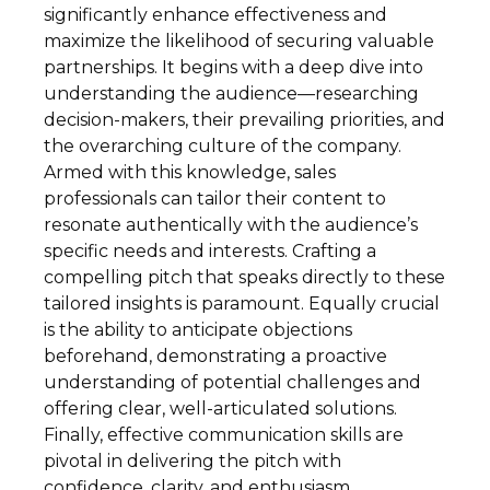
significantly enhance effectiveness and
maximize the likelihood of securing valuable
partnerships. It begins with a deep dive into
understanding the audience—researching
decision-makers, their prevailing priorities, and
the overarching culture of the company.
Armed with this knowledge, sales
professionals can tailor their content to
resonate authentically with the audience’s
specific needs and interests. Crafting a
compelling pitch that speaks directly to these
tailored insights is paramount. Equally crucial
is the ability to anticipate objections
beforehand, demonstrating a proactive
understanding of potential challenges and
offering clear, well-articulated solutions.
Finally, effective communication skills are
pivotal in delivering the pitch with
confidence, clarity, and enthusiasm.