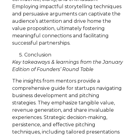
Employing impactful storytelling techniques
and persuasive arguments can captivate the
audience’s attention and drive home the
value proposition, ultimately fostering
meaningful connections and facilitating
successful partnerships.
Conclusion
Key takeaways & learnings from the January
Edition of Founders’ Round Table
The insights from mentors provide a
comprehensive guide for startups navigating
business development and pitching
strategies. They emphasize tangible value,
revenue generation, and share invaluable
experiences. Strategic decision-making,
persistence, and effective pitching
techniques, including tailored presentations