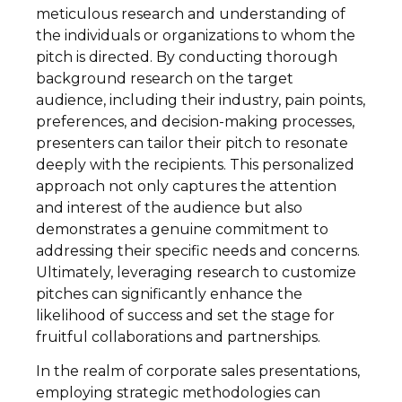
meticulous research and understanding of
the individuals or organizations to whom the
pitch is directed. By conducting thorough
background research on the target
audience, including their industry, pain points,
preferences, and decision-making processes,
presenters can tailor their pitch to resonate
deeply with the recipients. This personalized
approach not only captures the attention
and interest of the audience but also
demonstrates a genuine commitment to
addressing their specific needs and concerns.
Ultimately, leveraging research to customize
pitches can significantly enhance the
likelihood of success and set the stage for
fruitful collaborations and partnerships.
In the realm of corporate sales presentations,
employing strategic methodologies can