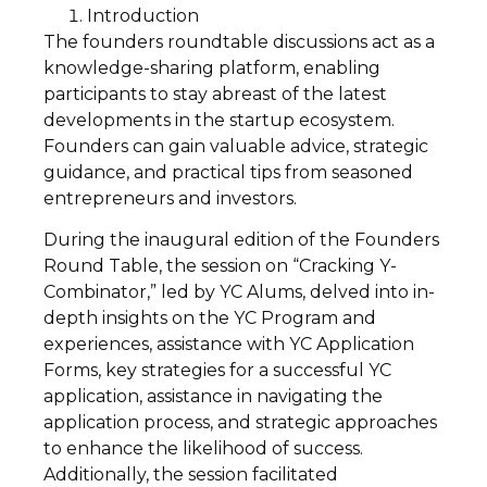
Introduction
The founders roundtable discussions act as a
knowledge-sharing platform, enabling
participants to stay abreast of the latest
developments in the startup ecosystem.
Founders can gain valuable advice, strategic
guidance, and practical tips from seasoned
entrepreneurs and investors.
During the inaugural edition of the Founders
Round Table, the session on “Cracking Y-
Combinator,” led by YC Alums, delved into in-
depth insights on the YC Program and
experiences, assistance with YC Application
Forms, key strategies for a successful YC
application, assistance in navigating the
application process, and strategic approaches
to enhance the likelihood of success.
Additionally, the session facilitated