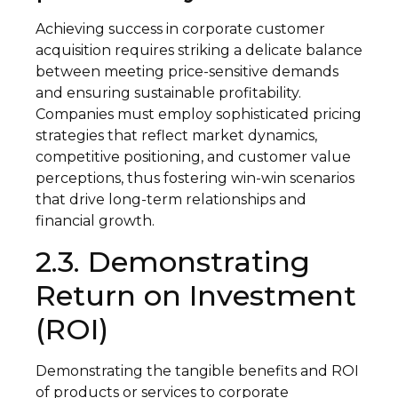
Achieving success in corporate customer
acquisition requires striking a delicate balance
between meeting price-sensitive demands
and ensuring sustainable profitability.
Companies must employ sophisticated pricing
strategies that reflect market dynamics,
competitive positioning, and customer value
perceptions, thus fostering win-win scenarios
that drive long-term relationships and
financial growth.
2.3. Demonstrating
Return on Investment
(ROI)
Demonstrating the tangible benefits and ROI
of products or services to corporate