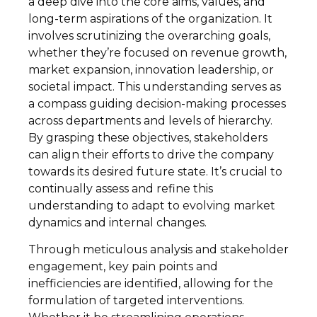
a deep dive into the core aims, values, and
long-term aspirations of the organization. It
involves scrutinizing the overarching goals,
whether they’re focused on revenue growth,
market expansion, innovation leadership, or
societal impact. This understanding serves as
a compass guiding decision-making processes
across departments and levels of hierarchy.
By grasping these objectives, stakeholders
can align their efforts to drive the company
towards its desired future state. It’s crucial to
continually assess and refine this
understanding to adapt to evolving market
dynamics and internal changes.
Through meticulous analysis and stakeholder
engagement, key pain points and
inefficiencies are identified, allowing for the
formulation of targeted interventions.