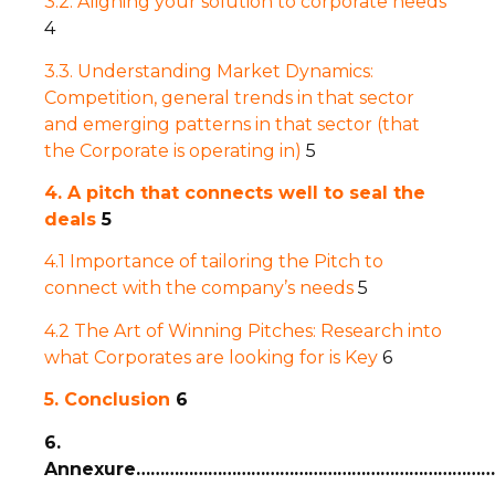
3.2. Aligning your solution to corporate needs
4
3.3. Understanding Market Dynamics:
Competition, general trends in that sector
and emerging patterns in that sector (that
the Corporate is operating in)
5
4. A pitch that connects well to seal the
deals
5
4.1 Importance of tailoring the Pitch to
connect with the company’s needs
5
4.2 The Art of Winning Pitches: Research into
what Corporates are looking for is Key
6
5. Conclusion
6
6.
Annexure…………………………………………………………………