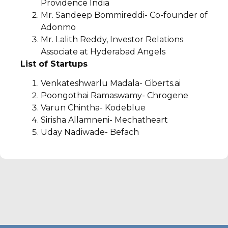
Providence India
Mr. Sandeep Bommireddi- Co-founder of
Adonmo
Mr. Lalith Reddy, Investor Relations
Associate at Hyderabad Angels
List of Startups
Venkateshwarlu Madala- Ciberts.ai
Poongothai Ramaswamy- Chrogene
Varun Chintha- Kodeblue
Sirisha Allamneni- Mechatheart
Uday Nadiwade- Befach