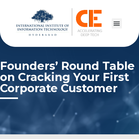
Founders’ Round Table
on Cracking Your First
Corporate Customer