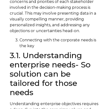
concerns and priorities of each stakeholder
involved in the decision-making process is
crucial. This may involve presenting data in a
visually compelling manner, providing
personalized insights, and addressing any
objections or uncertainties head-on.
Connecting with the corporate needs is
the key
3.1. Understanding
enterprise needs- So
solution can be
tailored for those
needs
Understanding enterprise objectives requires