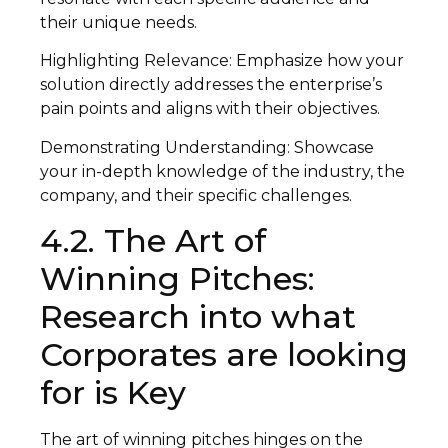
their unique needs.
Highlighting Relevance: Emphasize how your
solution directly addresses the enterprise’s
pain points and aligns with their objectives.
Demonstrating Understanding: Showcase
your in-depth knowledge of the industry, the
company, and their specific challenges.
4.2. The Art of
Winning Pitches:
Research into what
Corporates are looking
for is Key
The art of winning pitches hinges on the