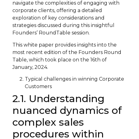
navigate the complexities of engaging with
corporate clients, offering a detailed
exploration of key considerations and
strategies discussed during this insightful
Founders’ RoundTable session.
This white paper provides insights into the
most recent edition of the Founders Round
Table, which took place on the 16th of
January, 2024.
Typical challenges in winning Corporate
Customers
2.1. Understanding
nuanced dynamics of
complex sales
procedures within