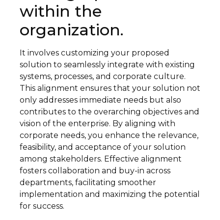
within the
organization.
It involves customizing your proposed
solution to seamlessly integrate with existing
systems, processes, and corporate culture.
This alignment ensures that your solution not
only addresses immediate needs but also
contributes to the overarching objectives and
vision of the enterprise. By aligning with
corporate needs, you enhance the relevance,
feasibility, and acceptance of your solution
among stakeholders. Effective alignment
fosters collaboration and buy-in across
departments, facilitating smoother
implementation and maximizing the potential
for success.