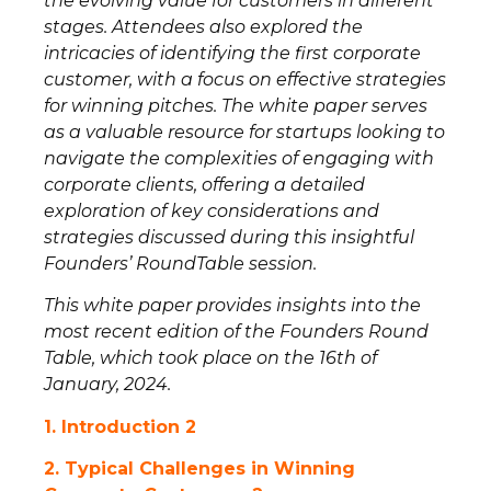
the evolving value for customers in different
stages. Attendees also explored the
intricacies of identifying the first corporate
customer, with a focus on effective strategies
for winning pitches. The white paper serves
as a valuable resource for startups looking to
navigate the complexities of engaging with
corporate clients, offering a detailed
exploration of key considerations and
strategies discussed during this insightful
Founders’ RoundTable session.
This white paper provides insights into the
most recent edition of the Founders Round
Table, which took place on the 16th of
January, 2024.
1. Introduction
2
2. Typical Challenges in Winning