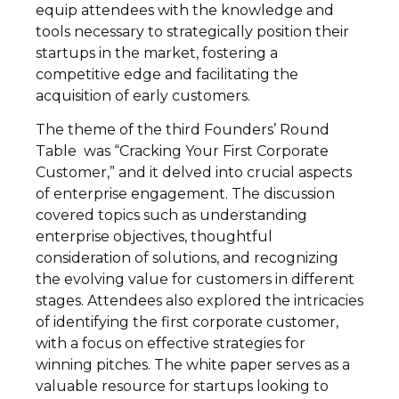
equip attendees with the knowledge and
tools necessary to strategically position their
startups in the market, fostering a
competitive edge and facilitating the
acquisition of early customers.
The theme of the third Founders’ Round
Table was “Cracking Your First Corporate
Customer,” and it delved into crucial aspects
of enterprise engagement. The discussion
covered topics such as understanding
enterprise objectives, thoughtful
consideration of solutions, and recognizing
the evolving value for customers in different
stages. Attendees also explored the intricacies
of identifying the first corporate customer,
with a focus on effective strategies for
winning pitches. The white paper serves as a
valuable resource for startups looking to