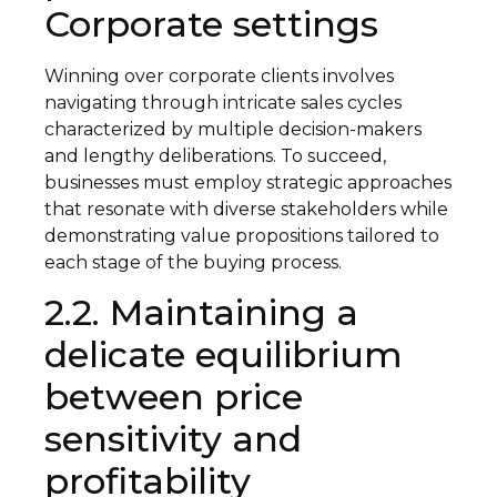
Corporate settings
Winning over corporate clients involves
navigating through intricate sales cycles
characterized by multiple decision-makers
and lengthy deliberations. To succeed,
businesses must employ strategic approaches
that resonate with diverse stakeholders while
demonstrating value propositions tailored to
each stage of the buying process.
2.2. Maintaining a
delicate equilibrium
between price
sensitivity and
profitability