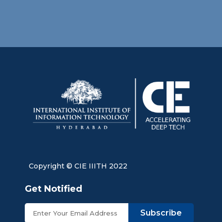
Copyright © CIE IIITH 2022
Get Notified
Subscribe