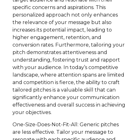
specific concerns and aspirations. This
personalized approach not only enhances
the relevance of your message but also
increases its potential impact, leading to
higher engagement, retention, and
conversion rates. Furthermore, tailoring your
pitch demonstrates attentiveness and
understanding, fostering trust and rapport
with your audience. In today’s competitive
landscape, where attention spans are limited
and competition is fierce, the ability to craft
tailored pitches is a valuable skill that can
significantly enhance your communication
effectiveness and overall success in achieving
your objectives.
One-Size-Does-Not-Fit-All: Generic pitches
are less effective. Tailor your message to
resonate with each specific audience and