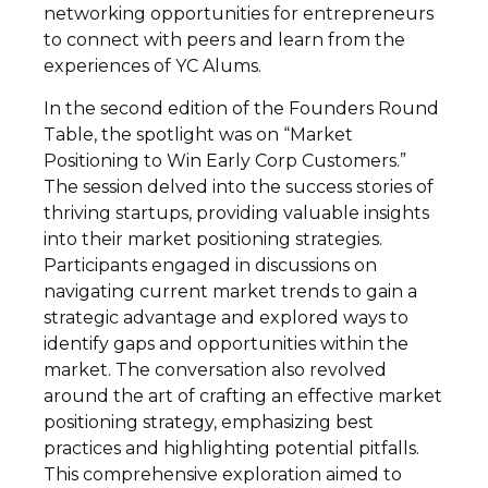
networking opportunities for entrepreneurs
to connect with peers and learn from the
experiences of YC Alums.
In the second edition of the Founders Round
Table, the spotlight was on “Market
Positioning to Win Early Corp Customers.”
The session delved into the success stories of
thriving startups, providing valuable insights
into their market positioning strategies.
Participants engaged in discussions on
navigating current market trends to gain a
strategic advantage and explored ways to
identify gaps and opportunities within the
market. The conversation also revolved
around the art of crafting an effective market
positioning strategy, emphasizing best
practices and highlighting potential pitfalls.
This comprehensive exploration aimed to