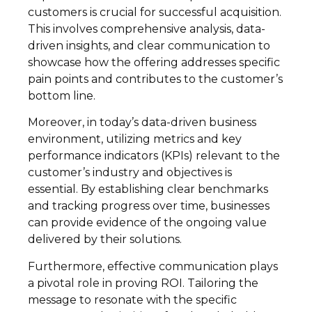
customers is crucial for successful acquisition.
This involves comprehensive analysis, data-
driven insights, and clear communication to
showcase how the offering addresses specific
pain points and contributes to the customer’s
bottom line.
Moreover, in today’s data-driven business
environment, utilizing metrics and key
performance indicators (KPIs) relevant to the
customer’s industry and objectives is
essential. By establishing clear benchmarks
and tracking progress over time, businesses
can provide evidence of the ongoing value
delivered by their solutions.
Furthermore, effective communication plays
a pivotal role in proving ROI. Tailoring the
message to resonate with the specific