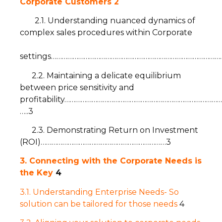
Corporate Customers
2
2.1. Understanding nuanced dynamics of
complex sales procedures within Corporate
settings……………………………………………………………………………………
2.2. Maintaining a delicate equilibrium
between price sensitivity and
profitability……………………………………………………………………………
…..3
2.3. Demonstrating Return on Investment
(ROI)……………………………………………………………3
3. Connecting with the Corporate Needs is
the Key
4
3.1. Understanding Enterprise Needs- So
solution can be tailored for those needs
4