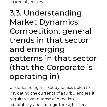
shared objectives.
3.3. Understanding
Market Dynamics:
Competition, general
trends in that sector
and emerging
patterns in that sector
(that the Corporate is
operating in)
Understanding market dynamics is akin to
navigating the currents of a turbulent sea; it
requires a keen sense of direction,
adaptability, and strategic foresight. This