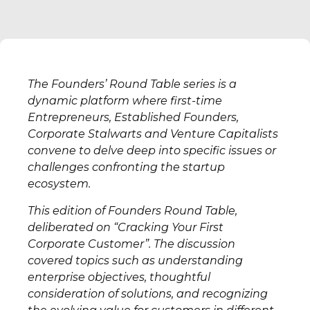
The Founders’ Round Table series is a
dynamic platform where first-time
Entrepreneurs, Established Founders,
Corporate Stalwarts and Venture Capitalists
convene to delve deep into specific issues or
challenges confronting the startup
ecosystem.
This edition of Founders Round Table,
deliberated on “Cracking Your First
Corporate Customer”. The discussion
covered topics such as understanding
enterprise objectives, thoughtful
consideration of solutions, and recognizing