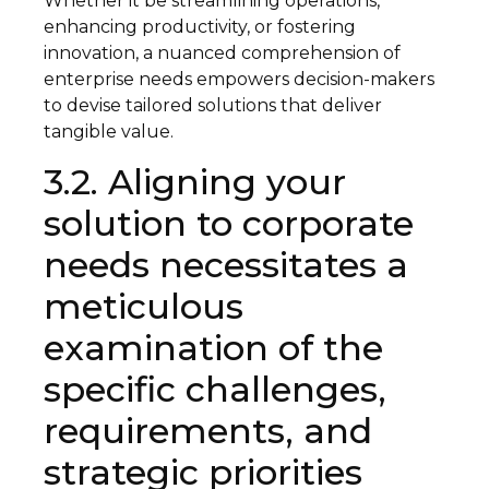
Whether it be streamlining operations,
enhancing productivity, or fostering
innovation, a nuanced comprehension of
enterprise needs empowers decision-makers
to devise tailored solutions that deliver
tangible value.
3.2. Aligning your
solution to corporate
needs necessitates a
meticulous
examination of the
specific challenges,
requirements, and
strategic priorities