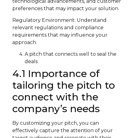
technological advancements, and customer
preferences that may impact your solution.
Regulatory Environment: Understand
relevant regulations and compliance
requirements that may influence your
approach.
A pitch that connects well to seal the
deals
4.1 Importance of
tailoring the pitch to
connect with the
company’s needs
By customizing your pitch, you can
effectively capture the attention of your
target audience and resonate with their