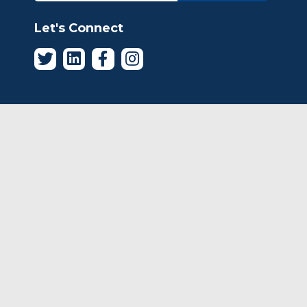
Let's Connect