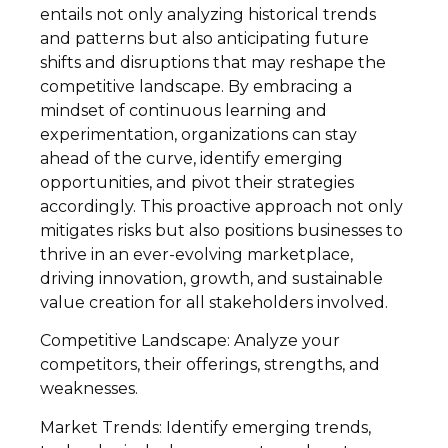
entails not only analyzing historical trends
and patterns but also anticipating future
shifts and disruptions that may reshape the
competitive landscape. By embracing a
mindset of continuous learning and
experimentation, organizations can stay
ahead of the curve, identify emerging
opportunities, and pivot their strategies
accordingly. This proactive approach not only
mitigates risks but also positions businesses to
thrive in an ever-evolving marketplace,
driving innovation, growth, and sustainable
value creation for all stakeholders involved.
Competitive Landscape: Analyze your
competitors, their offerings, strengths, and
weaknesses.
Market Trends: Identify emerging trends,