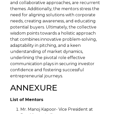
and collaborative approaches, are recurrent
themes. Additionally, the mentors stress the
need for aligning solutions with corporate
needs, creating awareness, and educating
potential buyers. Ultimately, the collective
wisdom points towards a holistic approach
that combines innovative problem-solving,
adaptability in pitching, and a keen
understanding of market dynamics,
underlining the pivotal role effective
communication plays in securing investor
confidence and fostering successful
entrepreneurial journeys.
ANNEXURE
List of Mentors
Mr. Manoj Kapoor- Vice President at