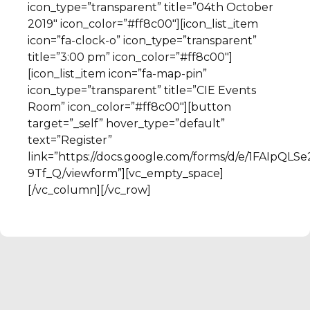
icon_type=”transparent” title=”04th October
2019″ icon_color=”#ff8c00″][icon_list_item
icon=”fa-clock-o” icon_type=”transparent”
title=”3:00 pm” icon_color=”#ff8c00″]
[icon_list_item icon=”fa-map-pin”
icon_type=”transparent” title=”CIE Events
Room” icon_color=”#ff8c00″][button
target=”_self” hover_type=”default”
text=”Register”
link=”https://docs.google.com/forms/d/e/1FAI
9Tf_Q/viewform”][vc_empty_space]
[/vc_column][/vc_row]