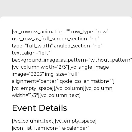
[vc_row css_animation=”” row_type=”row”
use_row_as_full_screen_section=”no”
type=”full_width” angled_section=”no”
text_align=”left”
background_image_as_pattern=”without_pattern”
[vc_column width=”2/3″][vc_single_image
image=”3235″ img_size=”full”
alignment=”center” qode_css_animation=””]
[vc_empty_space][/vc_column][vc_column
width=”1/3″][vc_column_text]
Event Details
[/vc_column_text][vc_empty_space]
[icon_list_item icon=”fa-calendar”