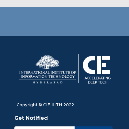
Copyright © CIE IIITH 2022
Get Notified