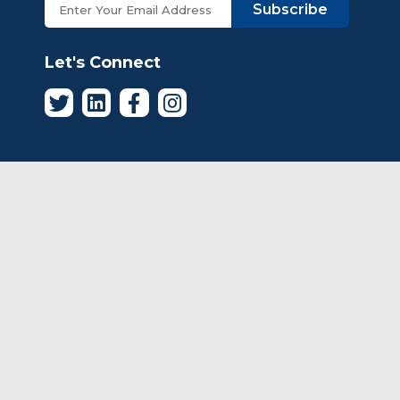
Subscribe
Let's Connect