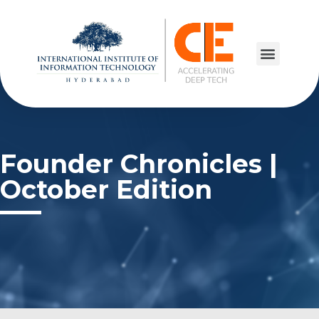
Founder Chronicles |
October Edition