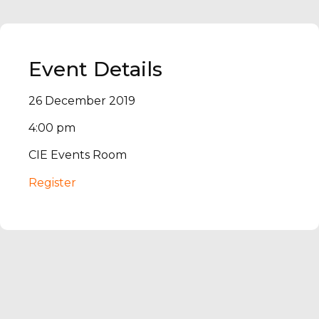
Event Details
26 December 2019
4:00 pm
CIE Events Room
Register