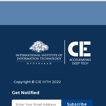
Copyright © CIE IIITH 2022
Get Notified
Subscribe