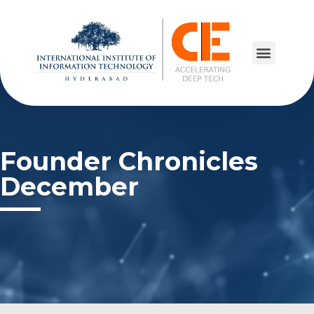
Founder Chronicles
December