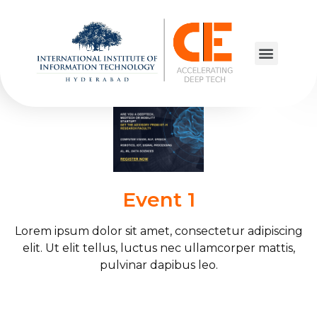
Elementor #12935
Event 1
Lorem ipsum dolor sit amet, consectetur adipiscing
elit. Ut elit tellus, luctus nec ullamcorper mattis,
pulvinar dapibus leo.