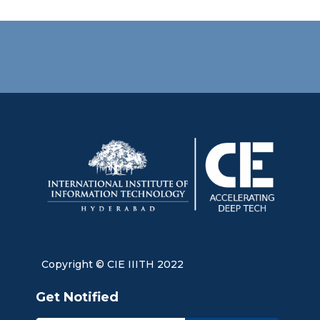
Copyright © CIE IIITH 2022
Get Notified