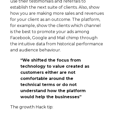
use their testimonials and referrals to
establish the next suite of clients. Also, show
how you are making more sales and revenues
for your client as an outcome. The platform,
for example, show the clients which channel
is the best to promote your ads among
Facebook, Google and Mail chimp through
the intuitive data from historical performance
and audience behaviour.
“We shifted the focus from
technology to value created as
customers either are not
comfortable around the
technical terms or do not
understand how the platform
would help the businesses”
The growth Hack tip: