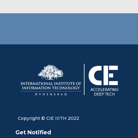
Copyright © CIE IIITH 2022
Get Notified