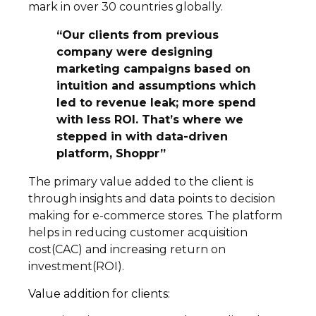
mark in over 30 countries globally.
“Our clients from previous
company were designing
marketing campaigns based on
intuition and assumptions which
led to revenue leak; more spend
with less ROI. That’s where we
stepped in with data-driven
platform, Shoppr”
The primary value added to the client is
through insights and data points to decision
making for e-commerce stores. The platform
helps in reducing customer acquisition
cost(CAC) and increasing return on
investment(ROI).
Value addition for clients: