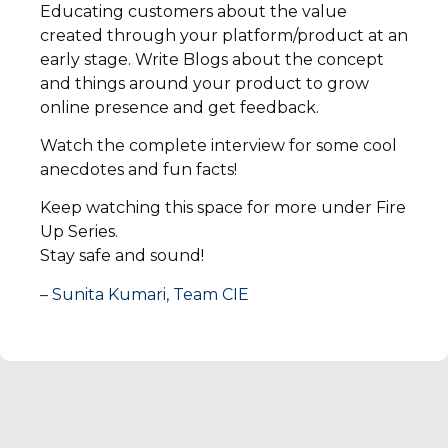
Educating customers about the value
created through your platform/product at an
early stage. Write Blogs about the concept
and things around your product to grow
online presence and get feedback.
Watch the complete interview for some cool
anecdotes and fun facts!
Keep watching this space for more under Fire
Up Series.
Stay safe and sound!
– Sunita Kumari, Team CIE