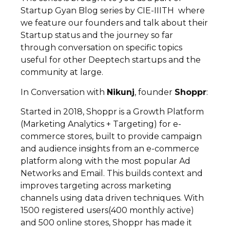
Startup Gyan Blog series by CIE-IIITH where
we feature our founders and talk about their
Startup status and the journey so far
through conversation on specific topics
useful for other Deeptech startups and the
community at large.
In Conversation with
Nikunj
, founder
Shoppr
:
Started in 2018, Shoppr is a Growth Platform
(Marketing Analytics + Targeting) for e-
commerce stores, built to provide campaign
and audience insights from an e-commerce
platform along with the most popular Ad
Networks and Email. This builds context and
improves targeting across marketing
channels using data driven techniques. With
1500 registered users(400 monthly active)
and 500 online stores, Shoppr has made it