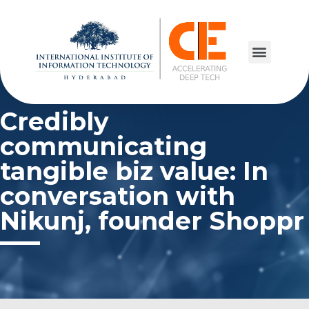
Credibly
communicating
tangible biz value: In
conversation with
Nikunj, founder Shoppr