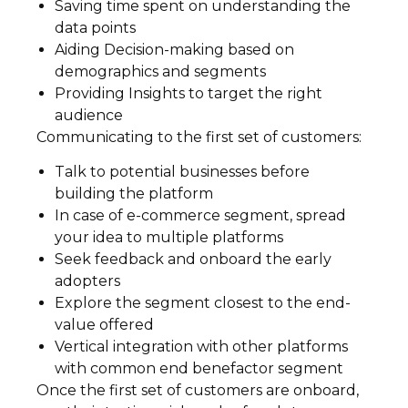
Saving time spent on understanding the
data points
Aiding Decision-making based on
demographics and segments
Providing Insights to target the right
audience
Communicating to the first set of customers:
Talk to potential businesses before
building the platform
In case of e-commerce segment, spread
your idea to multiple platforms
Seek feedback and onboard the early
adopters
Explore the segment closest to the end-
value offered
Vertical integration with other platforms
with common end benefactor segment
Once the first set of customers are onboard,