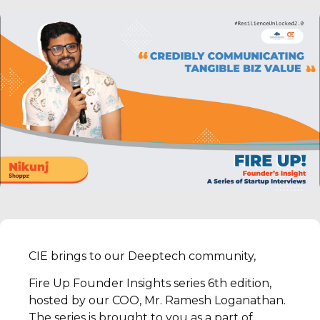
CIE brings to our Deeptech community,
Fire Up Founder Insights series 6th edition,
hosted by our COO, Mr. Ramesh Loganathan.
The series is brought to you as a part of