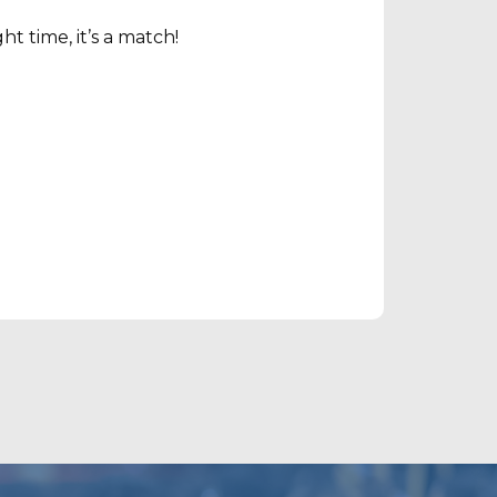
t time, it’s a match!