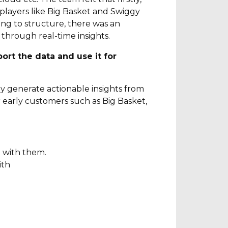
g players like Big Basket and Swiggy
ng to structure, there was an
through real-time insights.
ort the data and use it for
sly generate actionable insights from
r early customers such as Big Basket,
e with them.
ith