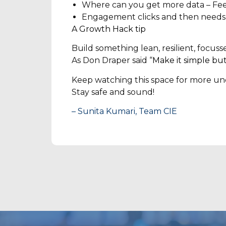
Where can you get more data – Feed 
Engagement clicks and then needs work
A Growth Hack tip
Build something lean, resilient, focus
As Don Draper said “
Make it simple but
Keep watching this space for more und
Stay safe and sound!
– Sunita Kumari, Team CIE