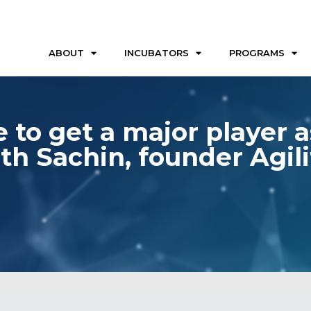
ABOUT
INCUBATORS
PROGRAMS
 to get a major player a
th Sachin, founder Agili