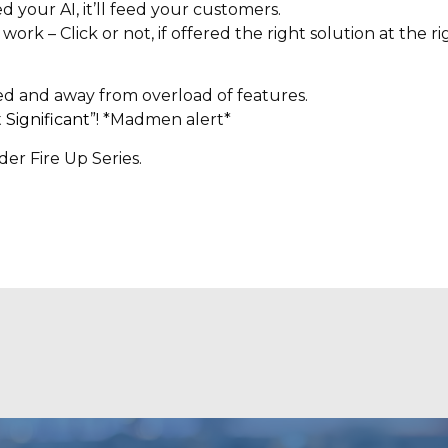
your AI, it’ll feed your customers.
 – Click or not, if offered the right solution at the righ
sed and away from overload of features.
 Significant
”! *Madmen alert*
er Fire Up Series.