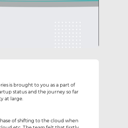
es is brought to you as a part of
rtup status and the journey so far
 at large.
hase of shifting to the cloud when
oud etc. The team felt that firstly,