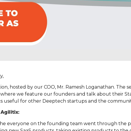
y,
ion, hosted by our COO, Mr. Ramesh Loganathan. The seri
 where we feature our founders and talk about their Sta
cs useful for other Deeptech startups and the community
Agilitix
:
n the everyone on the founding team went through the p
ng new SaaS products, taking existing products to the cl