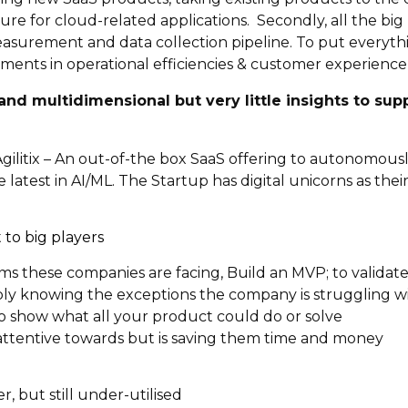
ture for cloud-related applications. Secondly, all the bi
surement and data collection pipeline. To put everythi
ments in operational efficiencies & customer experience 
and multidimensional but very little insights to supp
o Agilitix – An out-of-the box SaaS offering to autonomou
latest in AI/ML. The Startup has digital unicorns as thei
to big players
s these companies are facing, Build an MVP; to validat
ly knowing the exceptions the company is struggling w
o show what all your product could do or solve
attentive towards but is saving them time and money
, but still under-utilised