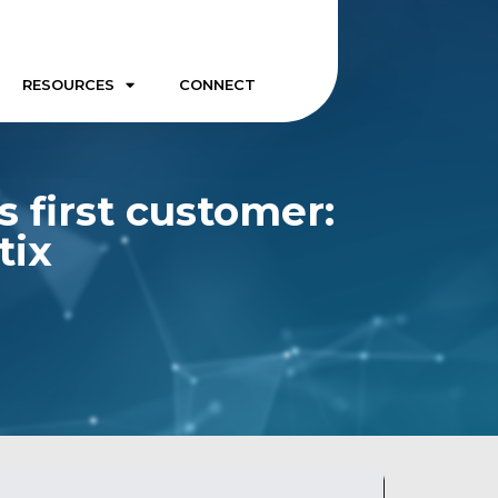
RESOURCES
CONNECT
s first customer:
tix