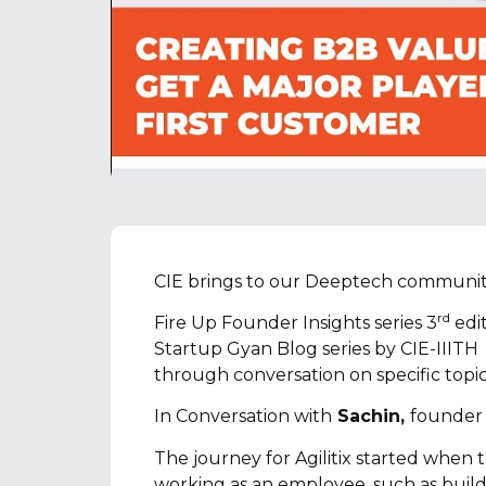
CIE brings to our Deeptech communit
rd
Fire Up Founder Insights series 3
edit
Startup Gyan Blog series by CIE-IIITH
through conversation on specific topi
In Conversation with
Sachin,
founder
The journey for Agilitix started whe
working as an employee, such as buildi