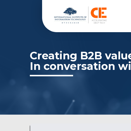
Creating B2B value
In conversation wi