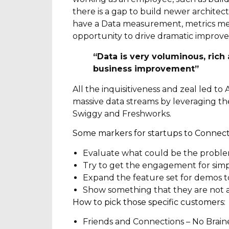
there is a gap to build newer architec
have a Data measurement, metrics mea
opportunity to drive dramatic improve
“Data is very voluminous, rich 
business improvement”
All the inquisitiveness and zeal led t
massive data streams by leveraging the 
Swiggy and Freshworks.
Some markers for startups to Connect 
Evaluate what could be the problem
Try to get the engagement for simp
Expand the feature set for demos t
Show something that they are not 
How to pick those specific customers:
Friends and Connections – No Brainer