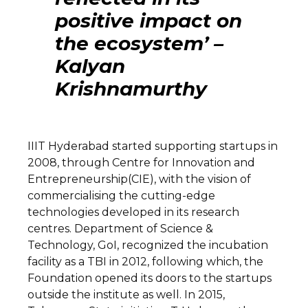
positive impact on
the ecosystem’ –
Kalyan
Krishnamurthy
IIIT Hyderabad started supporting startups in
2008, through Centre for Innovation and
Entrepreneurship(CIE), with the vision of
commercialising the cutting-edge
technologies developed in its research
centres. Department of Science &
Technology, GoI, recognized the incubation
facility as a TBI in 2012, following which, the
Foundation opened its doors to the startups
outside the institute as well. In 2015,