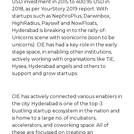
USD investment in 2015 to 400.95 USD in
2018, as per YourStory 2019 report. With
startups such as NephroPlus, Darwinbox,
HighRadius, Payswif and NowFloats,
Hyderabad is breaking in to the rally-of-
Unicorns scene with soonicorns (soon to be
unicorns). CIE has had a key role in the early
stage space, in enabling other institutions,
actively working with organisations like TiE,
Hysea, Hyderabad angels and others to
support and grow startups.
CIE has actively connected various enablers in
the city. Hyderabad is one of the top-3
bustling startup ecosystem in the nation and
is home to a large no. of incubators,
accelerators, and coworking space. All of
these are focussed on creating an