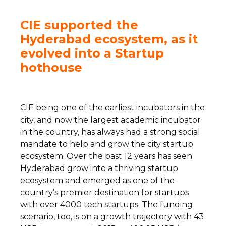
CIE supported the
Hyderabad ecosystem, as it
evolved into a Startup
hothouse
CIE being one of the earliest incubators in the
city, and now the largest academic incubator
in the country, has always had a strong social
mandate to help and grow the city startup
ecosystem. Over the past 12 years has seen
Hyderabad grow into a thriving startup
ecosystem and emerged as one of the
country’s premier destination for startups
with over 4000 tech startups. The funding
scenario, too, is on a growth trajectory with 43