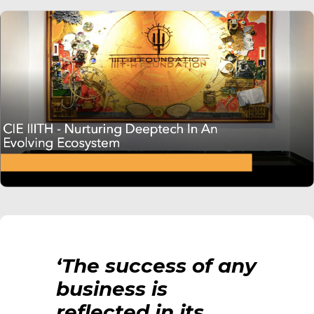
‘The success of any
business is
reflected in its