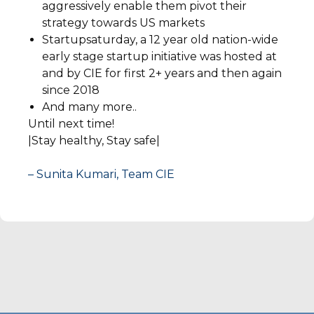
aggressively enable them pivot their
strategy towards US markets
Startupsaturday, a 12 year old nation-wide
early stage startup initiative was hosted at
and by CIE for first 2+ years and then again
since 2018
And many more..
Until next time!
|Stay healthy, Stay safe|
– Sunita Kumari, Team CIE