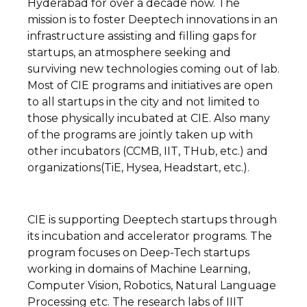
Hyderabad for over a decade now. The
mission is to foster Deeptech innovations in an
infrastructure assisting and filling gaps for
startups, an atmosphere seeking and
surviving new technologies coming out of lab.
Most of CIE programs and initiatives are open
to all startups in the city and not limited to
those physically incubated at CIE. Also many
of the programs are jointly taken up with
other incubators (CCMB, IIT, THub, etc.) and
organizations(TiE, Hysea, Headstart, etc.).
CIE is supporting Deeptech startups through
its incubation and accelerator programs. The
program focuses on Deep-Tech startups
working in domains of Machine Learning,
Computer Vision, Robotics, Natural Language
Processing etc. The research labs of IIIT