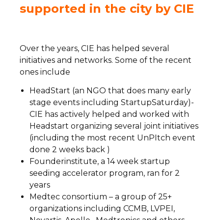
supported in the city by CIE
Over the years, CIE has helped several
initiatives and networks. Some of the recent
ones include
HeadStart (an NGO that does many early
stage events including StartupSaturday)-
CIE has actively helped and worked with
Headstart organizing several joint initiatives
(including the most recent UnPItch event
done 2 weeks back )
Founderinstitute, a 14 week startup
seeding accelerator program, ran for 2
years
Medtec consortium – a group of 25+
organizations including CCMB, LVPEI,