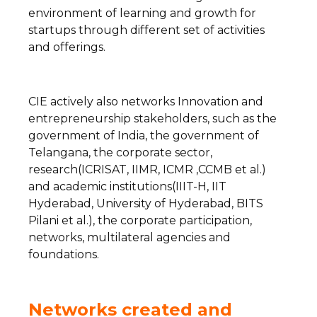
environment of learning and growth for
startups through different set of activities
and offerings.
CIE actively also networks Innovation and
entrepreneurship stakeholders, such as the
government of India, the government of
Telangana, the corporate sector,
research(ICRISAT, IIMR, ICMR ,CCMB et al.)
and academic institutions(IIIT-H, IIT
Hyderabad, University of Hyderabad, BITS
Pilani et al.), the corporate participation,
networks, multilateral agencies and
foundations.
Networks created and