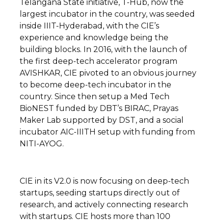
Telangana State initiative, T-Hub, now the
largest incubator in the country, was seeded
inside IIIT-Hyderabad, with the CIE’s
experience and knowledge being the
building blocks. In 2016, with the launch of
the first deep-tech accelerator program
AVISHKAR, CIE pivoted to an obvious journey
to become deep-tech incubator in the
country. Since then setup a Med Tech
BioNEST funded by DBT’s BIRAC, Prayas
Maker Lab supported by DST, and a social
incubator AIC-IIITH setup with funding from
NITI-AYOG.
CIE in its V2.0 is now focusing on deep-tech
startups, seeding startups directly out of
research, and actively connecting research
with startups. CIE hosts more than 100