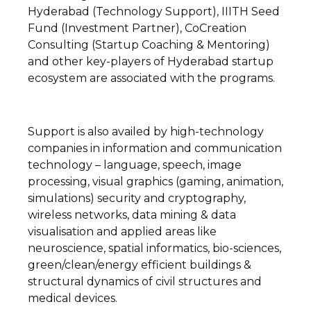
Hyderabad (Technology Support), IIITH Seed
Fund (Investment Partner), CoCreation
Consulting (Startup Coaching & Mentoring)
and other key-players of Hyderabad startup
ecosystem are associated with the programs.
Support is also availed by high-technology
companies in information and communication
technology – language, speech, image
processing, visual graphics (gaming, animation,
simulations) security and cryptography,
wireless networks, data mining & data
visualisation and applied areas like
neuroscience, spatial informatics, bio-sciences,
green/clean/energy efficient buildings &
structural dynamics of civil structures and
medical devices.