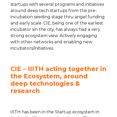
startups with several programs and initiatives
around deep tech startups from the pre-
incubation seeding stage thru angel funding
and early scale. CIE, being one of the earliest
incubator sin the city, has always had a very
strong ecosystem view. Actively engaging
with other networks and enabling new
incubators/initiatives.
CIE – IIITH acting together in
the Ecosystem, around
deep technologies &
research
IIITH has been in the Startup ecosystem in