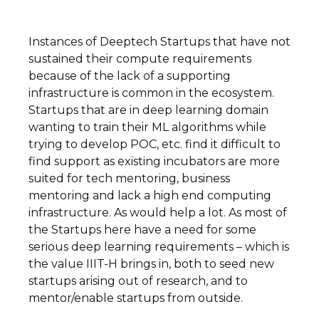
Instances of Deeptech Startups that have not
sustained their compute requirements
because of the lack of a supporting
infrastructure is common in the ecosystem.
Startups that are in deep learning domain
wanting to train their ML algorithms while
trying to develop POC, etc. find it difficult to
find support as existing incubators are more
suited for tech mentoring, business
mentoring and lack a high end computing
infrastructure. As would help a lot. As most of
the Startups here have a need for some
serious deep learning requirements – which is
the value IIIT-H brings in, both to seed new
startups arising out of research, and to
mentor/enable startups from outside.