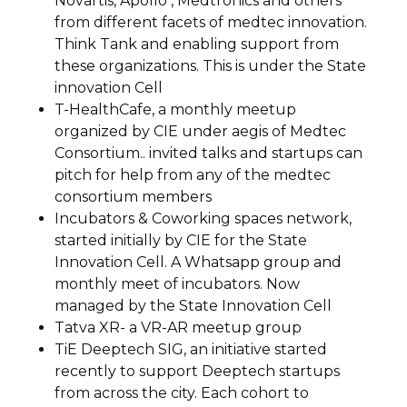
Novartis, Apollo , Medtronics and others
from different facets of medtec innovation.
Think Tank and enabling support from
these organizations. This is under the State
innovation Cell
T-HealthCafe, a monthly meetup
organized by CIE under aegis of Medtec
Consortium.. invited talks and startups can
pitch for help from any of the medtec
consortium members
Incubators & Coworking spaces network,
started initially by CIE for the State
Innovation Cell. A Whatsapp group and
monthly meet of incubators. Now
managed by the State Innovation Cell
Tatva XR- a VR-AR meetup group
TiE Deeptech SIG, an initiative started
recently to support Deeptech startups
from across the city. Each cohort to