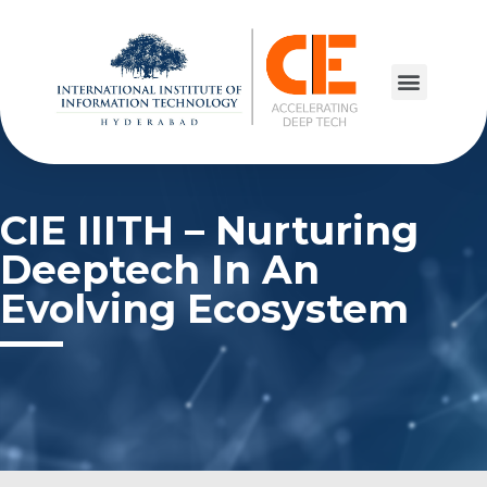
CIE IIITH – Nurturing
Deeptech In An
Evolving Ecosystem