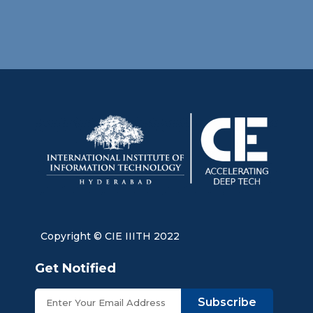
Copyright © CIE IIITH 2022
Get Notified
Subscribe