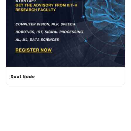
Root Node