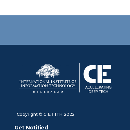
Copyright © CIE IIITH 2022
Get Notified