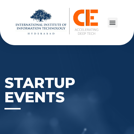
STARTUP
EVENTS