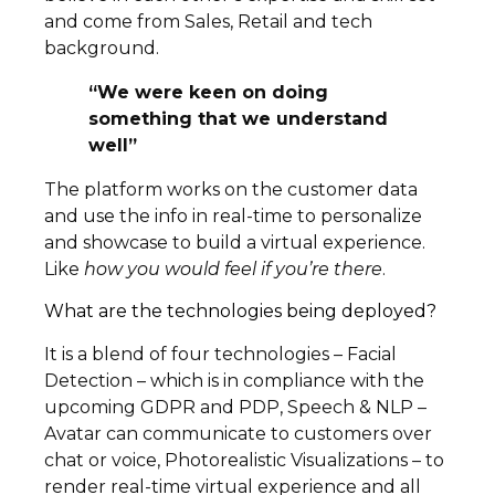
and come from Sales, Retail and tech
background.
“We were keen on doing
something that we understand
well”
The platform works on the customer data
and use the info in real-time to personalize
and showcase to build a virtual experience.
Like
how you would feel if you’re there
.
What are the technologies being deployed?
It is a blend of four technologies – Facial
Detection – which is in compliance with the
upcoming GDPR and PDP, Speech & NLP –
Avatar can communicate to customers over
chat or voice, Photorealistic Visualizations – to
render real-time virtual experience and all