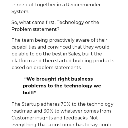
three put together in a Recommender
System.
So, what came first, Technology or the
Problem statement?
The team being proactively aware of their
capabilities and convinced that they would
be able to do the best in Sales, built the
platform and then started building products
based on problem statements.
“We brought right business
problems to the technology we
built”
The Startup adheres 70% to the technology
roadmap and 30% to whatever comes from
Customer insights and feedbacks. Not
everything that a customer has to say, could