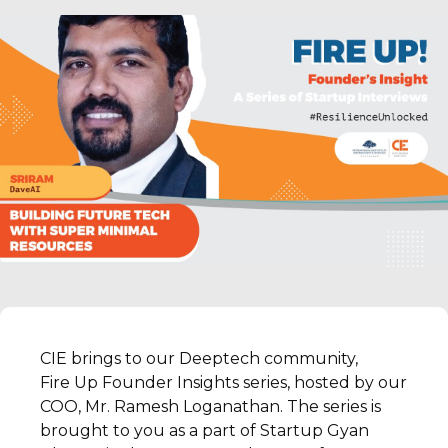
CIE brings to our Deeptech community,
Fire Up Founder Insights series, hosted by our
COO, Mr. Ramesh Loganathan. The series is
brought to you as a part of Startup Gyan