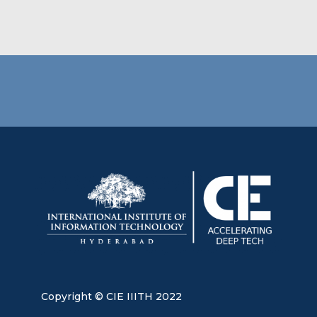
Copyright © CIE IIITH 2022