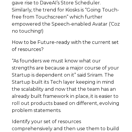
gave rise to DaveAI’s Store Scheduler.
Similarly, the trend for Kiosks is “Going Touch-
free from Touchscreen” which further
empowered the Speech-enabled Avatar (‘Coz
no touching!)
How to be Future-ready with the current set
of resources?
“As founders we must know what our
strengths are because a major course of your
Startup is dependent on it” said Sriram. The
Startup built its Tech layer keeping in mind
the scalability and now that the team has an
already built framework in place, it is easier to
roll out products based on different, evolving
problem statements.
Identify your set of resources
comprehensively and then use them to build