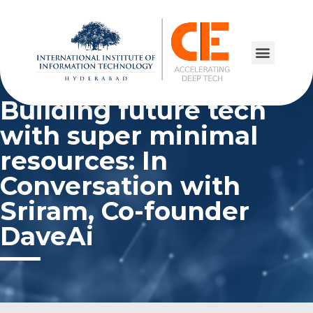
Building future tech
with super minimal
resources: In
Conversation with
Sriram, Co-founder
DaveAi