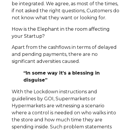
be integrated. We agree, as most of the times,
if not asked the right questions, Customers do
not know what they want or looking for.
How is the Elephant in the room affecting
your Startup?
Apart from the cashflows in terms of delayed
and pending payments, there are no
significant adversities caused.
“In some way it’s a blessing in
disguise”
With the Lockdown instructions and
guidelines by GOI, Supermarkets or
Hypermarkets are witnessing a scenario
where a control is needed on who walks into
the store and how much time they are
spending inside. Such problem statements