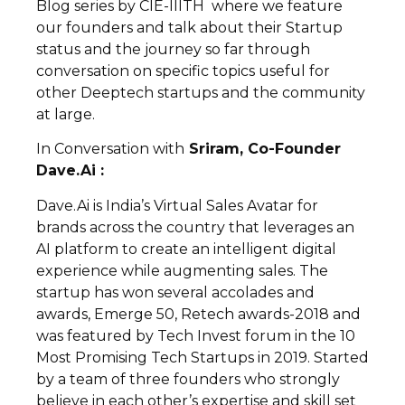
Blog series by CIE-IIITH where we feature
our founders and talk about their Startup
status and the journey so far through
conversation on specific topics useful for
other Deeptech startups and the community
at large.
In Conversation with
Sriram, Co-Founder
Dave.Ai :
Dave.Ai is India’s Virtual Sales Avatar for
brands across the country that leverages an
AI platform to create an intelligent digital
experience while augmenting sales. The
startup has won several accolades and
awards, Emerge 50, Retech awards-2018 and
was featured by Tech Invest forum in the 10
Most Promising Tech Startups in 2019. Started
by a team of three founders who strongly
believe in each other’s expertise and skill set