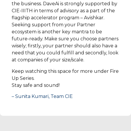
the business. DaveAi is strongly supported by
CIE-IIITH in terms of advisory as a part of the
flagship accelerator program – Avishkar.
Seeking support from your Partner
ecosystem is another key mantra to be
future-ready. Make sure you choose partners
wisely; firstly, your partner should also have a
need that you could fulfill and secondly, look
at companies of your size/scale.
Keep watching this space for more under Fire
Up Series.
Stay safe and sound!
– Sunita Kumari, Team CIE